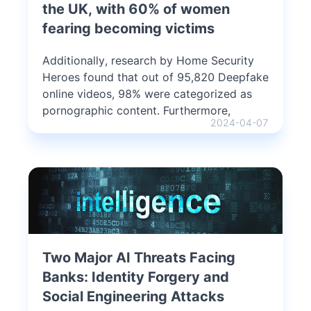
the UK, with 60% of women
fearing becoming victims
Additionally, research by Home Security
Heroes found that out of 95,820 Deepfake
online videos, 98% were categorized as
pornographic content. Furthermore,
2024-04-07
Two Major AI Threats Facing
Banks: Identity Forgery and
Social Engineering Attacks