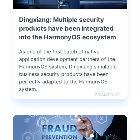
Dingxiang: Multiple security
products have been integrated
into the HarmonyOS ecosystem
As one of the first batch of native
application development partners of the
HarmonyOS system, Dingxiang's multiple
business security products have been
perfectly adapted to the HarmonyOS
system.
2024-01-22