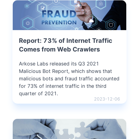
Report: 73% of Internet Traffic
Comes from Web Crawlers
Arkose Labs released its Q3 2021
Malicious Bot Report, which shows that
malicious bots and fraud traffic accounted
for 73% of internet traffic in the third
quarter of 2021.
2023-12-06