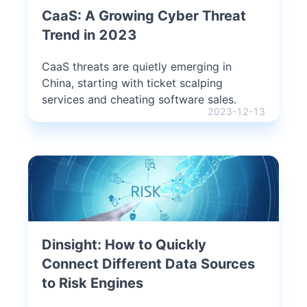
CaaS: A Growing Cyber Threat
Trend in 2023
CaaS threats are quietly emerging in
China, starting with ticket scalping
services and cheating software sales.
2023-12-13
Dinsight: How to Quickly
Connect Different Data Sources
to Risk Engines