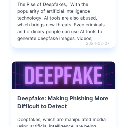
The Rise of Deepfakes。With the
popularity of artificial intelligence
technology, AI tools are also abused,
which brings new threats. Even criminals
and ordinary people can use AI tools to
generate deepfake images, videos,
2024-02-07
Deepfake: Making Phishing More
Difficult to Detect
Deepfakes, which are manipulated media
using artificial intelligence, are being