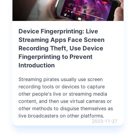
Device Fingerprinting: Live
Streaming Apps Face Screen
Recording Theft, Use Device
Fingerprinting to Prevent
Introduction
Streaming pirates usually use screen
recording tools or devices to capture
other people's live or streaming media
content, and then use virtual cameras or
other methods to disguise themselves as
live broadcasters on other platforms.
2023-11-27