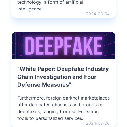
technology, a form of artificial
intelligence.
2024-03-04
"White Paper: Deepfake Industry
Chain Investigation and Four
Defense Measures"
Furthermore, foreign darknet marketplaces
offer dedicated channels and groups for
deepfakes, ranging from self-creation
tools to personalized services.
2024-03-06