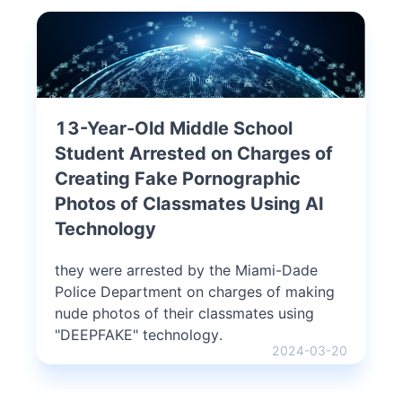
13-Year-Old Middle School
Student Arrested on Charges of
Creating Fake Pornographic
Photos of Classmates Using AI
Technology
they were arrested by the Miami-Dade
Police Department on charges of making
nude photos of their classmates using
"DEEPFAKE" technology.
2024-03-20