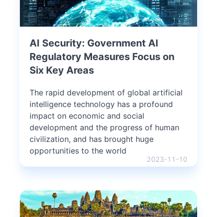
AI Security: Government AI
Regulatory Measures Focus on
Six Key Areas
The rapid development of global artificial
intelligence technology has a profound
impact on economic and social
development and the progress of human
civilization, and has brought huge
opportunities to the world
2023-11-10