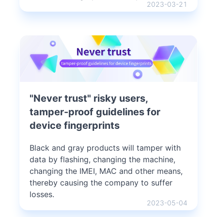
2023-03-21
"Never trust" risky users,
tamper-proof guidelines for
device fingerprints
Black and gray products will tamper with
data by flashing, changing the machine,
changing the IMEI, MAC and other means,
thereby causing the company to suffer
losses.
2023-05-04