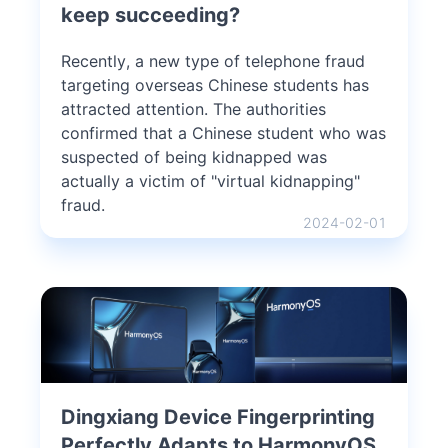
keep succeeding?
Recently, a new type of telephone fraud
targeting overseas Chinese students has
attracted attention. The authorities
confirmed that a Chinese student who was
suspected of being kidnapped was
actually a victim of "virtual kidnapping"
fraud.
2024-02-01
Dingxiang Device Fingerprinting
Perfectly Adapts to HarmonyOS