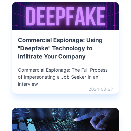
Commercial Espionage: Using
"Deepfake" Technology to
Infiltrate Your Company
Commercial Espionage: The Full Process
of Impersonating a Job Seeker in an
Interview
2024-03-27