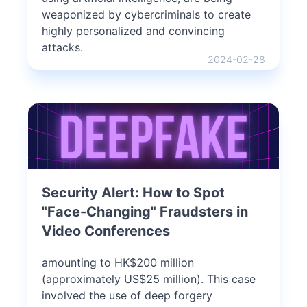
weaponized by cybercriminals to create
highly personalized and convincing
attacks.
2024-02-28
Security Alert: How to Spot
"Face-Changing" Fraudsters in
Video Conferences
amounting to HK$200 million
(approximately US$25 million). This case
involved the use of deep forgery