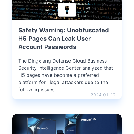
Safety Warning: Unobfuscated
H5 Pages Can Leak User
Account Passwords
The Dingxiang Defense Cloud Business
Security Intelligence Center analyzed that
H5 pages have become a preferred
platform for illegal attackers due to the
following issues:
2024-01-17