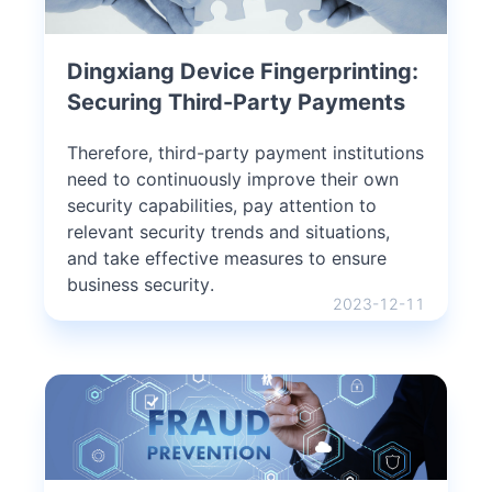
Dingxiang Device Fingerprinting:
Securing Third-Party Payments
Therefore, third-party payment institutions
need to continuously improve their own
security capabilities, pay attention to
relevant security trends and situations,
and take effective measures to ensure
business security.
2023-12-11