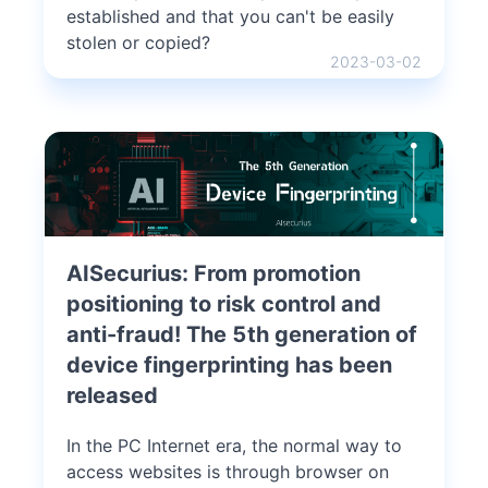
established and that you can't be easily
stolen or copied?
2023-03-02
AISecurius: From promotion
positioning to risk control and
anti-fraud! The 5th generation of
device fingerprinting has been
released
In the PC Internet era, the normal way to
access websites is through browser on