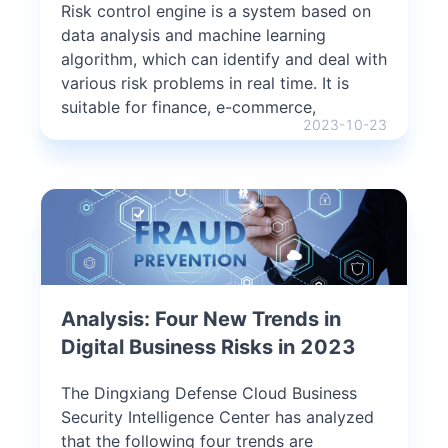
Risk control engine is a system based on
data analysis and machine learning
algorithm, which can identify and deal with
various risk problems in real time. It is
suitable for finance, e-commerce,
2023-10-23
Analysis: Four New Trends in
Digital Business Risks in 2023
The Dingxiang Defense Cloud Business
Security Intelligence Center has analyzed
that the following four trends are