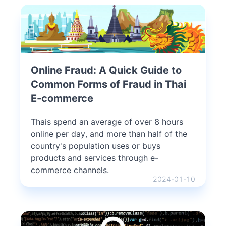
Online Fraud: A Quick Guide to
Common Forms of Fraud in Thai
E-commerce
Thais spend an average of over 8 hours
online per day, and more than half of the
country's population uses or buys
products and services through e-
commerce channels.
2024-01-10