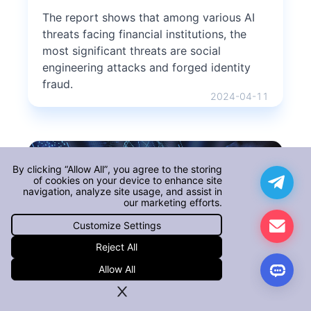
The report shows that among various AI
threats facing financial institutions, the
most significant threats are social
engineering attacks and forged identity
fraud.
2024-04-11
By clicking “Allow All”, you agree to the storing
of cookies on your device to enhance site
navigation, analyze site usage, and assist in
our marketing efforts.
Customize Settings
AI: A Double-Edged Sword in
Reject All
Enterprise Security
Allow All
like a coin with two sides, AI is both a
boon and a threat to companies and their