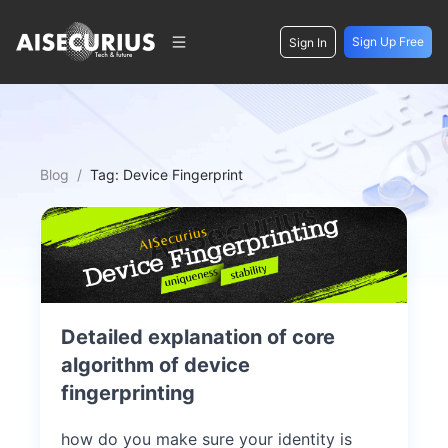
Sign Up Free
Sign In
Blog
/
Tag:
Device Fingerprint
Detailed explanation of core
algorithm of device
fingerprinting
how do you make sure your identity is