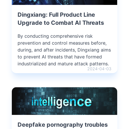
Dingxiang: Full Product Line
Upgrade to Combat AI Threats
By conducting comprehensive risk
prevention and control measures before,
during, and after incidents, Dingxiang aims
to prevent AI threats that have formed
industrialized and mature attack patterns.
2024-04-03
Deepfake pornography troubles