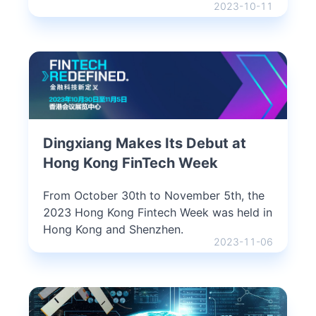
2023-10-11
Dingxiang Makes Its Debut at
Hong Kong FinTech Week
From October 30th to November 5th, the
2023 Hong Kong Fintech Week was held in
Hong Kong and Shenzhen.
2023-11-06