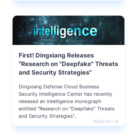
First! Dingxiang Releases
"Research on "Deepfake" Threats
and Security Strategies"
Dingxiang Defense Cloud Business
Security Intelligence Center has recently
released an intelligence monograph
entitled "Research on "Deepfake" Threats
and Security Strategies",
2024-03-14