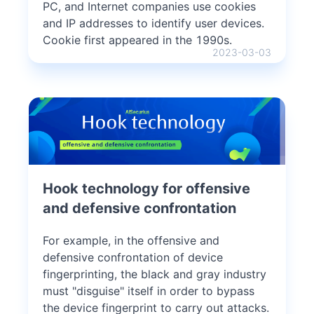
PC, and Internet companies use cookies
and IP addresses to identify user devices.
Cookie first appeared in the 1990s.
2023-03-03
Hook technology for offensive
and defensive confrontation
For example, in the offensive and
defensive confrontation of device
fingerprinting, the black and gray industry
must "disguise" itself in order to bypass
the device fingerprint to carry out attacks.