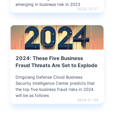
emerging in business risk in 2023
2023-12-27
2024: These Five Business
Fraud Threats Are Set to Explode
Dingxiang Defense Cloud Business
Security Intelligence Center predicts that
the top five business fraud risks in 2024
will be as follows
2024-01-04