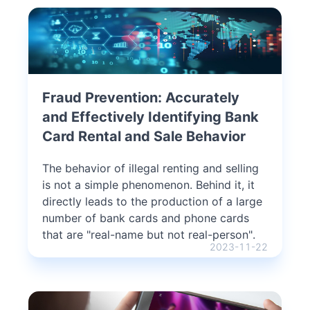
Fraud Prevention: Accurately
and Effectively Identifying Bank
Card Rental and Sale Behavior
The behavior of illegal renting and selling
is not a simple phenomenon. Behind it, it
directly leads to the production of a large
number of bank cards and phone cards
that are "real-name but not real-person".
2023-11-22