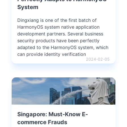
System
Dingxiang is one of the first batch of
HarmonyOS system native application
development partners. Several business
security products have been perfectly
adapted to the HarmonyOS system, which
can provide identity verification
2024-02-05
Singapore: Must-Know E-
commerce Frauds