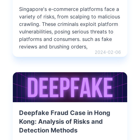
Singapore's e-commerce platforms face a
variety of risks, from scalping to malicious
crawling. These criminals exploit platform
vulnerabilities, posing serious threats to
platforms and consumers. such as fake
reviews and brushing orders,
2024-02-06
Deepfake Fraud Case in Hong
Kong: Analysis of Risks and
Detection Methods