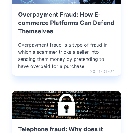
Overpayment Fraud: How E-
commerce Platforms Can Defend
Themselves
Overpayment fraud is a type of fraud in
which a scammer tricks a seller into
sending them money by pretending to
have overpaid for a purchase.
2024-01-24
Telephone fraud: Why does it