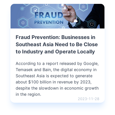
Fraud Prevention: Businesses in
Southeast Asia Need to Be Close
to Industry and Operate Locally
According to a report released by Google,
Temasek and Bain, the digital economy in
Southeast Asia is expected to generate
about $100 billion in revenue by 2023,
despite the slowdown in economic growth
in the region.
2023-11-28