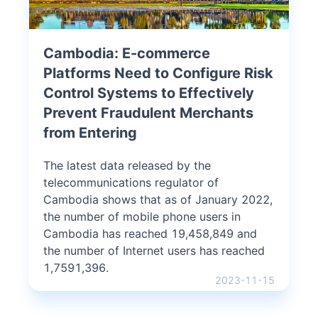
Cambodia: E-commerce
Platforms Need to Configure Risk
Control Systems to Effectively
Prevent Fraudulent Merchants
from Entering
The latest data released by the
telecommunications regulator of
Cambodia shows that as of January 2022,
the number of mobile phone users in
Cambodia has reached 19,458,849 and
the number of Internet users has reached
1,7591,396.
2023-11-15