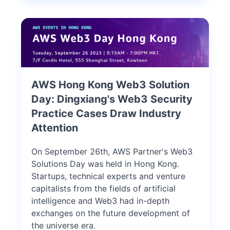
AWS Hong Kong Web3 Solution
Day: Dingxiang's Web3 Security
Practice Cases Draw Industry
Attention
On September 26th, AWS Partner's Web3
Solutions Day was held in Hong Kong.
Startups, technical experts and venture
capitalists from the fields of artificial
intelligence and Web3 had in-depth
exchanges on the future development of
the universe era.