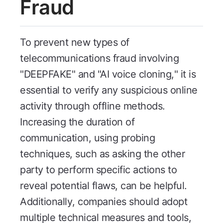
Fraud
To prevent new types of
telecommunications fraud involving
"DEEPFAKE" and "AI voice cloning," it is
essential to verify any suspicious online
activity through offline methods.
Increasing the duration of
communication, using probing
techniques, such as asking the other
party to perform specific actions to
reveal potential flaws, can be helpful.
Additionally, companies should adopt
multiple technical measures and tools,