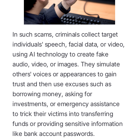
In such scams, criminals collect target
individuals' speech, facial data, or video,
using AI technology to create fake
audio, video, or images. They simulate
others' voices or appearances to gain
trust and then use excuses such as
borrowing money, asking for
investments, or emergency assistance
to trick their victims into transferring
funds or providing sensitive information
like bank account passwords.