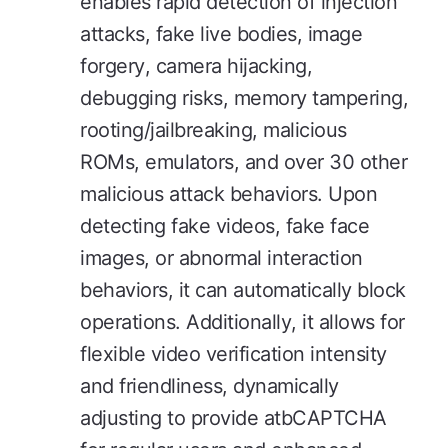
enables rapid detection of injection
attacks, fake live bodies, image
forgery, camera hijacking,
debugging risks, memory tampering,
rooting/jailbreaking, malicious
ROMs, emulators, and over 30 other
malicious attack behaviors. Upon
detecting fake videos, fake face
images, or abnormal interaction
behaviors, it can automatically block
operations. Additionally, it allows for
flexible video verification intensity
and friendliness, dynamically
adjusting to provide atbCAPTCHA