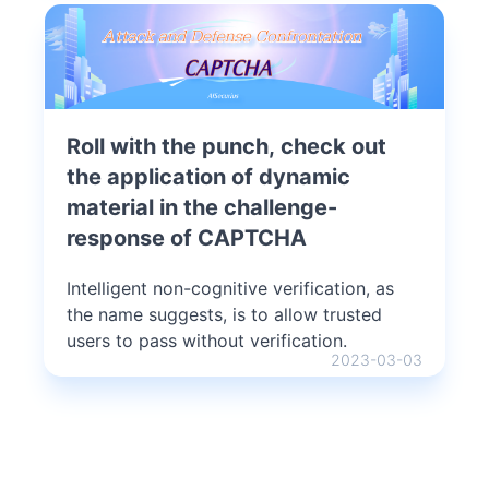
Roll with the punch, check out
the application of dynamic
material in the challenge-
response of CAPTCHA
Intelligent non-cognitive verification, as
the name suggests, is to allow trusted
users to pass without verification.
2023-03-03