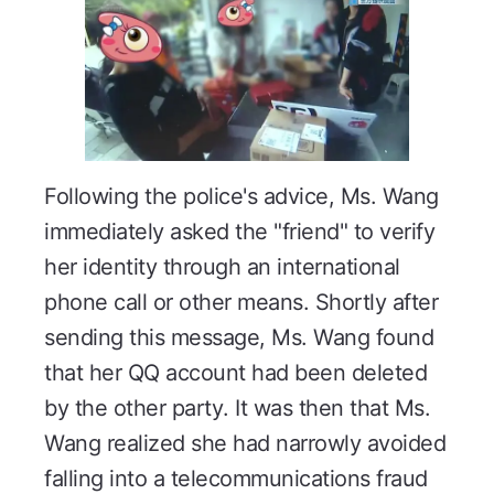
Following the police's advice, Ms. Wang
immediately asked the "friend" to verify
her identity through an international
phone call or other means. Shortly after
sending this message, Ms. Wang found
that her QQ account had been deleted
by the other party. It was then that Ms.
Wang realized she had narrowly avoided
falling into a telecommunications fraud