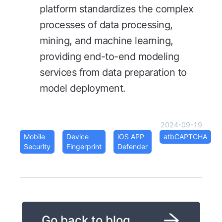
platform standardizes the complex
processes of data processing,
mining, and machine learning,
providing end-to-end modeling
services from data preparation to
model deployment.
2024-09-19
Mobile
Device
iOS APP
atbCAPTCHA
Security
Fingerprint
Defender
Go back to blog