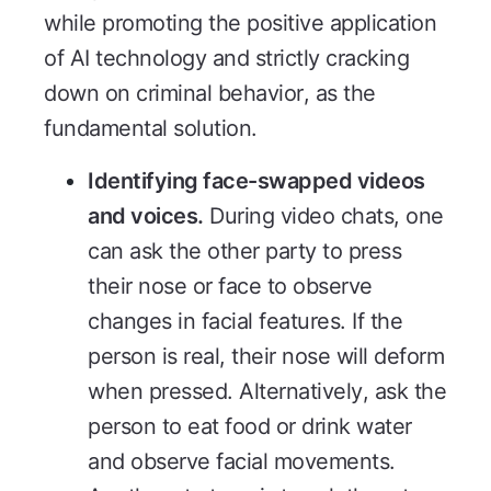
while promoting the positive application
of AI technology and strictly cracking
down on criminal behavior, as the
fundamental solution.
Identifying face-swapped videos
and voices.
During video chats, one
can ask the other party to press
their nose or face to observe
changes in facial features. If the
person is real, their nose will deform
when pressed. Alternatively, ask the
person to eat food or drink water
and observe facial movements.