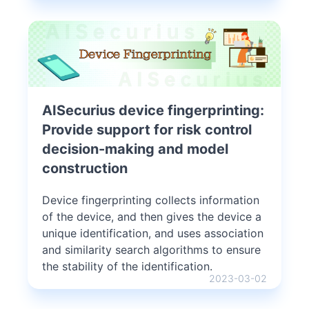
AISecurius device fingerprinting:
Provide support for risk control
decision-making and model
construction
Device fingerprinting collects information
of the device, and then gives the device a
unique identification, and uses association
and similarity search algorithms to ensure
the stability of the identification.
2023-03-02