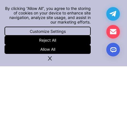
By clicking “Allow All”, you agree to the storing
of cookies on your device to enhance site
navigation, analyze site usage, and assist in
our marketing efforts.
Customize Settings
Reject All
Allow All
PRODUCTS