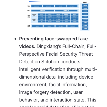
Preventing face-swapped fake
videos.
Dingxiang's Full-Chain, Full-
Perspective Facial Security Threat
Detection Solution conducts
intelligent verification through multi-
dimensional data, including device
environment, facial information,
image forgery detection, user
behavior, and interaction state. This