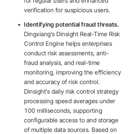
for regular users and enhanced
verification for suspicious users.
Identifying potential fraud threats.
Dingxiang's Dinsight Real-Time Risk
Control Engine helps enterprises
conduct risk assessments, anti-
fraud analysis, and real-time
monitoring, improving the efficiency
and accuracy of risk control.
Dinsight's daily risk control strategy
processing speed averages under
100 milliseconds, supporting
configurable access to and storage
of multiple data sources. Based on