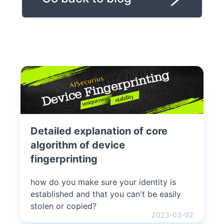
Detailed explanation of core
algorithm of device
fingerprinting
how do you make sure your identity is
established and that you can't be easily
stolen or copied?
2023-03-02