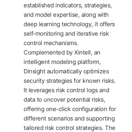
established indicators, strategies,
and model expertise, along with
deep learning technology, it offers
self-monitoring and iterative risk
control mechanisms.
Complemented by Xintell, an
intelligent modeling platform,
Dinsight automatically optimizes
security strategies for known risks.
It leverages risk control logs and
data to uncover potential risks,
offering one-click configuration for
different scenarios and supporting
tailored risk control strategies. The