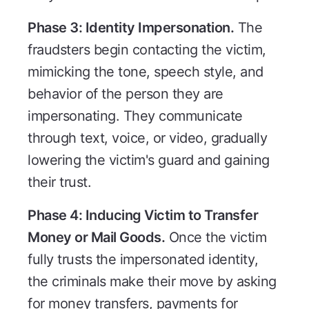
Phase 3: Identity Impersonation.
The
fraudsters begin contacting the victim,
mimicking the tone, speech style, and
behavior of the person they are
impersonating. They communicate
through text, voice, or video, gradually
lowering the victim's guard and gaining
their trust.
Phase 4: Inducing Victim to Transfer
Money or Mail Goods.
Once the victim
fully trusts the impersonated identity,
the criminals make their move by asking
for money transfers, payments for