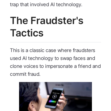
trap that involved AI technology.
The Fraudster's
Tactics
This is a classic case where fraudsters
used AI technology to swap faces and
clone voices to impersonate a friend and
commit fraud.