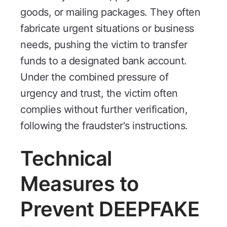
goods, or mailing packages. They often
fabricate urgent situations or business
needs, pushing the victim to transfer
funds to a designated bank account.
Under the combined pressure of
urgency and trust, the victim often
complies without further verification,
following the fraudster's instructions.
Technical
Measures to
Prevent DEEPFAKE