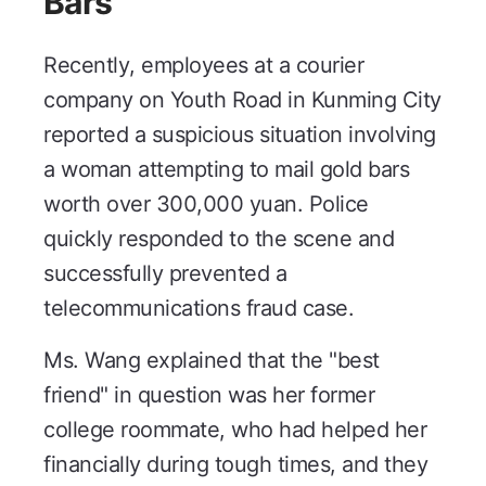
Bars
Recently, employees at a courier
company on Youth Road in Kunming City
reported a suspicious situation involving
a woman attempting to mail gold bars
worth over 300,000 yuan. Police
quickly responded to the scene and
successfully prevented a
telecommunications fraud case.
Ms. Wang explained that the "best
friend" in question was her former
college roommate, who had helped her
financially during tough times, and they