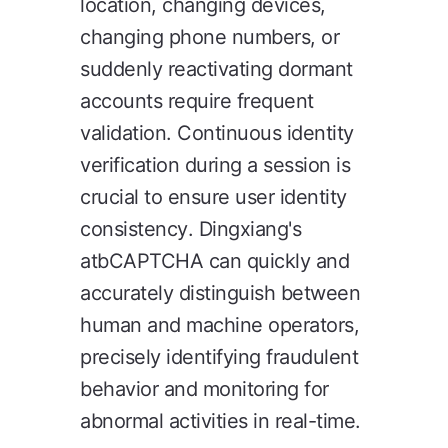
location, changing devices,
changing phone numbers, or
suddenly reactivating dormant
accounts require frequent
validation. Continuous identity
verification during a session is
crucial to ensure user identity
consistency. Dingxiang's
atbCAPTCHA can quickly and
accurately distinguish between
human and machine operators,
precisely identifying fraudulent
behavior and monitoring for
abnormal activities in real-time.