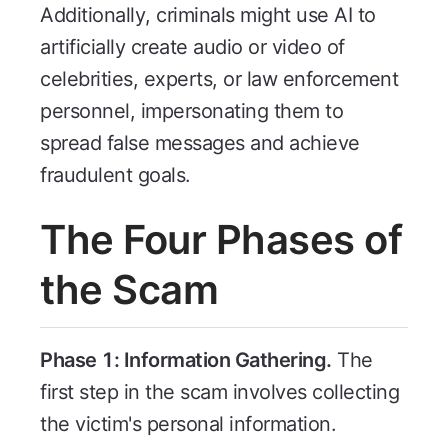
Additionally, criminals might use AI to
artificially create audio or video of
celebrities, experts, or law enforcement
personnel, impersonating them to
spread false messages and achieve
fraudulent goals.
The Four Phases of
the Scam
Phase 1: Information Gathering.
The
first step in the scam involves collecting
the victim's personal information.