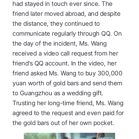
had stayed in touch ever since. The
friend later moved abroad, and despite
the distance, they continued to
communicate regularly through QQ. On
the day of the incident, Ms. Wang
received a video call request from her
friend's QQ account. In the video, her
friend asked Ms. Wang to buy 300,000
yuan worth of gold bars and send them
to Guangzhou as a wedding gift.
Trusting her long-time friend, Ms. Wang
agreed to the request and even paid for
the gold bars out of her own pocket.