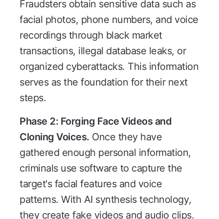
Fraudsters obtain sensitive data such as
facial photos, phone numbers, and voice
recordings through black market
transactions, illegal database leaks, or
organized cyberattacks. This information
serves as the foundation for their next
steps.
Phase 2: Forging Face Videos and
Cloning Voices.
Once they have
gathered enough personal information,
criminals use software to capture the
target's facial features and voice
patterns. With AI synthesis technology,
they create fake videos and audio clips.