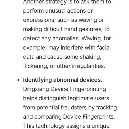
Another strategy is to ask them to
perform unusual actions or
expressions, such as waving or
making difficult hand gestures, to
detect any anomalies. Waving, for
example, may interfere with facial
data and cause some shaking,
flickering, or other irregularities.
Identifying abnormal devices.
Dingxiang Device Fingerprinting
helps distinguish legitimate users
from potential fraudsters by tracking
and comparing Device Fingerprints.
This technology assigns a unique