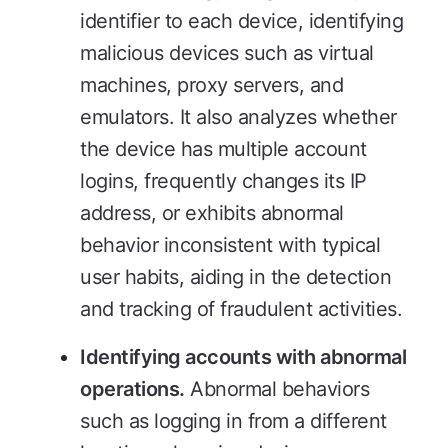
identifier to each device, identifying
malicious devices such as virtual
machines, proxy servers, and
emulators. It also analyzes whether
the device has multiple account
logins, frequently changes its IP
address, or exhibits abnormal
behavior inconsistent with typical
user habits, aiding in the detection
and tracking of fraudulent activities.
Identifying accounts with abnormal
operations.
Abnormal behaviors
such as logging in from a different