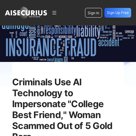
Sign Up Free
Sign In
Criminals Use AI
Technology to
Impersonate "College
Best Friend," Woman
Scammed Out of 5 Gold