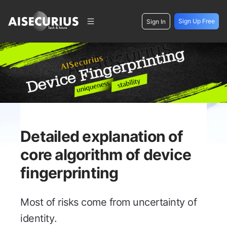
Sign Up Free
Sign In
Detailed explanation of
core algorithm of device
fingerprinting
Most of risks come from uncertainty of
identity.