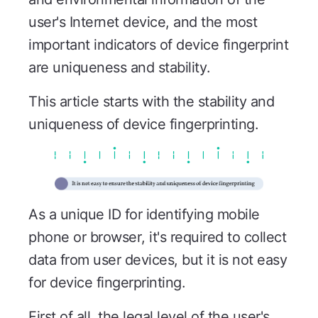
user's Internet device, and the most
important indicators of device fingerprint
are uniqueness and stability.
This article starts with the stability and
uniqueness of device fingerprinting.
As a unique ID for identifying mobile
phone or browser, it's required to collect
data from user devices, but it is not easy
for device fingerprinting.
First of all, the legal level of the user's