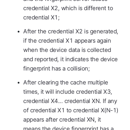
credential X2, which is different to
credential X1;
After the credential X2 is generated,
if the credential X1 appears again
when the device data is collected
and reported, it indicates the device
fingerprint has a collision;
After clearing the cache multiple
times, it will include credential X3,
credential X4... credential XN. If any
of credential X1 to credential X(N-1)
appears after credential XN, it
means the device fingerprint has a