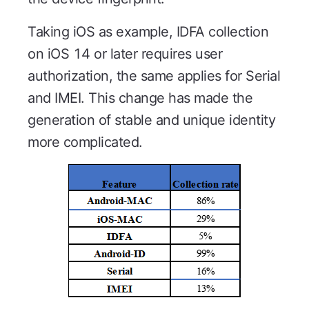
Taking iOS as example, IDFA collection
on iOS 14 or later requires user
authorization, the same applies for Serial
and IMEI. This change has made the
generation of stable and unique identity
more complicated.