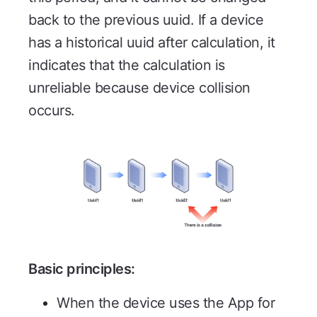
back to the previous uuid. If a device
has a historical uuid after calculation, it
indicates that the calculation is
unreliable because device collision
occurs.
Basic principles:
When the device uses the App for