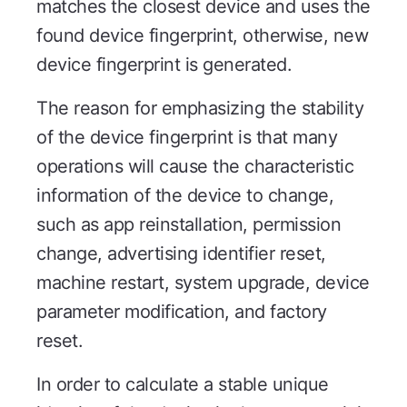
matches the closest device and uses the
found device fingerprint, otherwise, new
device fingerprint is generated.
The reason for emphasizing the stability
of the device fingerprint is that many
operations will cause the characteristic
information of the device to change,
such as app reinstallation, permission
change, advertising identifier reset,
machine restart, system upgrade, device
parameter modification, and factory
reset.
In order to calculate a stable unique