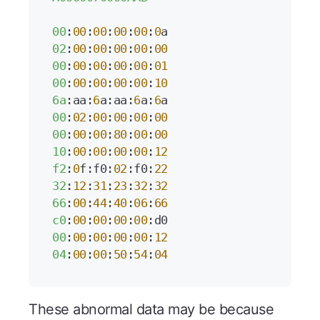
00
:
00
:
00
:
00
:
00
:
0
02
:
00
:
00
:
00
:
00
:
00
00
:
00
:
00
:
00
:
00
:
01
00
:
00
:
00
:
00
:
00
:
10
6a
:aa:
6
a:aa:
6
a:
6
00
:
02
:
00
:
00
:
00
:
00
00
:
00
:
00
:
80
:
00
:
00
10
:
00
:
00
:
00
:
00
:
12
f2
:
0
f:f0:
02
:f0:
22
32
:
12
:
31
:
23
:
32
:
32
66
:
00
:
44
:
40
:
06
:
66
c0
:
00
:
00
:
00
:
00
00
:
00
:
00
:
00
:
00
:
12
04
:
00
:
00
:
50
:
54
:
04
These abnormal data may be because