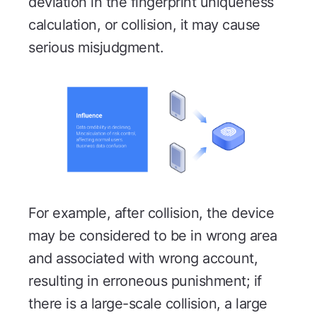
deviation in the fingerprint uniqueness
calculation, or collision, it may cause
serious misjudgment.
For example, after collision, the device
may be considered to be in wrong area
and associated with wrong account,
resulting in erroneous punishment; if
there is a large-scale collision, a large