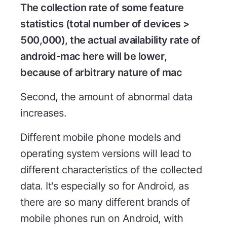
The collection rate of some feature
statistics (total number of devices >
500,000), the actual availability rate of
android-mac here will be lower,
because of arbitrary nature of mac
Second, the amount of abnormal data
increases.
Different mobile phone models and
operating system versions will lead to
different characteristics of the collected
data. It's especially so for Android, as
there are so many different brands of
mobile phones run on Android, with