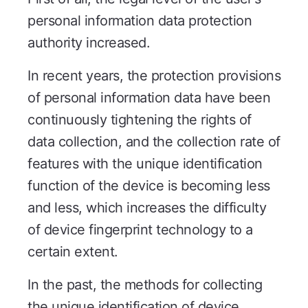
personal information data protection
authority increased.
In recent years, the protection provisions
of personal information data have been
continuously tightening the rights of
data collection, and the collection rate of
features with the unique identification
function of the device is becoming less
and less, which increases the difficulty
of device fingerprint technology to a
certain extent.
In the past, the methods for collecting
the unique identification of device