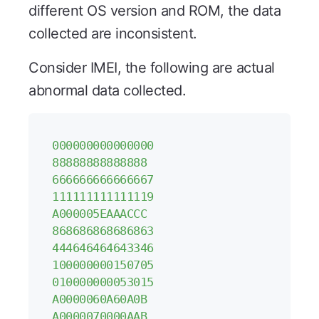
different OS version and ROM, the data
collected are inconsistent.
Consider IMEI, the following are actual
abnormal data collected.
000000000000000
88888888888888
666666666666667
111111111111119
A000005EAAACCC
868686868686863
444646464643346
100000000150705
010000000053015
A0000060A60A0B
A0000070000AAB