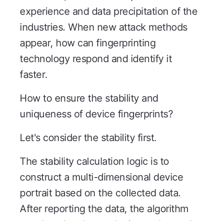
experience and data precipitation of the
industries. When new attack methods
appear, how can fingerprinting
technology respond and identify it
faster.
How to ensure the stability and
uniqueness of device fingerprints?
Let's consider the stability first.
The stability calculation logic is to
construct a multi-dimensional device
portrait based on the collected data.
After reporting the data, the algorithm