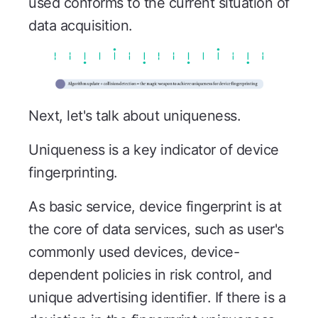
used conforms to the current situation of
data acquisition.
Next, let's talk about uniqueness.
Uniqueness is a key indicator of device
fingerprinting.
As basic service, device fingerprint is at
the core of data services, such as user's
commonly used devices, device-
dependent policies in risk control, and
unique advertising identifier. If there is a