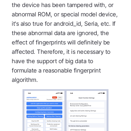
the device has been tampered with, or
abnormal ROM, or special model device,
it's also true for android_id, Seria, etc. If
these abnormal data are ignored, the
effect of fingerprints will definitely be
affected. Therefore, it is necessary to
have the support of big data to
formulate a reasonable fingerprint
algorithm.