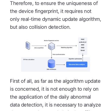
Therefore, to ensure the uniqueness of
the device fingerprint, it requires not
only real-time dynamic update algorithm,
but also collision detection.
First of all, as far as the algorithm update
is concerned, it is not enough to rely on
the application of the daily abnormal
data detection, it is necessary to analyze