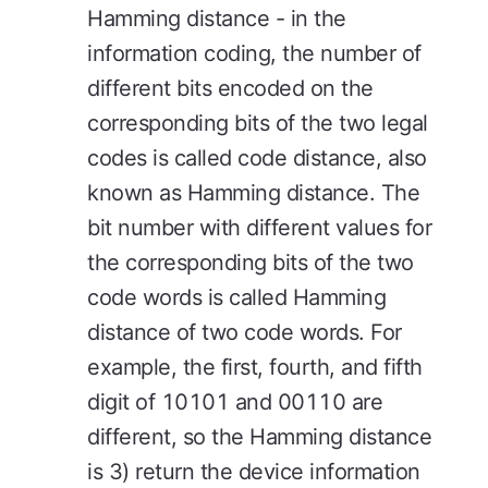
Hamming distance - in the
information coding, the number of
different bits encoded on the
corresponding bits of the two legal
codes is called code distance, also
known as Hamming distance. The
bit number with different values for
the corresponding bits of the two
code words is called Hamming
distance of two code words. For
example, the first, fourth, and fifth
digit of 10101 and 00110 are
different, so the Hamming distance
is 3) return the device information