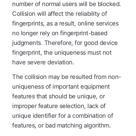
number of normal users will be blocked.
Collision will affect the reliability of
fingerprints, as a result, online services
no longer rely on fingerprint-based
judgments. Therefore, for good device
fingerprint, the uniqueness must not
have severe deviation.
The collision may be resulted from non-
uniqueness of important equipment
features that should be unique, or
improper feature selection, lack of
unique identifier for a combination of
features, or bad matching algorithm.