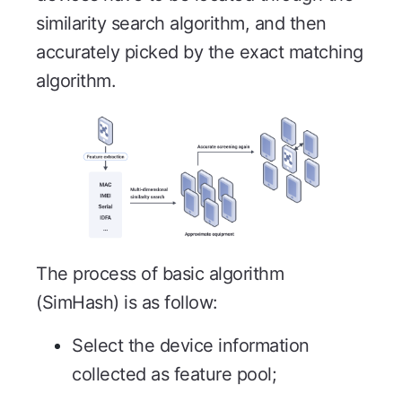
similarity search algorithm, and then
accurately picked by the exact matching
algorithm.
The process of basic algorithm
(SimHash) is as follow:
Select the device information
collected as feature pool;