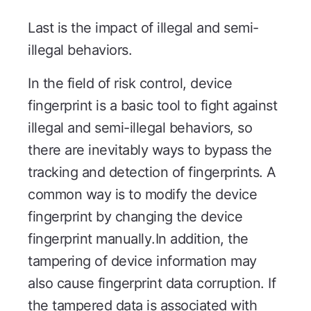
Last is the impact of illegal and semi-
illegal behaviors.
In the field of risk control, device
fingerprint is a basic tool to fight against
illegal and semi-illegal behaviors, so
there are inevitably ways to bypass the
tracking and detection of fingerprints. A
common way is to modify the device
fingerprint by changing the device
fingerprint manually.In addition, the
tampering of device information may
also cause fingerprint data corruption. If
the tampered data is associated with