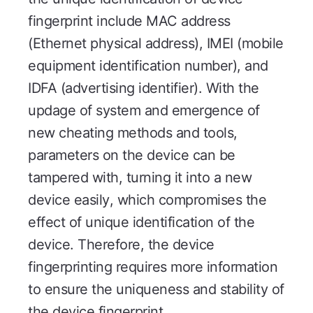
fingerprint include MAC address
(Ethernet physical address), IMEI (mobile
equipment identification number), and
IDFA (advertising identifier). With the
updage of system and emergence of
new cheating methods and tools,
parameters on the device can be
tampered with, turning it into a new
device easily, which compromises the
effect of unique identification of the
device. Therefore, the device
fingerprinting requires more information
to ensure the uniqueness and stability of
the device fingerprint.