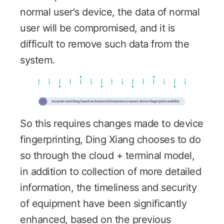
normal user's device, the data of normal
user will be compromised, and it is
difficult to remove such data from the
system.
So this requires changes made to device
fingerprinting, Ding Xiang chooses to do
so through the cloud + terminal model,
in addition to collection of more detailed
information, the timeliness and security
of equipment have been significantly
enhanced, based on the previous