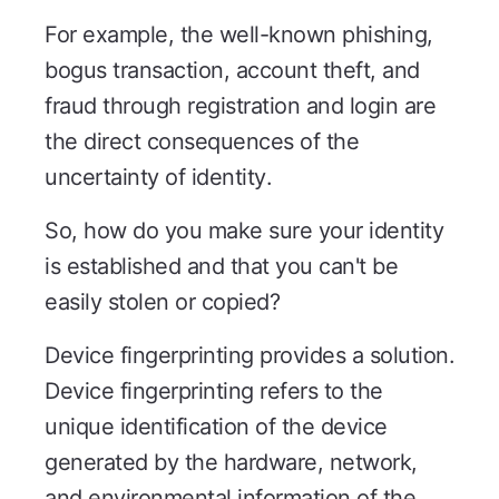
For example, the well-known phishing,
bogus transaction, account theft, and
fraud through registration and login are
the direct consequences of the
uncertainty of identity.
So, how do you make sure your identity
is established and that you can't be
easily stolen or copied?
Device fingerprinting provides a solution.
Device fingerprinting refers to the
unique identification of the device
generated by the hardware, network,
and environmental information of the