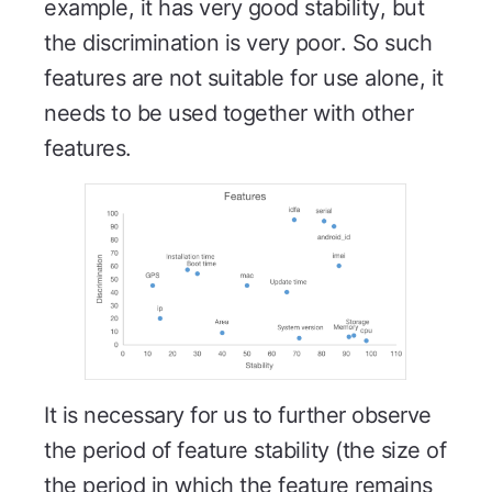
example, it has very good stability, but
the discrimination is very poor. So such
features are not suitable for use alone, it
needs to be used together with other
features.
It is necessary for us to further observe
the period of feature stability (the size of
the period in which the feature remains