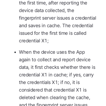
the first time, after reporting the
device data collected, the
fingerprint server issues a credential
and saves in cache. The credential
issued for the first time is called
credential X1;
When the device uses the App
again to collect and report device
data, it first checks whether there is
credential X1 in cache; if yes, carry
the credentials X1; if no, it is
considered that credential X1 is
deleted when clearing the cache,
and the fingerprint server issues