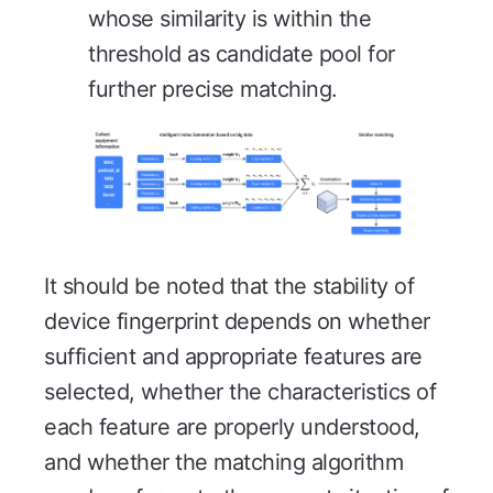
whose similarity is within the
threshold as candidate pool for
further precise matching.
It should be noted that the stability of
device fingerprint depends on whether
sufficient and appropriate features are
selected, whether the characteristics of
each feature are properly understood,
and whether the matching algorithm