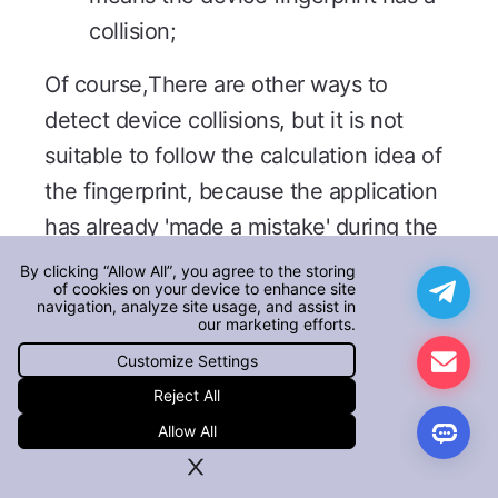
collision;
Of course,There are other ways to
detect device collisions, but it is not
suitable to follow the calculation idea of
the fingerprint, because the application
has already 'made a mistake' during the
collision, so it is more suitable to use the
By clicking “Allow All”, you agree to the storing
of cookies on your device to enhance site
'bypass' method mentioned above.
navigation, analyze site usage, and assist in
our marketing efforts.
In addition, the calculation process of
Customize Settings
AISecurius device fingerprint covers
Reject All
data analysis, feature selection,
Allow All
algorithm matching, and collision
detection.