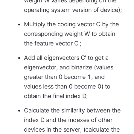
weight W varies depending on the
operating system version of device);
Multiply the coding vector C by the
corresponding weight W to obtain
the feature vector C';
Add all eigenvectors C' to get a
eigenvector, and binarize (values
greater than 0 become 1, and
values less than 0 become 0) to
obtain the final index D;
Calculate the similarity between the
index D and the indexes of other
devices in the server, (calculate the