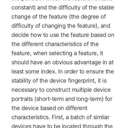
constant) and the difficulty of the stable
change of the feature (the degree of
difficulty of changing the feature), and
decide how to use the feature based on
the different characteristics of the
feature, when selecting a feature, it
should have an obvious advantage in at
least some index. In order to ensure the
stability of the device fingerprint, it is
necessary to construct multiple device
portraits (short-term and long-term) for
the device based on different
characteristics. First, a batch of similar
devices have to be located through the