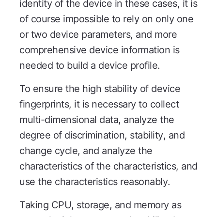
identity of the device in these cases, it is
of course impossible to rely on only one
or two device parameters, and more
comprehensive device information is
needed to build a device profile.
To ensure the high stability of device
fingerprints, it is necessary to collect
multi-dimensional data, analyze the
degree of discrimination, stability, and
change cycle, and analyze the
characteristics of the characteristics, and
use the characteristics reasonably.
Taking CPU, storage, and memory as