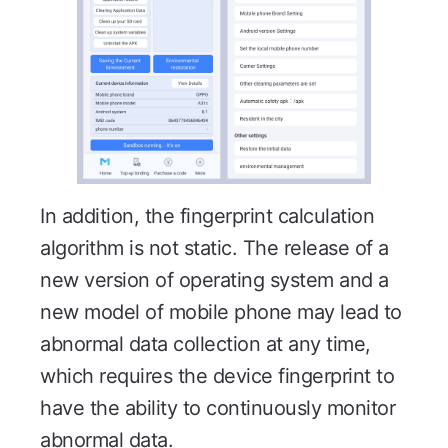
In addition, the fingerprint calculation
algorithm is not static. The release of a
new version of operating system and a
new model of mobile phone may lead to
abnormal data collection at any time,
which requires the device fingerprint to
have the ability to continuously monitor
abnormal data.