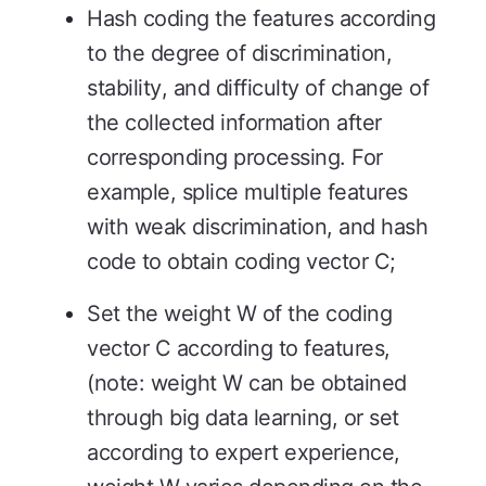
Hash coding the features according
to the degree of discrimination,
stability, and difficulty of change of
the collected information after
corresponding processing. For
example, splice multiple features
with weak discrimination, and hash
code to obtain coding vector C;
Set the weight W of the coding
vector C according to features,
(note: weight W can be obtained
through big data learning, or set
according to expert experience,