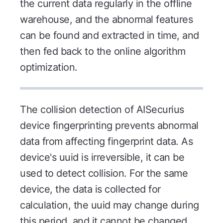
the current data regularly in the offline
warehouse, and the abnormal features
can be found and extracted in time, and
then fed back to the online algorithm
optimization.
The collision detection of AISecurius
device fingerprinting prevents abnormal
data from affecting fingerprint data. As
device's uuid is irreversible, it can be
used to detect collision. For the same
device, the data is collected for
calculation, the uuid may change during
this period, and it cannot be changed