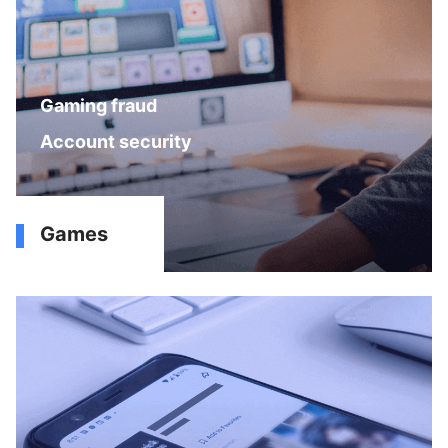
Gaming fraud
Account security
Games