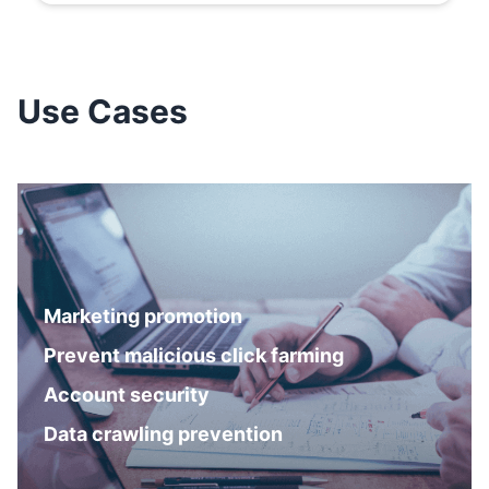
Use Cases
Marketing promotion
Prevent malicious click farming
Account security
Data crawling prevention