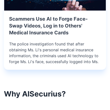
Scammers Use AI to Forge Face-
Swap Videos, Log in to Others'
Medical Insurance Cards
The police investigation found that after
obtaining Ms. Li's personal medical insurance
information, the criminals used AI technology to
forge Ms. Li's face, successfully logged into Ms.
Why AISecurius?