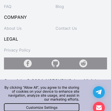
FAQ
Blog
COMPANY
About Us
Contact Us
LEGAL
Privacy Policy
Copyright © 2024 AISECURIUS, Inc. All rights
reserved
By clicking “Allow All”, you agree to the storing
of cookies on your device to enhance site
navigation, analyze site usage, and assist in
Hi! We are glad to have you here! Before you start visiting our
our marketing efforts.
Site, please note that for the best user experience, we use
Cookies. By continuing to browse our Site, you consent to the
Customize Settings
collection, use, and storage of cookies on your device for us