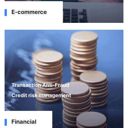
E-commerce
Transaction Anti-Fraud
Credit risk management
Financial