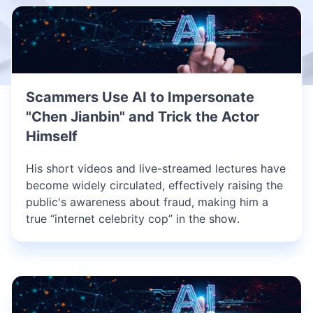
Scammers Use AI to Impersonate
"Chen Jianbin" and Trick the Actor
Himself
His short videos and live-streamed lectures have
become widely circulated, effectively raising the
public's awareness about fraud, making him a
true “internet celebrity cop” in the show.