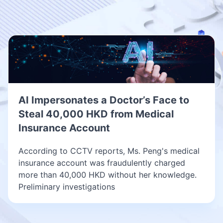
AI Impersonates a Doctor’s Face to
Steal 40,000 HKD from Medical
Insurance Account
According to CCTV reports, Ms. Peng's medical
insurance account was fraudulently charged
more than 40,000 HKD without her knowledge.
Preliminary investigations