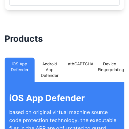
Products
iOS App
Android
atbCAPTCHA
Device
Defender
App
Fingerprinting
Defender
iOS App Defender
based on original virtual machine source
code protection technology, the executable
files in the APP are obfuscated to guard