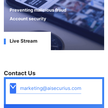
Preventing malicious fraud
Account security
Live Stream
Contact Us
marketing@aisecurius.com