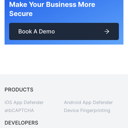
Make Your Business More
Secure
Book A Demo
PRODUCTS
iOS App Defender
Android App Defender
atbCAPTCHA
Device Fingerprinting
DEVELOPERS