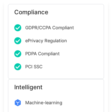
Compliance
GDPR/CCPA Compliant
ePrivacy Regulation
PDPA Compliant
PCI SSC
Intelligent
Machine-learning