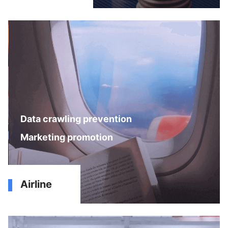
Data crawling prevention
Marketing promotion
Airline