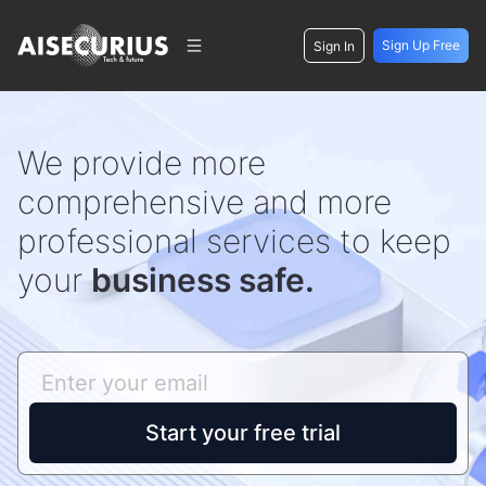
Sign Up Free
Sign In
We provide more
comprehensive and more
professional services to keep
your
business safe.
Start your free trial