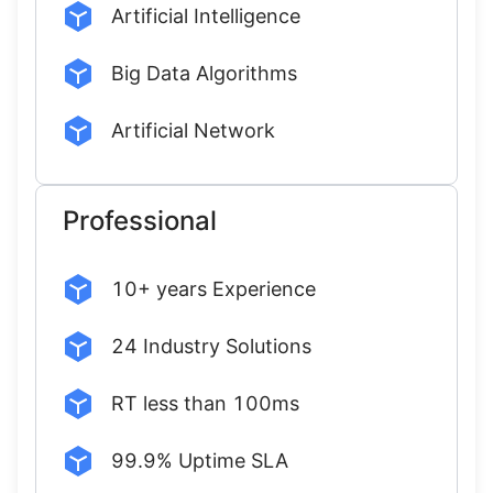
Artificial Intelligence
Big Data Algorithms
Artificial Network
Professional
10+ years Experience
24 Industry Solutions
RT less than 100ms
99.9% Uptime SLA