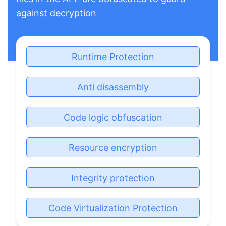
against decryption
Runtime Protection
Anti disassembly
Code logic obfuscation
Resource encryption
Integrity protection
Code Virtualization Protection