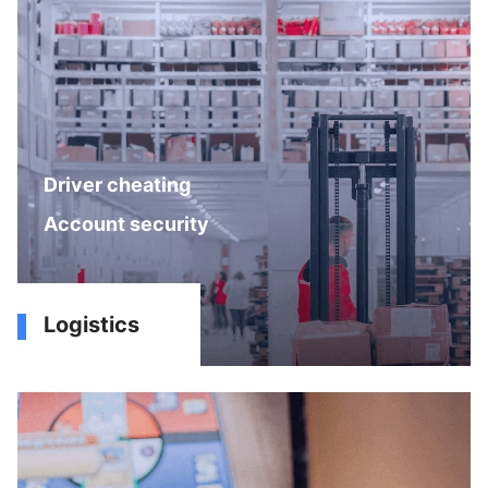
Driver cheating
Account security
Logistics