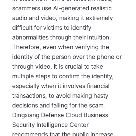
scammers use AI-generated realistic
audio and video, making it extremely
difficult for victims to identify
abnormalities through their intuition.
Therefore, even when verifying the
identity of the person over the phone or
through video, it is crucial to take
multiple steps to confirm the identity,
especially when it involves financial
transactions, to avoid making hasty
decisions and falling for the scam.
Dingxiang Defense Cloud Business
Security Intelligence Center
recommends that the public increase