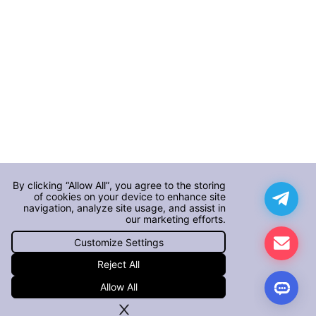
By clicking “Allow All”, you agree to the storing
of cookies on your device to enhance site
navigation, analyze site usage, and assist in
our marketing efforts.
Customize Settings
Reject All
Allow All