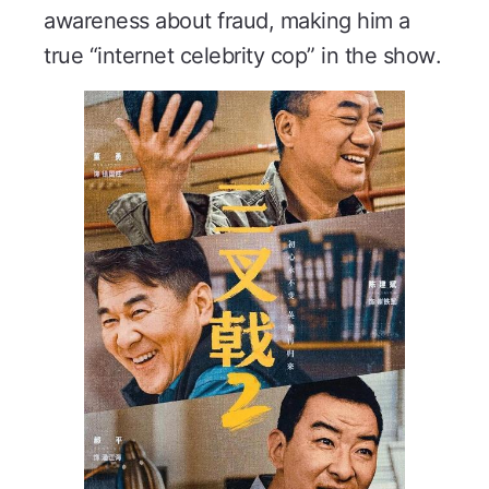
awareness about fraud, making him a
true “internet celebrity cop” in the show.