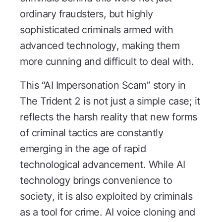
ordinary fraudsters, but highly
sophisticated criminals armed with
advanced technology, making them
more cunning and difficult to deal with.
This “AI Impersonation Scam” story in
The Trident 2
is not just a simple case; it
reflects the harsh reality that new forms
of criminal tactics are constantly
emerging in the age of rapid
technological advancement. While AI
technology brings convenience to
society, it is also exploited by criminals
as a tool for crime. AI voice cloning and