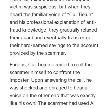
victim was suspicious, but when they
heard the familiar voice of “Cui Tiejun”
and his professional explanation of anti-
fraud knowledge, they gradually relaxed
their guard and eventually transferred
their hard-earned savings to the account
provided by the scammer.
Furious, Cui Tiejun decided to call the
scammer himself to confront the
imposter. Upon answering the call, he
was shocked and enraged to hear a
voice on the other end that was exactly
like his own! The scammer had used AI