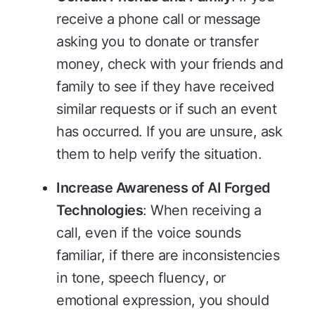
receive a phone call or message
asking you to donate or transfer
money, check with your friends and
family to see if they have received
similar requests or if such an event
has occurred. If you are unsure, ask
them to help verify the situation.
Increase Awareness of AI Forged
Technologies
: When receiving a
call, even if the voice sounds
familiar, if there are inconsistencies
in tone, speech fluency, or
emotional expression, you should