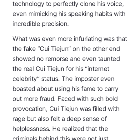
technology to perfectly clone his voice,
even mimicking his speaking habits with
incredible precision.
What was even more infuriating was that
the fake “Cui Tiejun” on the other end
showed no remorse and even taunted
the real Cui Tiejun for his “internet
celebrity” status. The imposter even
boasted about using his fame to carry
out more fraud. Faced with such bold
provocation, Cui Tiejun was filled with
rage but also felt a deep sense of
helplessness. He realized that the
criminals behind this were not just