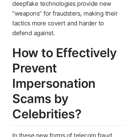
deepfake technologies provide new
“weapons” for fraudsters, making their
tactics more covert and harder to
defend against.
How to Effectively
Prevent
Impersonation
Scams by
Celebrities?
In these new forms of telecom fraud,