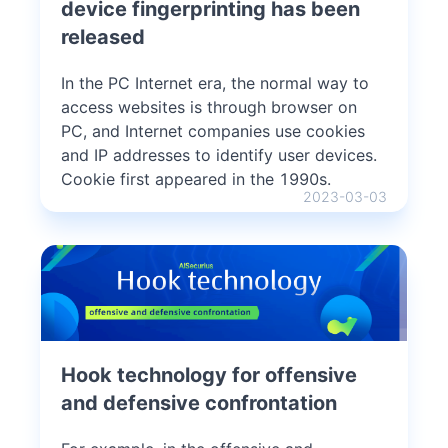
device fingerprinting has been
released
In the PC Internet era, the normal way to
access websites is through browser on
PC, and Internet companies use cookies
and IP addresses to identify user devices.
Cookie first appeared in the 1990s.
2023-03-03
Hook technology for offensive
and defensive confrontation