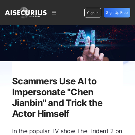
Sign Up Free
Sign In
Scammers Use AI to
Impersonate "Chen
Jianbin" and Trick the
Actor Himself
In the popular TV show
The Trident 2
on