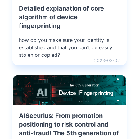
Detailed explanation of core
algorithm of device
fingerprinting
how do you make sure your identity is
established and that you can't be easily
stolen or copied?
2023-03-02
AISecurius: From promotion
positioning to risk control and
anti-fraud! The 5th generation of