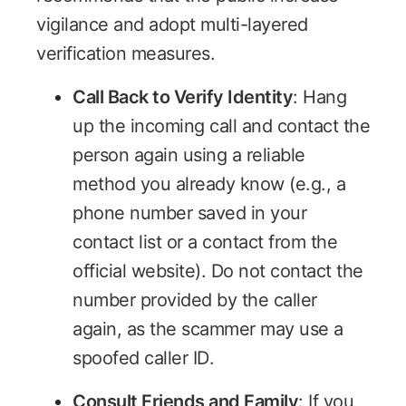
vigilance and adopt multi-layered
verification measures.
Call Back to Verify Identity
: Hang
up the incoming call and contact the
person again using a reliable
method you already know (e.g., a
phone number saved in your
contact list or a contact from the
official website). Do not contact the
number provided by the caller
again, as the scammer may use a
spoofed caller ID.
Consult Friends and Family
: If you