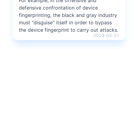
For example, in the offensive and
defensive confrontation of device
fingerprinting, the black and gray industry
must "disguise" itself in order to bypass
the device fingerprint to carry out attacks.
2023-03-21