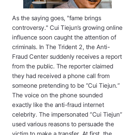
As the saying goes, "fame brings
controversy." Cui Tiejun’s growing online
influence soon caught the attention of
criminals. In
The Trident 2
, the Anti-
Fraud Center suddenly receives a report
from the public. The reporter claimed
they had received a phone call from
someone pretending to be “Cui Tiejun.”
The voice on the phone sounded
exactly like the anti-fraud internet
celebrity. The impersonated “Cui Tiejun”
used various reasons to persuade the
victim to make a transfer. At first, the