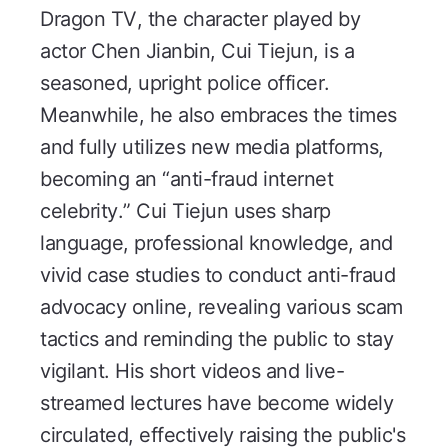
Dragon TV, the character played by
actor Chen Jianbin, Cui Tiejun, is a
seasoned, upright police officer.
Meanwhile, he also embraces the times
and fully utilizes new media platforms,
becoming an “anti-fraud internet
celebrity.” Cui Tiejun uses sharp
language, professional knowledge, and
vivid case studies to conduct anti-fraud
advocacy online, revealing various scam
tactics and reminding the public to stay
vigilant. His short videos and live-
streamed lectures have become widely
circulated, effectively raising the public's