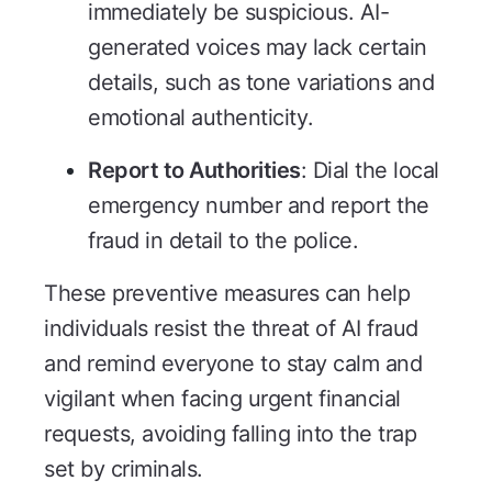
immediately be suspicious. AI-
generated voices may lack certain
details, such as tone variations and
emotional authenticity.
Report to Authorities
: Dial the local
emergency number and report the
fraud in detail to the police.
These preventive measures can help
individuals resist the threat of AI fraud
and remind everyone to stay calm and
vigilant when facing urgent financial
requests, avoiding falling into the trap
set by criminals.