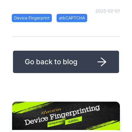
2025-02-07
Device Fingerprint
atbCAPTCHA
Go back to blog