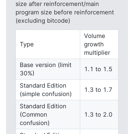
size after reinforcement/main
program size before reinforcement
(excluding bitcode)
Volume
Type
growth
multiplier
Base version (limit
1.1 to 1.5
30%)
Standard Edition
1.3 to 1.7
(simple confusion)
Standard Edition
(Common
1.3 to 2.0
confusion)