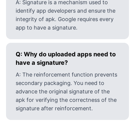
A:
Signature is a mechanism used to
identify app developers and ensure the
integrity of apk. Google requires every
app to have a signature.
Q:
Why do uploaded apps need to
have a signature?
A:
The reinforcement function prevents
secondary packaging. You need to
advance the original signature of the
apk for verifying the correctness of the
signature after reinforcement.