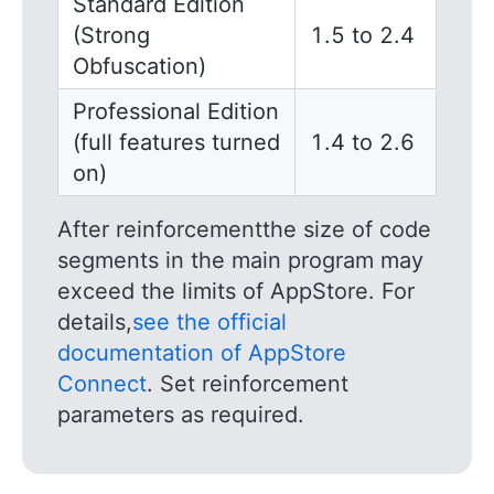
Standard Edition
(Strong
1.5 to 2.4
Obfuscation)
Professional Edition
(full features turned
1.4 to 2.6
on)
After reinforcementthe size of code
segments in the main program may
exceed the limits of AppStore. For
details,
see the official
documentation of AppStore
Connect
. Set reinforcement
parameters as required.