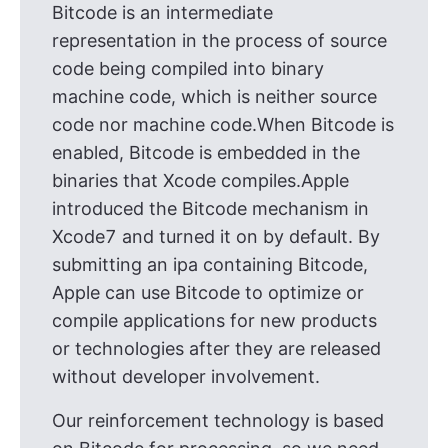
Bitcode is an intermediate
representation in the process of source
code being compiled into binary
machine code, which is neither source
code nor machine code.When Bitcode is
enabled, Bitcode is embedded in the
binaries that Xcode compiles.Apple
introduced the Bitcode mechanism in
Xcode7 and turned it on by default. By
submitting an ipa containing Bitcode,
Apple can use Bitcode to optimize or
compile applications for new products
or technologies after they are released
without developer involvement.
Our reinforcement technology is based