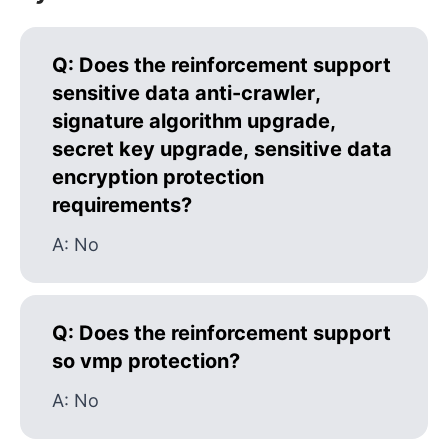
Q:
Does the reinforcement support
sensitive data anti-crawler,
signature algorithm upgrade,
secret key upgrade, sensitive data
encryption protection
requirements?
A:
No
Q:
Does the reinforcement support
so vmp protection?
A:
No