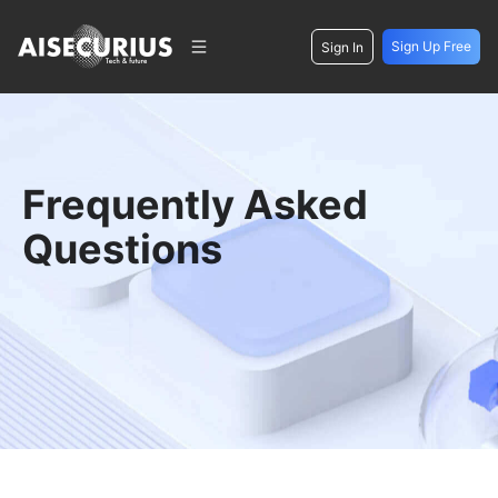
Sign Up Free
Sign In
Frequently Asked
Questions