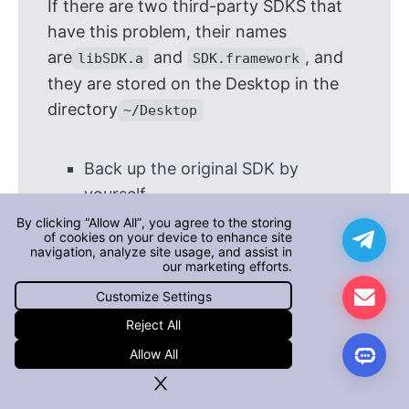
If there are two third-party SDKS that
have this problem, their names
are
and
, and
libSDK.a
SDK.framework
they are stored on the Desktop in the
directory
~/Desktop
Back up the original SDK by
yourself
Execute the following
By clicking “Allow All”, you agree to the storing
of cookies on your device to enhance site
command on the terminal to
navigation, analyze site usage, and assist in
our marketing efforts.
remove the bitcode from the
Customize Settings
SDK
Reject All
$ xcrun bitcode_strip -r ~/Desktop/li
Allow All
$ xcrun bitcode_strip -r ~/Desktop/SD