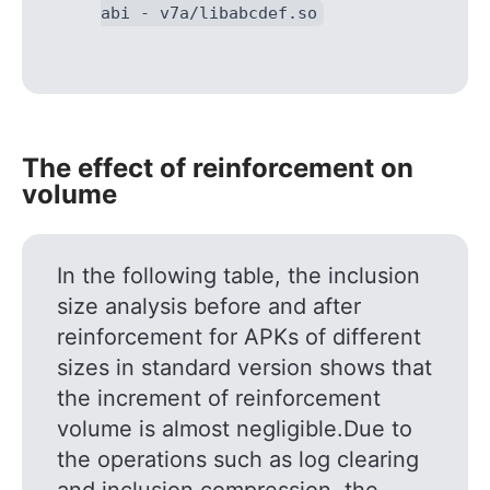
abi - v7a/libabcdef.so
The effect of reinforcement on
volume
In the following table, the inclusion
size analysis before and after
reinforcement for APKs of different
sizes in standard version shows that
the increment of reinforcement
volume is almost negligible.Due to
the operations such as log clearing