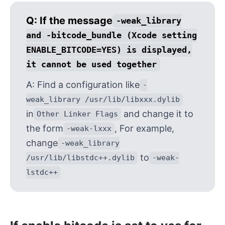
Q:
If the message
-weak_library
and -bitcode_bundle (Xcode setting
ENABLE_BITCODE=YES) is displayed,
it cannot be used together
A:
Find a configuration like
-
weak_library /usr/lib/libxxx.dylib
in
and change it to
Other Linker Flags
the form
, For example,
-weak-lxxx
change
-weak_library
to
/usr/lib/libstdc++.dylib
-weak-
lstdc++