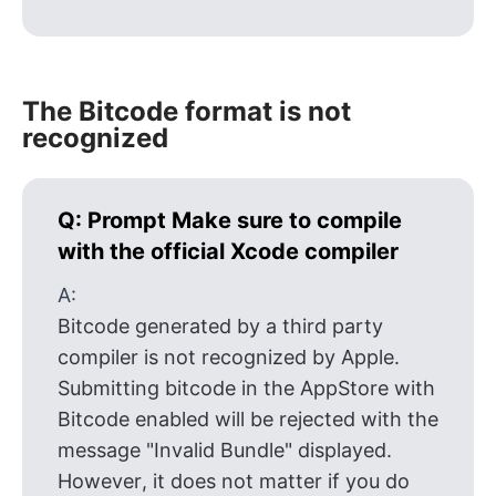
The Bitcode format is not
recognized
Q:
Prompt Make sure to compile
with the official Xcode compiler
A:
Bitcode generated by a third party
compiler is not recognized by Apple.
Submitting bitcode in the AppStore with
Bitcode enabled will be rejected with the
message "Invalid Bundle" displayed.
However, it does not matter if you do