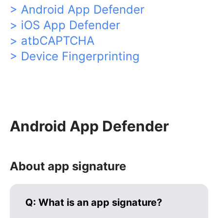
> Android App Defender
> iOS App Defender
> atbCAPTCHA
> Device Fingerprinting
Android App Defender
About app signature
Q:
What is an app signature?