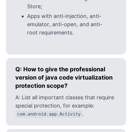
Store;
Apps with anti-injection, anti-
emulator, anti-open, and anti-
root requirements.
Q:
How to give the professional
version of java code virtualization
protection scope?
A:
List all important classes that require
special protection, for example:
.
com.android.app.Activity