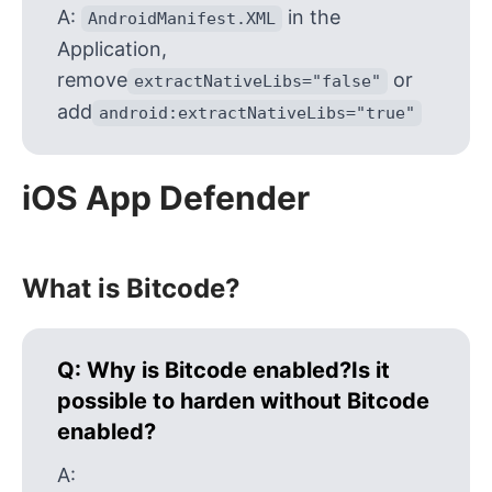
A:
in the
AndroidManifest.XML
Application,
remove
or
extractNativeLibs="false"
add
android:extractNativeLibs="true"
iOS App Defender
What is Bitcode?
Q:
Why is Bitcode enabled?Is it
possible to harden without Bitcode
enabled?
A: