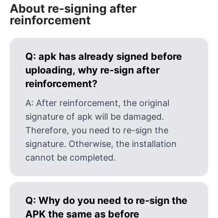
About re-signing after
reinforcement
Q:
apk has already signed before
uploading, why re-sign after
reinforcement?
A:
After reinforcement, the original
signature of apk will be damaged.
Therefore, you need to re-sign the
signature. Otherwise, the installation
cannot be completed.
Q:
Why do you need to re-sign the
APK the same as before