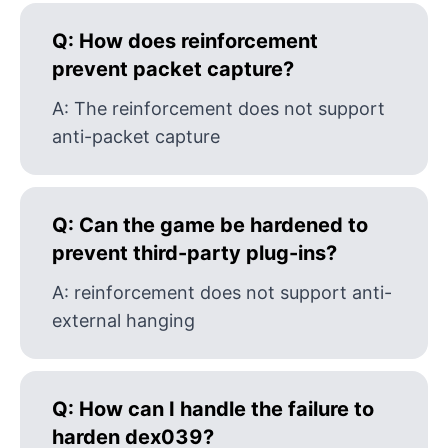
Q:
How does reinforcement
prevent packet capture?
A:
The reinforcement does not support
anti-packet capture
Q:
Can the game be hardened to
prevent third-party plug-ins?
A:
reinforcement does not support anti-
external hanging
Q:
How can I handle the failure to
harden dex039?