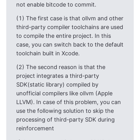
not enable bitcode to commit.
(1) The first case is that ollvm and other
third-party compiler toolchains are used
to compile the entire project. In this
case, you can switch back to the default
toolchain built in Xcode.
(2) The second reason is that the
project integrates a third-party
SDK(static library) compiled by
unofficial compilers like ollvm (Apple
LLVM). In case of this problem, you can
use the following solution to skip the
processing of third-party SDK during
reinforcement