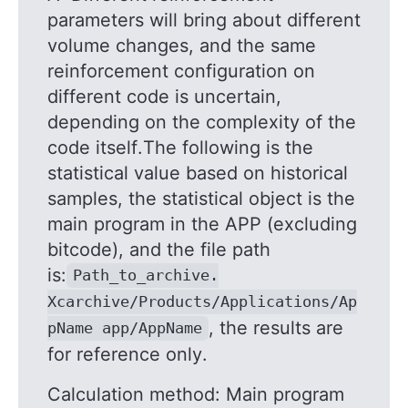
parameters will bring about different
volume changes, and the same
reinforcement configuration on
different code is uncertain,
depending on the complexity of the
code itself.The following is the
statistical value based on historical
samples, the statistical object is the
main program in the APP (excluding
bitcode), and the file path
is:
Path_to_archive.
Xcarchive/Products/Applications/Ap
, the results are
pName app/AppName
for reference only.
Calculation method: Main program