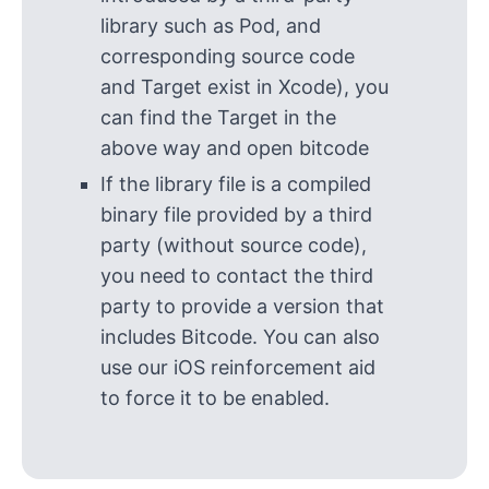
library such as Pod, and
corresponding source code
and Target exist in Xcode), you
can find the Target in the
above way and open bitcode
If the library file is a compiled
binary file provided by a third
party (without source code),
you need to contact the third
party to provide a version that
includes Bitcode. You can also
use our iOS reinforcement aid
to force it to be enabled.