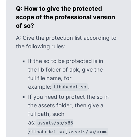
Q:
How to give the protected
scope of the professional version
of so?
A:
Give the protection list according to
the following rules:
If the so to be protected is in
the lib folder of apk, give the
full file name, for
example:
.
libabcdef.so
If you need to protect the so in
the assets folder, then give a
full path, such
as:
assets/so/x86
,
/libabcdef.so
assets/so/arme