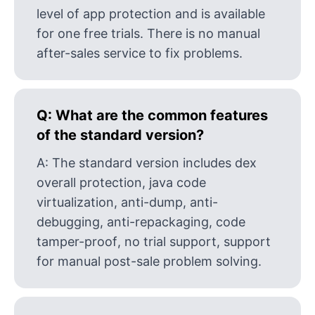
level of app protection and is available
for one free trials. There is no manual
after-sales service to fix problems.
Q:
What are the common features
of the standard version?
A:
The standard version includes dex
overall protection, java code
virtualization, anti-dump, anti-
debugging, anti-repackaging, code
tamper-proof, no trial support, support
for manual post-sale problem solving.