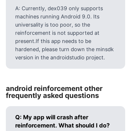
A:
Currently, dex039 only supports
machines running Android 9.0. Its
universality is too poor, so the
reinforcement is not supported at
present.If this app needs to be
hardened, please turn down the minsdk
version in the androidstudio project.
android reinforcement other
frequently asked questions
Q:
My app will crash after
reinforcement. What should I do?