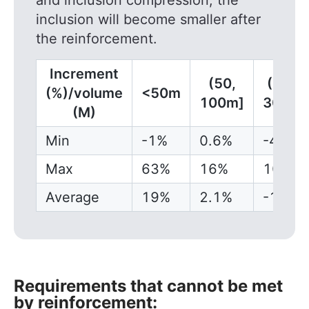
and inclusion compression, the
inclusion will become smaller after
the reinforcement.
Increment
(50,
(100,
(%)/volume
<50m
100m]
300m]
(M)
Min
-1%
0.6%
-4.5%
Max
63%
16%
10.8%
Average
19%
2.1%
-1.5%
Requirements that cannot be met
by reinforcement: