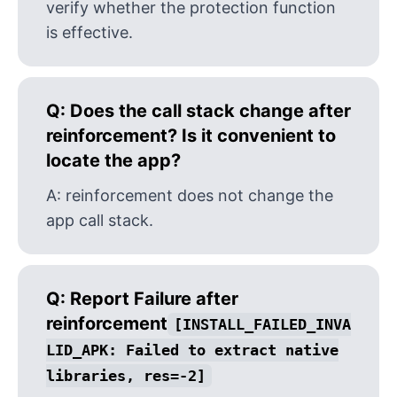
verify whether the protection function
is effective.
Q:
Does the call stack change after
reinforcement? Is it convenient to
locate the app?
A:
reinforcement does not change the
app call stack.
Q:
Report Failure after
reinforcement
[INSTALL_FAILED_INVA
LID_APK: Failed to extract native
libraries, res=-2]