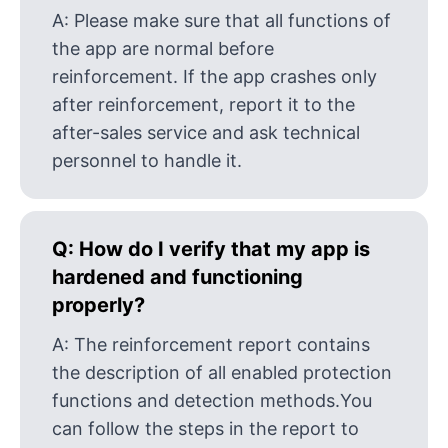
A:
Please make sure that all functions of
the app are normal before
reinforcement. If the app crashes only
after reinforcement, report it to the
after-sales service and ask technical
personnel to handle it.
Q:
How do I verify that my app is
hardened and functioning
properly?
A:
The reinforcement report contains
the description of all enabled protection
functions and detection methods.You
can follow the steps in the report to