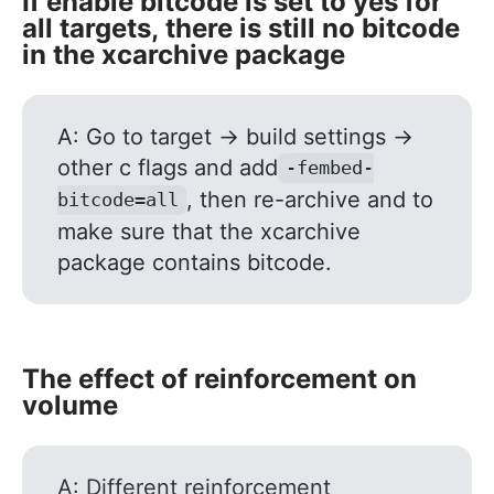
If enable bitcode is set to yes for
all targets, there is still no bitcode
in the xcarchive package
A: Go to target -> build settings ->
other c flags and add
-fembed-
, then re-archive and to
bitcode=all
make sure that the xcarchive
package contains bitcode.
The effect of reinforcement on
volume
A: Different reinforcement