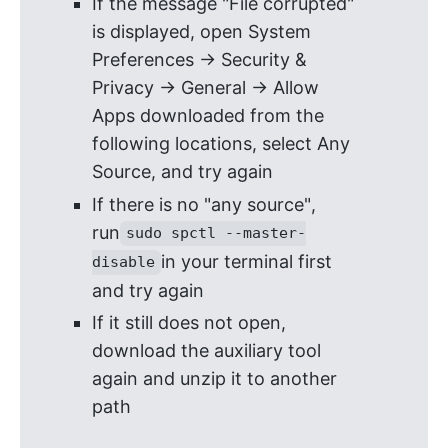
If the message "File corrupted"
is displayed, open System
Preferences -> Security &
Privacy -> General -> Allow
Apps downloaded from the
following locations, select Any
Source, and try again
If there is no "any source",
run
sudo spctl --master-
in your terminal first
disable
and try again
If it still does not open,
download the auxiliary tool
again and unzip it to another
path