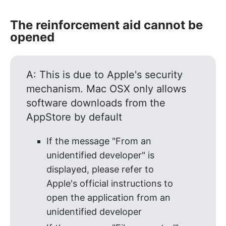
The reinforcement aid cannot be
opened
A: This is due to Apple's security
mechanism. Mac OSX only allows
software downloads from the
AppStore by default
If the message "From an
unidentified developer" is
displayed, please refer to
Apple's official instructions to
open the application from an
unidentified developer