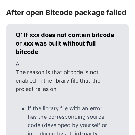
After open Bitcode package failed
Q:
If xxx does not contain bitcode
or xxx was built without full
bitcode
A:
The reason is that bitcode is not
enabled in the library file that the
project relies on
If the library file with an error
has the corresponding source
code (developed by yourself or
introduced by a third-party