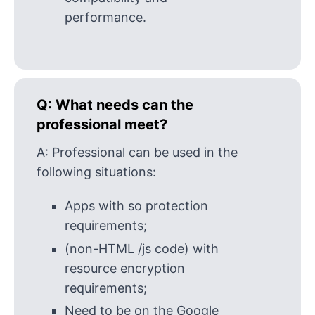
performance.
Q:
What needs can the
professional meet?
A:
Professional can be used in the
following situations:
Apps with so protection
requirements;
(non-HTML /js code) with
resource encryption
requirements;
Need to be on the Google