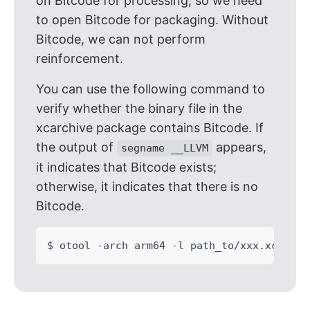
on Bitcode for processing, so we need
to open Bitcode for packaging. Without
Bitcode, we can not perform
reinforcement.
You can use the following command to
verify whether the binary file in the
xcarchive package contains Bitcode. If
the output of
appears,
segname __LLVM
it indicates that Bitcode exists;
otherwise, it indicates that there is no
Bitcode.
$ otool -arch arm64 -l path_to/xxx.xcarchi