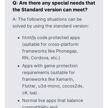
Q:
Are there any special needs that
the Standard version can meet?
A:
The following situations can be
solved by using the standard version:
html/js code protected apps
(suitable for cross-platform
frameworks like Phonegap,
RN, Cordova, etc.)
Apps with game protection
requirements (suitable for
frameworks like Xamarin,
Flutter, u3d-mono, cocos2dx,
c#, lua).
Normal live apps that balance
compatibility and