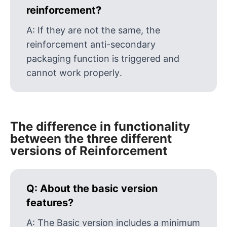
reinforcement?
A:
If they are not the same, the
reinforcement anti-secondary
packaging function is triggered and
cannot work properly.
The difference in functionality
between the three different
versions of Reinforcement
Q:
About the basic version
features?
A:
The Basic version includes a minimum