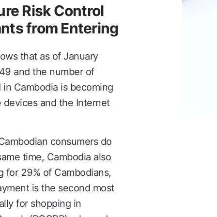
re Risk Control
nts from Entering
ows that as of January
49 and the number of
nd in Cambodia is becoming
 devices and the Internet
f Cambodian consumers do
 same time, Cambodia also
ng for 29% of Cambodians,
payment is the second most
ly for shopping in