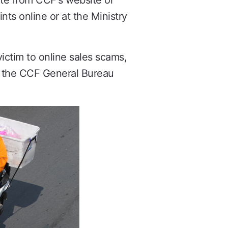
te from CCF's website or
nts online or at the Ministry
ictim to online sales scams,
th the CCF General Bureau