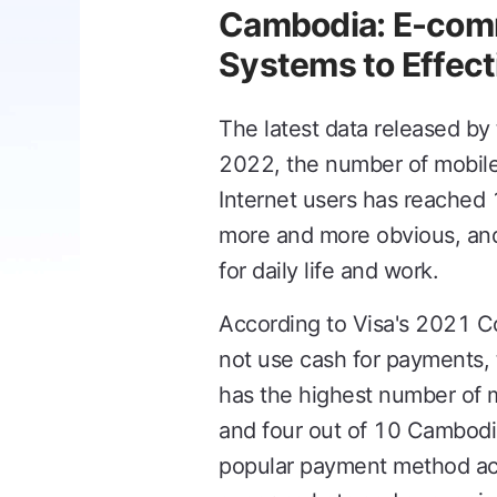
Cambodia: E-comm
Systems to Effect
The latest data released by
2022, the number of mobil
Internet users has reached 
more and more obvious, and
for daily life and work.
According to Visa's 2021 
not use cash for payments, 
has the highest number of 
and four out of 10 Cambodia
popular payment method acr