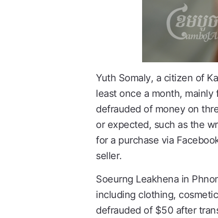
Yuth Somaly, a citizen of K
least once a month, mainly 
defrauded of money on thr
or expected, such as the wr
for a purchase via Faceboo
seller.
Soeurng Leakhena in Phnom P
including clothing, cosmeti
defrauded of $50 after tra