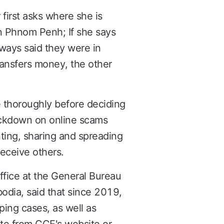
first asks where she is
in Phnom Penh; If she says
lways said they were in
ransfers money, the other
e thoroughly before deciding
rackdown on online scams
ting, sharing and spreading
eceive others.
fice at the General Bureau
dia, said that since 2019,
ping cases, as well as