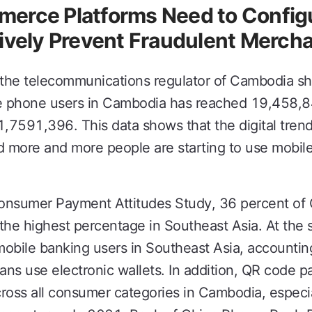
erce Platforms Need to Configu
ively Prevent Fraudulent Mercha
 the telecommunications regulator of Cambodia sh
e phone users in Cambodia has reached 19,458,8
1,7591,396. This data shows that the digital tre
 more and more people are starting to use mobile
Consumer Payment Attitudes Study, 36 percent o
the highest percentage in Southeast Asia. At the
mobile banking users in Southeast Asia, accounti
ns use electronic wallets. In addition, QR code 
oss all consumer categories in Cambodia, especial