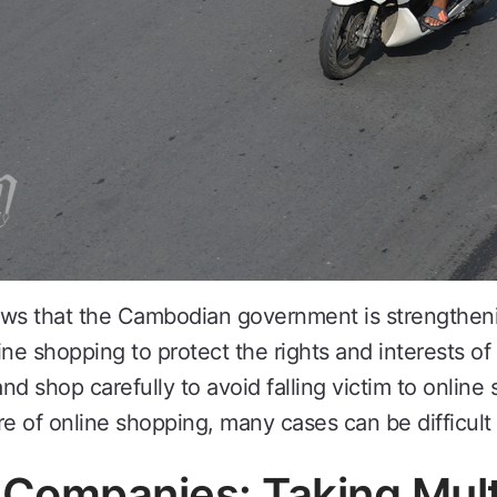
ows that the Cambodian government is strengtheni
ine shopping to protect the rights and interests 
and shop carefully to avoid falling victim to onlin
 of online shopping, many cases can be difficult 
ompanies: Taking Mult