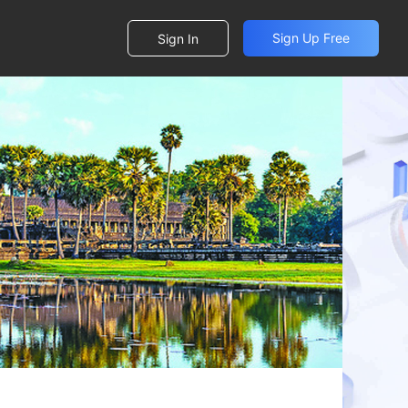
Sign Up Free
Sign In