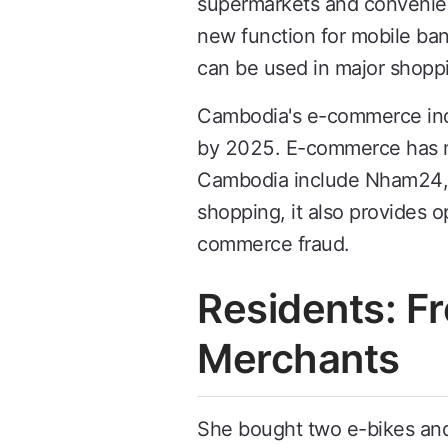
supermarkets and convenie
new function for mobile b
can be used in major shoppi
Cambodia's e-commerce indus
by 2025. E-commerce has ma
Cambodia include Nham24, Li
shopping, it also provides 
commerce fraud.
Residents: F
Merchants
She bought two e-bikes and