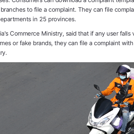
ses. Consumers can download a complaint templa
 branches to file a complaint. They can file complai
epartments in 25 provinces.
s Commerce Ministry, said that if any user falls v
ames or fake brands, they can file a complaint wi
ry.