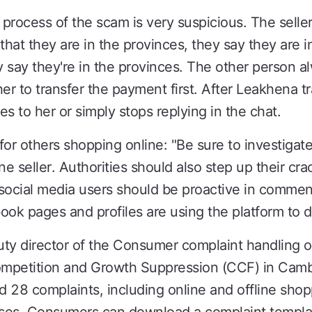
rocess of the scam is very suspicious. The seller 
that they are in the provinces, they say they are 
 say they're in the provinces. The other person a
er to transfer the payment first. After Leakhena t
es to her or simply stops replying in the chat.
r others shopping online: "Be sure to investigat
ne seller. Authorities should also step up their c
social media users should be proactive in commen
k pages and profiles are using the platform to d
y director of the Consumer complaint handling of
mpetition and Growth Suppression (CCF) in Cambo
 28 complaints, including online and offline shop