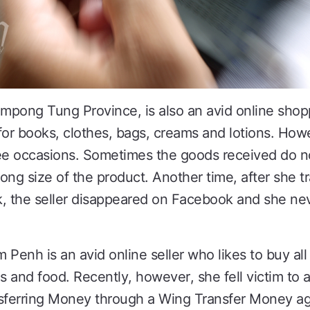
ampong Tung Province, is also an avid online shop
for books, clothes, bags, creams and lotions. How
ee occasions. Sometimes the goods received do n
ong size of the product. Another time, after she t
k, the seller disappeared on Facebook and she ne
enh is an avid online seller who likes to buy all 
cs and food. Recently, however, she fell victim to
nsferring Money through a Wing Transfer Money a