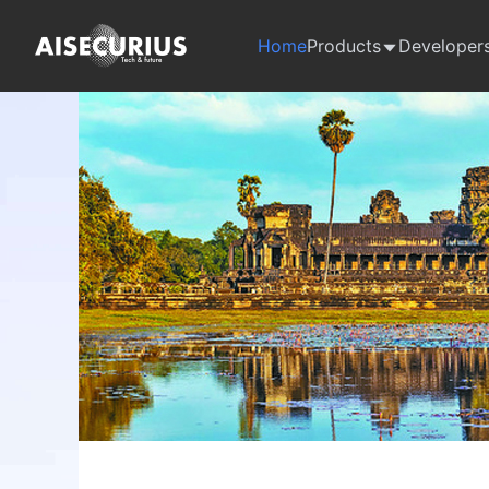
Home
Products
Developer