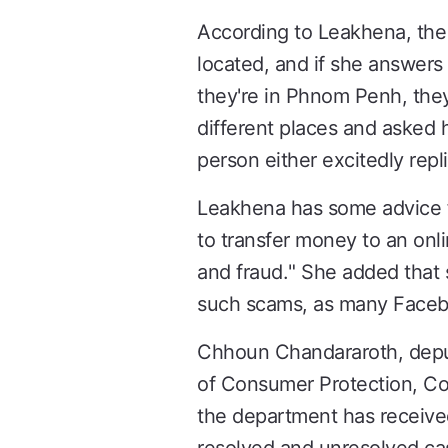
According to Leakhena, the p
located, and if she answers 
they're in Phnom Penh, they
different places and asked h
person either excitedly repli
Leakhena has some advice fo
to transfer money to an onli
and fraud." She added that 
such scams, as many Faceboo
Chhoun Chandararoth, deput
of Consumer Protection, Co
the department has received