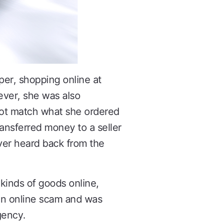
per, shopping online at
ever, she was also
ot match what she ordered
ransferred money to a seller
ver heard back from the
kinds of goods online,
 an online scam and was
gency.