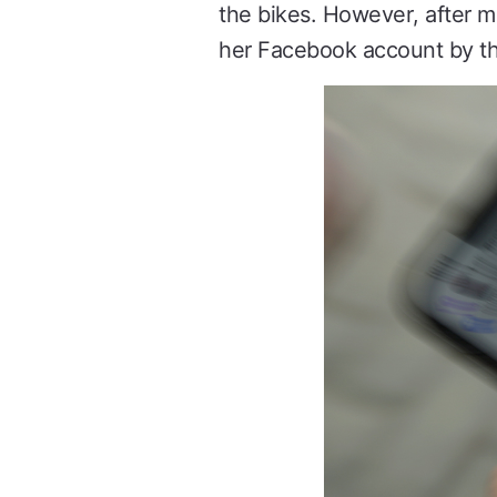
the bikes. However, after 
her Facebook account by the