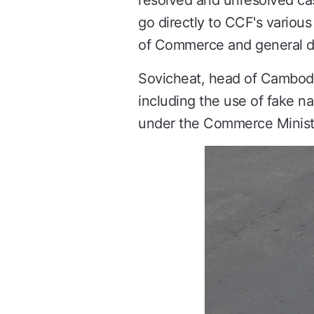
resolved and unresolved ca
go directly to CCF's various
of Commerce and general d
Sovicheat, head of Cambodia'
including the use of fake n
under the Commerce Minist