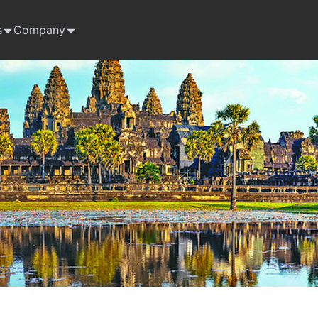
s
Company