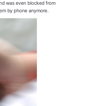
 and was even blocked from
 them by phone anymore.