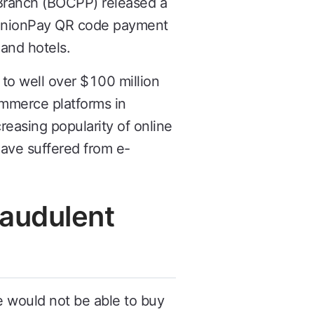
Branch (BOCPP) released a
 UnionPay QR code payment
 and hotels.
to well over $100 million
ommerce platforms in
easing popularity of online
have suffered from e-
raudulent
e would not be able to buy