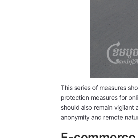
This series of measures sh
protection measures for onl
should also remain vigilant 
anonymity and remote nature
E-commerce C