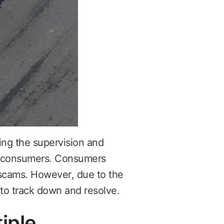
ng the supervision and
of consumers. Consumers
e scams. However, due to the
to track down and resolve.
iple