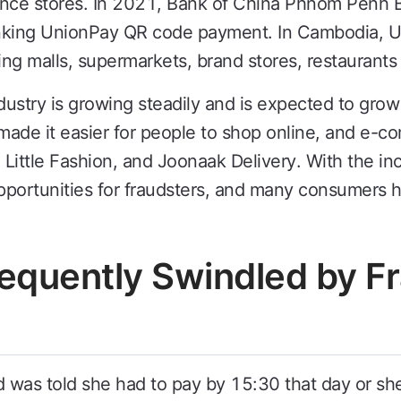
nce stores. In 2021, Bank of China Phnom Penh 
anking UnionPay QR code payment. In Cambodia,
ng malls, supermarkets, brand stores, restaurants
try is growing steadily and is expected to grow 
de it easier for people to shop online, and e-c
ttle Fashion, and Joonaak Delivery. With the incr
opportunities for fraudsters, and many consumers 
requently Swindled by F
 was told she had to pay by 15:30 that day or sh