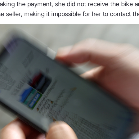
making the payment, she did not receive the bike
 seller, making it impossible for her to contact