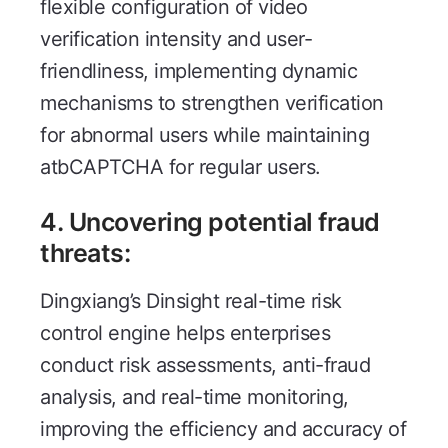
flexible configuration of video
verification intensity and user-
friendliness, implementing dynamic
mechanisms to strengthen verification
for abnormal users while maintaining
atbCAPTCHA for regular users.
4.
Uncovering potential fraud
threats
:
Dingxiang’s Dinsight real-time risk
control engine helps enterprises
conduct risk assessments, anti-fraud
analysis, and real-time monitoring,
improving the efficiency and accuracy of