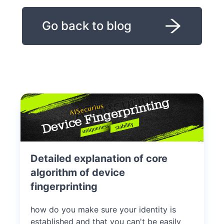
Go back to blog
Detailed explanation of core
algorithm of device
fingerprinting
how do you make sure your identity is
established and that you can't be easily