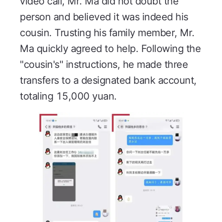
video call, Mr. Ma did not doubt the
person and believed it was indeed his
cousin. Trusting his family member, Mr.
Ma quickly agreed to help. Following the
"cousin's" instructions, he made three
transfers to a designated bank account,
totaling 15,000 yuan.