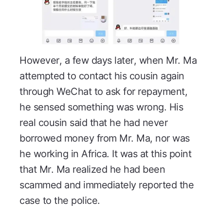
However, a few days later, when Mr. Ma
attempted to contact his cousin again
through WeChat to ask for repayment,
he sensed something was wrong. His
real cousin said that he had never
borrowed money from Mr. Ma, nor was
he working in Africa. It was at this point
that Mr. Ma realized he had been
scammed and immediately reported the
case to the police.