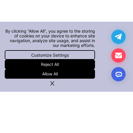
By clicking “Allow All”, you agree to the storing
of cookies on your device to enhance site
navigation, analyze site usage, and assist in
our marketing efforts.
Customize Settings
Reject All
Allow All