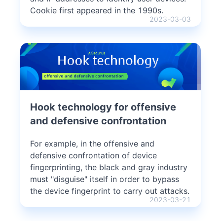
Cookie first appeared in the 1990s.
2023-03-03
Hook technology for offensive
and defensive confrontation
For example, in the offensive and
defensive confrontation of device
fingerprinting, the black and gray industry
must "disguise" itself in order to bypass
the device fingerprint to carry out attacks.
2023-03-21