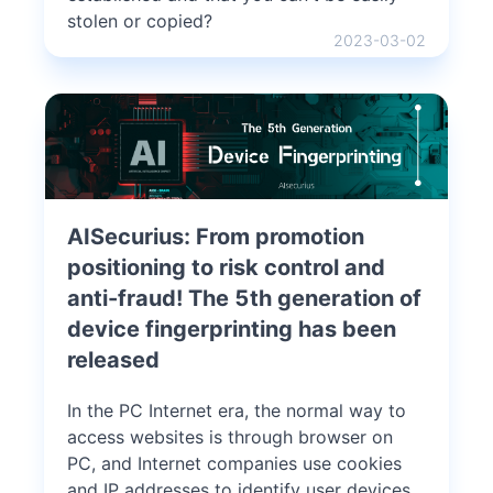
stolen or copied?
2023-03-02
AISecurius: From promotion
positioning to risk control and
anti-fraud! The 5th generation of
device fingerprinting has been
released
In the PC Internet era, the normal way to
access websites is through browser on
PC, and Internet companies use cookies
and IP addresses to identify user devices.