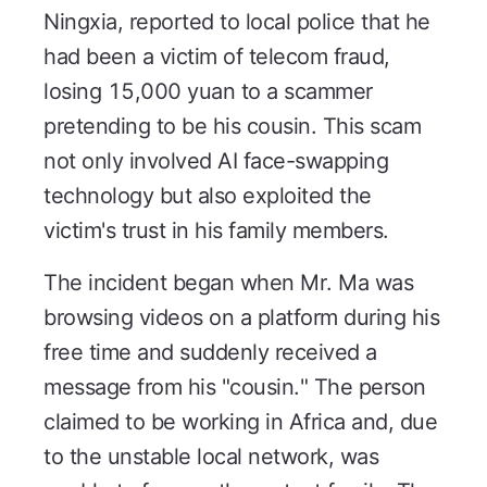
Ningxia, reported to local police that he
had been a victim of telecom fraud,
losing 15,000 yuan to a scammer
pretending to be his cousin. This scam
not only involved AI face-swapping
technology but also exploited the
victim's trust in his family members.
The incident began when Mr. Ma was
browsing videos on a platform during his
free time and suddenly received a
message from his "cousin." The person
claimed to be working in Africa and, due
to the unstable local network, was