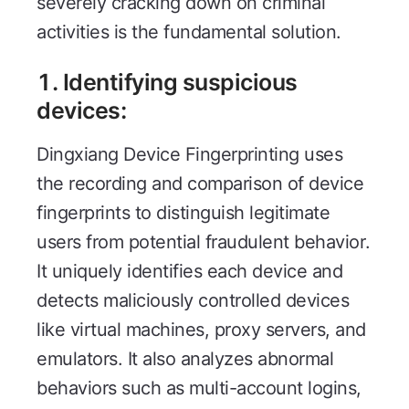
severely cracking down on criminal
activities is the fundamental solution.
1.
Identifying suspicious
devices
:
Dingxiang Device Fingerprinting uses
the recording and comparison of device
fingerprints to distinguish legitimate
users from potential fraudulent behavior.
It uniquely identifies each device and
detects maliciously controlled devices
like virtual machines, proxy servers, and
emulators. It also analyzes abnormal
behaviors such as multi-account logins,