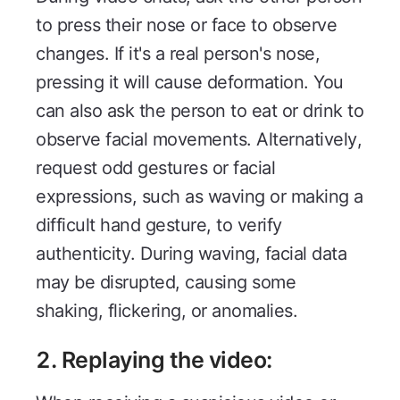
to press their nose or face to observe
changes. If it's a real person's nose,
pressing it will cause deformation. You
can also ask the person to eat or drink to
observe facial movements. Alternatively,
request odd gestures or facial
expressions, such as waving or making a
difficult hand gesture, to verify
authenticity. During waving, facial data
may be disrupted, causing some
shaking, flickering, or anomalies.
2. Replaying the video: