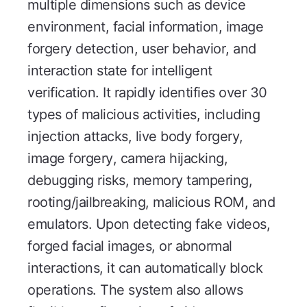
multiple dimensions such as device
environment, facial information, image
forgery detection, user behavior, and
interaction state for intelligent
verification. It rapidly identifies over 30
types of malicious activities, including
injection attacks, live body forgery,
image forgery, camera hijacking,
debugging risks, memory tampering,
rooting/jailbreaking, malicious ROM, and
emulators. Upon detecting fake videos,
forged facial images, or abnormal
interactions, it can automatically block
operations. The system also allows