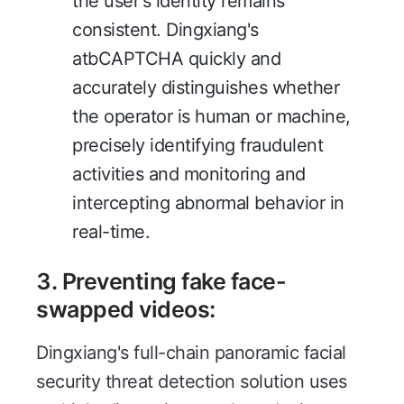
the user's identity remains
consistent. Dingxiang's
atbCAPTCHA quickly and
accurately distinguishes whether
the operator is human or machine,
precisely identifying fraudulent
activities and monitoring and
intercepting abnormal behavior in
real-time.
3.
Preventing fake face-
swapped videos
:
Dingxiang's full-chain panoramic facial
security threat detection solution uses