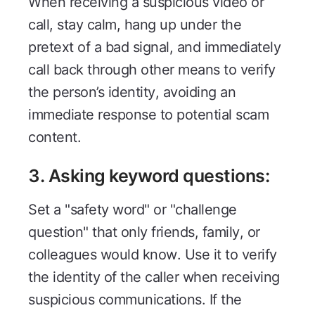
When receiving a suspicious video or
call, stay calm, hang up under the
pretext of a bad signal, and immediately
call back through other means to verify
the person’s identity, avoiding an
immediate response to potential scam
content.
3. Asking keyword questions:
Set a "safety word" or "challenge
question" that only friends, family, or
colleagues would know. Use it to verify
the identity of the caller when receiving
suspicious communications. If the