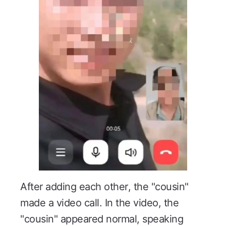
After adding each other, the "cousin"
made a video call. In the video, the
"cousin" appeared normal, speaking