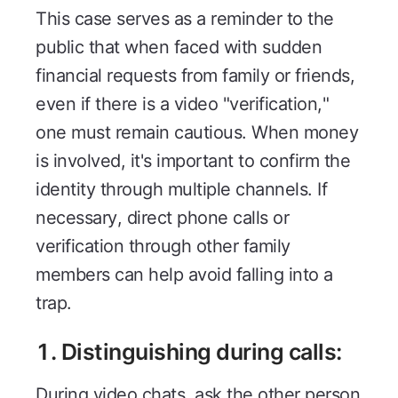
This case serves as a reminder to the
public that when faced with sudden
financial requests from family or friends,
even if there is a video "verification,"
one must remain cautious. When money
is involved, it's important to confirm the
identity through multiple channels. If
necessary, direct phone calls or
verification through other family
members can help avoid falling into a
trap.
1. Distinguishing during calls:
During video chats, ask the other person