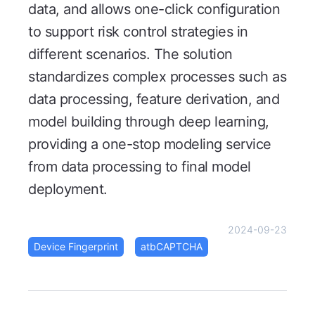
data, and allows one-click configuration
to support risk control strategies in
different scenarios. The solution
standardizes complex processes such as
data processing, feature derivation, and
model building through deep learning,
providing a one-stop modeling service
from data processing to final model
deployment.
2024-09-23
Device Fingerprint
atbCAPTCHA