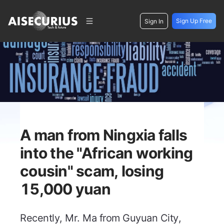
Sign Up Free
Sign In
A man from Ningxia falls
into the "African working
cousin" scam, losing
15,000 yuan
Recently, Mr. Ma from Guyuan City,