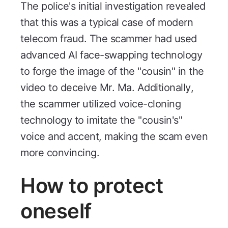
The police's initial investigation revealed
that this was a typical case of modern
telecom fraud. The scammer had used
advanced AI face-swapping technology
to forge the image of the "cousin" in the
video to deceive Mr. Ma. Additionally,
the scammer utilized voice-cloning
technology to imitate the "cousin's"
voice and accent, making the scam even
more convincing.
How to protect
oneself