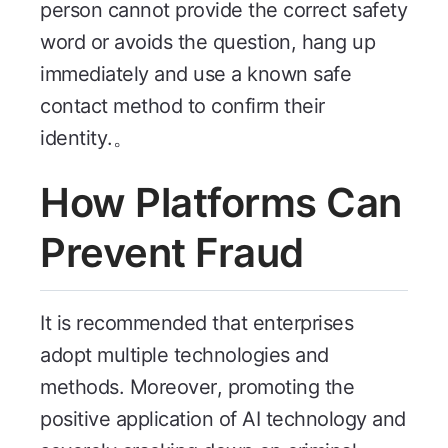
person cannot provide the correct safety
word or avoids the question, hang up
immediately and use a known safe
contact method to confirm their
identity.。
How Platforms Can
Prevent Fraud
It is recommended that enterprises
adopt multiple technologies and
methods. Moreover, promoting the
positive application of AI technology and