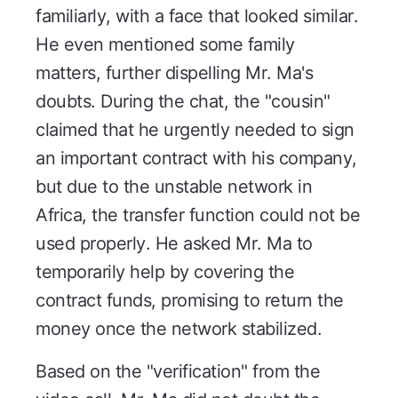
familiarly, with a face that looked similar.
He even mentioned some family
matters, further dispelling Mr. Ma's
doubts. During the chat, the "cousin"
claimed that he urgently needed to sign
an important contract with his company,
but due to the unstable network in
Africa, the transfer function could not be
used properly. He asked Mr. Ma to
temporarily help by covering the
contract funds, promising to return the
money once the network stabilized.
Based on the "verification" from the