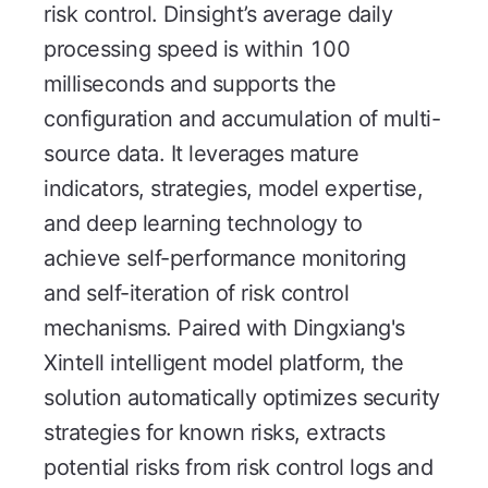
risk control. Dinsight’s average daily
processing speed is within 100
milliseconds and supports the
configuration and accumulation of multi-
source data. It leverages mature
indicators, strategies, model expertise,
and deep learning technology to
achieve self-performance monitoring
and self-iteration of risk control
mechanisms. Paired with Dingxiang's
Xintell intelligent model platform, the
solution automatically optimizes security
strategies for known risks, extracts
potential risks from risk control logs and