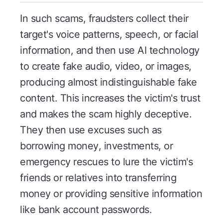
In such scams, fraudsters collect their
target's voice patterns, speech, or facial
information, and then use AI technology
to create fake audio, video, or images,
producing almost indistinguishable fake
content. This increases the victim's trust
and makes the scam highly deceptive.
They then use excuses such as
borrowing money, investments, or
emergency rescues to lure the victim's
friends or relatives into transferring
money or providing sensitive information
like bank account passwords.