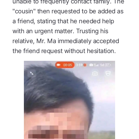
unable to frequently contact family. The
"cousin" then requested to be added as
a friend, stating that he needed help
with an urgent matter. Trusting his
relative, Mr. Ma immediately accepted
the friend request without hesitation.