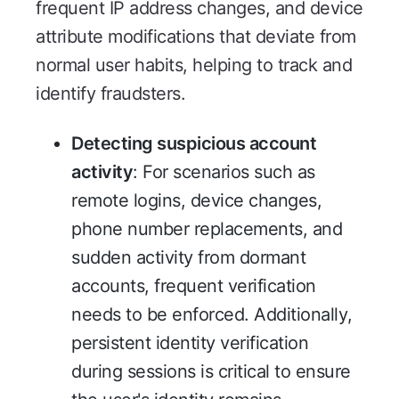
frequent IP address changes, and device
attribute modifications that deviate from
normal user habits, helping to track and
identify fraudsters.
Detecting suspicious account
activity
: For scenarios such as
remote logins, device changes,
phone number replacements, and
sudden activity from dormant
accounts, frequent verification
needs to be enforced. Additionally,
persistent identity verification
during sessions is critical to ensure