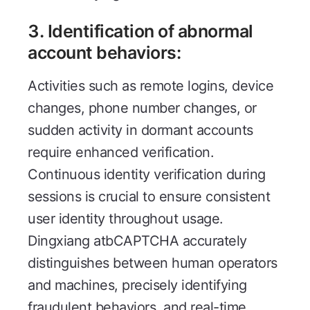
3. Identification of abnormal
account behaviors:
Activities such as remote logins, device
changes, phone number changes, or
sudden activity in dormant accounts
require enhanced verification.
Continuous identity verification during
sessions is crucial to ensure consistent
user identity throughout usage.
Dingxiang atbCAPTCHA accurately
distinguishes between human operators
and machines, precisely identifying
fraudulent behaviors, and real-time