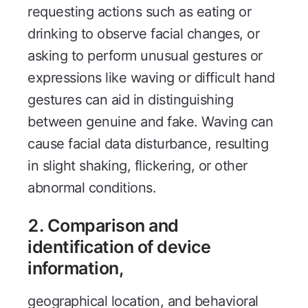
requesting actions such as eating or
drinking to observe facial changes, or
asking to perform unusual gestures or
expressions like waving or difficult hand
gestures can aid in distinguishing
between genuine and fake. Waving can
cause facial data disturbance, resulting
in slight shaking, flickering, or other
abnormal conditions.
2. Comparison and
identification of device
information,
geographical location, and behavioral