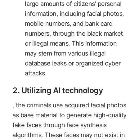
large amounts of citizens' personal
information, including facial photos,
mobile numbers, and bank card
numbers, through the black market
or illegal means. This information
may stem from various illegal
database leaks or organized cyber
attacks.
2. Utilizing AI technology
, the criminals use acquired facial photos
as base material to generate high-quality
fake faces through face synthesis
algorithms. These faces may not exist in