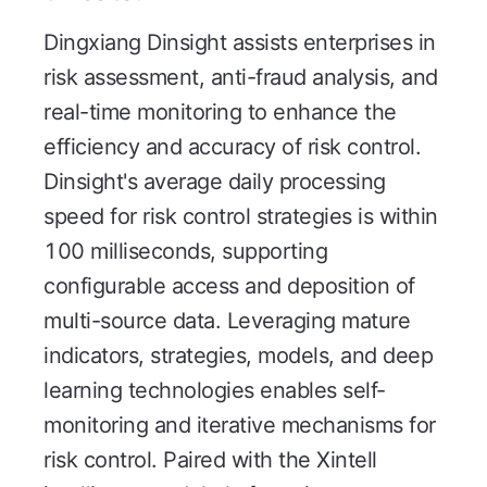
Dingxiang Dinsight assists enterprises in
risk assessment, anti-fraud analysis, and
real-time monitoring to enhance the
efficiency and accuracy of risk control.
Dinsight's average daily processing
speed for risk control strategies is within
100 milliseconds, supporting
configurable access and deposition of
multi-source data. Leveraging mature
indicators, strategies, models, and deep
learning technologies enables self-
monitoring and iterative mechanisms for
risk control. Paired with the Xintell