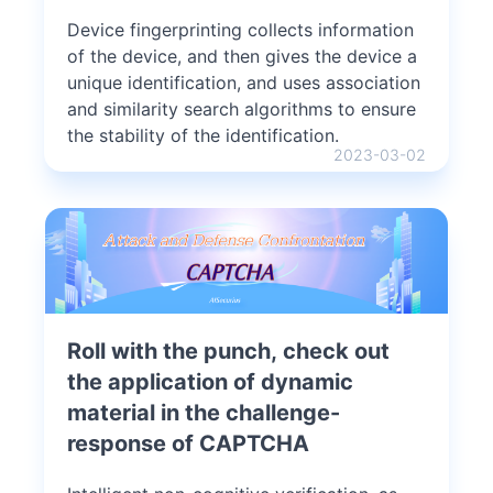
Device fingerprinting collects information
of the device, and then gives the device a
unique identification, and uses association
and similarity search algorithms to ensure
the stability of the identification.
2023-03-02
Roll with the punch, check out
the application of dynamic
material in the challenge-
response of CAPTCHA