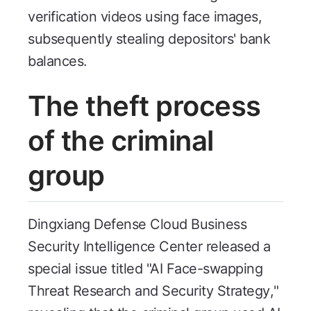
verification videos using face images,
subsequently stealing depositors' bank
balances.
The theft process
of the criminal
group
Dingxiang Defense Cloud Business
Security Intelligence Center released a
special issue titled "AI Face-swapping
Threat Research and Security Strategy,"