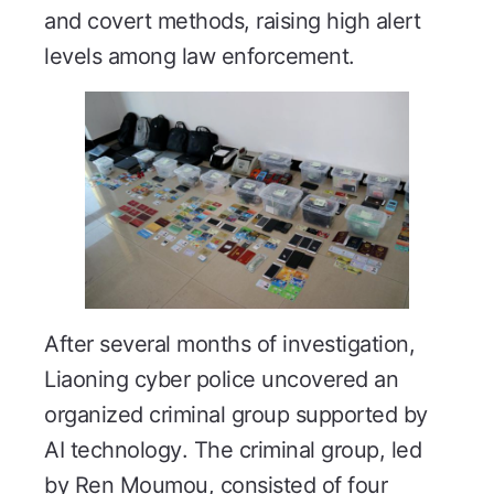
and covert methods, raising high alert
levels among law enforcement.
After several months of investigation,
Liaoning cyber police uncovered an
organized criminal group supported by
AI technology. The criminal group, led
by Ren Moumou, consisted of four