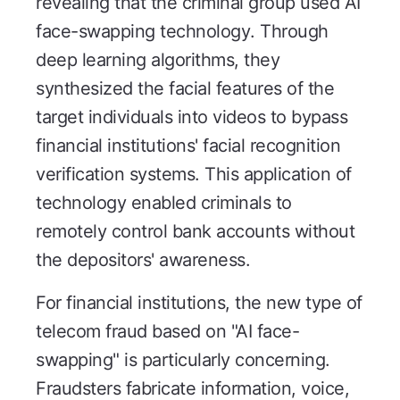
revealing that the criminal group used AI
face-swapping technology. Through
deep learning algorithms, they
synthesized the facial features of the
target individuals into videos to bypass
financial institutions' facial recognition
verification systems. This application of
technology enabled criminals to
remotely control bank accounts without
the depositors' awareness.
For financial institutions, the new type of
telecom fraud based on "AI face-
swapping" is particularly concerning.
Fraudsters fabricate information, voice,