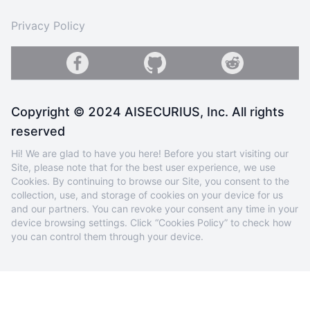
Privacy Policy
Copyright © 2024 AISECURIUS, Inc. All rights
reserved
Hi! We are glad to have you here! Before you start visiting our
Site, please note that for the best user experience, we use
Cookies. By continuing to browse our Site, you consent to the
collection, use, and storage of cookies on your device for us
and our partners. You can revoke your consent any time in your
device browsing settings. Click “Cookies Policy” to check how
you can control them through your device.