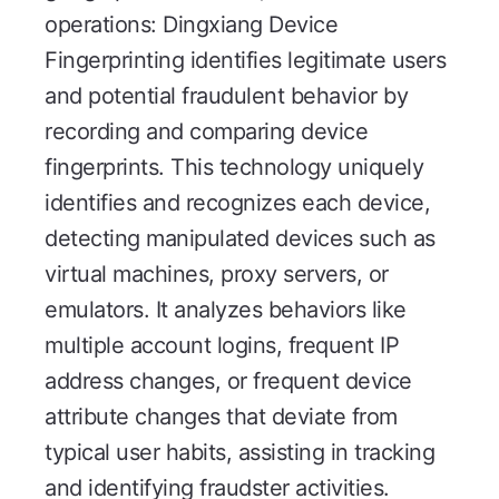
operations: Dingxiang Device
Fingerprinting identifies legitimate users
and potential fraudulent behavior by
recording and comparing device
fingerprints. This technology uniquely
identifies and recognizes each device,
detecting manipulated devices such as
virtual machines, proxy servers, or
emulators. It analyzes behaviors like
multiple account logins, frequent IP
address changes, or frequent device
attribute changes that deviate from
typical user habits, assisting in tracking
and identifying fraudster activities.