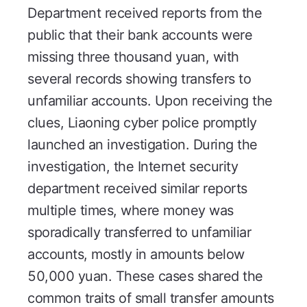
Department received reports from the
public that their bank accounts were
missing three thousand yuan, with
several records showing transfers to
unfamiliar accounts. Upon receiving the
clues, Liaoning cyber police promptly
launched an investigation. During the
investigation, the Internet security
department received similar reports
multiple times, where money was
sporadically transferred to unfamiliar
accounts, mostly in amounts below
50,000 yuan. These cases shared the
common traits of small transfer amounts