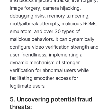
and blocks injected attacks, live forgery,
image forgery, camera hijacking,
debugging risks, memory tampering,
root/jailbreak attempts, malicious ROMs,
emulators, and over 30 types of
malicious behaviors. It can dynamically
configure video verification strength and
user-friendliness, implementing a
dynamic mechanism of stronger
verification for abnormal users while
facilitating smoother access for
legitimate users.
5. Uncovering potential fraud
threats: