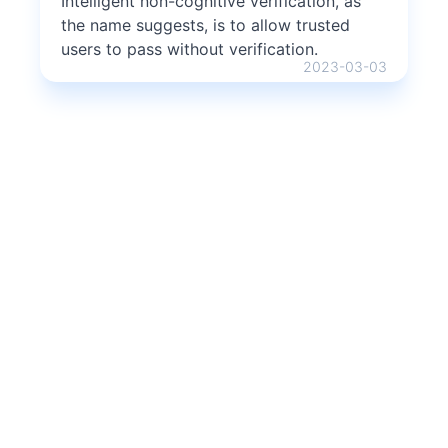
Intelligent non-cognitive verification, as
the name suggests, is to allow trusted
users to pass without verification.
2023-03-03