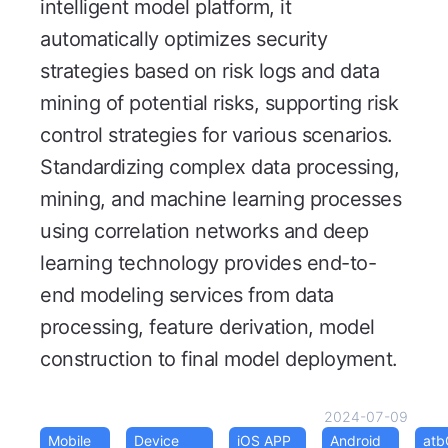
intelligent model platform, it
automatically optimizes security
strategies based on risk logs and data
mining of potential risks, supporting risk
control strategies for various scenarios.
Standardizing complex data processing,
mining, and machine learning processes
using correlation networks and deep
learning technology provides end-to-
end modeling services from data
processing, feature derivation, model
construction to final model deployment.
2024-07-09
Mobile
Device
iOS APP
Android
at