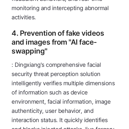
monitoring and intercepting abnormal
activities.
4. Prevention of fake videos
and images from "AI face-
swapping"
: Dingxiang's comprehensive facial
security threat perception solution
intelligently verifies multiple dimensions
of information such as device
environment, facial information, image
authenticity, user behavior, and
interaction status. It quickly identifies