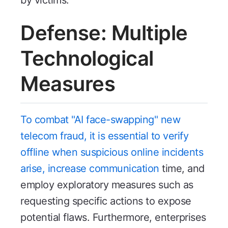
Defense: Multiple
Technological
Measures
To combat "AI face-swapping" new
telecom fraud, it is essential to verify
offline when suspicious online incidents
arise, increase communication
time, and
employ exploratory measures such as
requesting specific actions to expose
potential flaws. Furthermore, enterprises