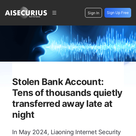
Sign Up Free
Sign In
Stolen Bank Account:
Tens of thousands quietly
transferred away late at
night
In May 2024, Liaoning Internet Security