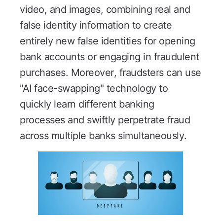
video, and images, combining real and
false identity information to create
entirely new false identities for opening
bank accounts or engaging in fraudulent
purchases. Moreover, fraudsters can use
"AI face-swapping" technology to
quickly learn different banking
processes and swiftly perpetrate fraud
across multiple banks simultaneously.