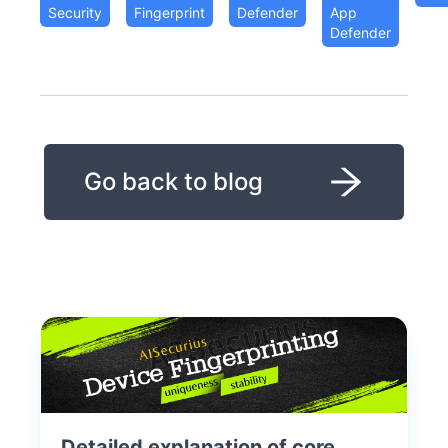
Security
Fingerprint
Defender
App
Defender
Go back to blog
Detailed explanation of core