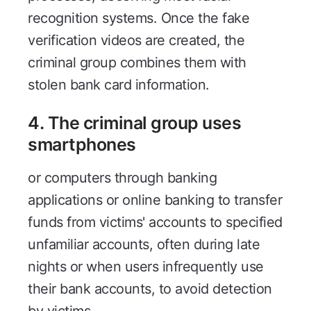
recognition systems. Once the fake
verification videos are created, the
criminal group combines them with
stolen bank card information.
4. The criminal group uses
smartphones
or computers through banking
applications or online banking to transfer
funds from victims' accounts to specified
unfamiliar accounts, often during late
nights or when users infrequently use
their bank accounts, to avoid detection
by victims.