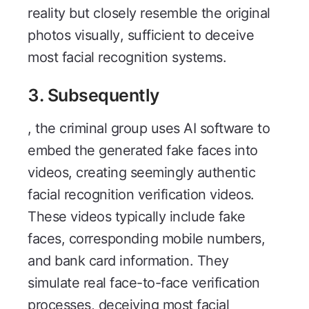
reality but closely resemble the original
photos visually, sufficient to deceive
most facial recognition systems.
3. Subsequently
, the criminal group uses AI software to
embed the generated fake faces into
videos, creating seemingly authentic
facial recognition verification videos.
These videos typically include fake
faces, corresponding mobile numbers,
and bank card information. They
simulate real face-to-face verification
processes, deceiving most facial