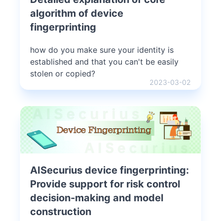
algorithm of device
fingerprinting
how do you make sure your identity is
established and that you can't be easily
stolen or copied?
2023-03-02
AISecurius device fingerprinting:
Provide support for risk control
decision-making and model
construction