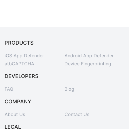
PRODUCTS
iOS App Defender
Android App Defender
atbCAPTCHA
Device Fingerprinting
DEVELOPERS
FAQ
Blog
COMPANY
About Us
Contact Us
LEGAL