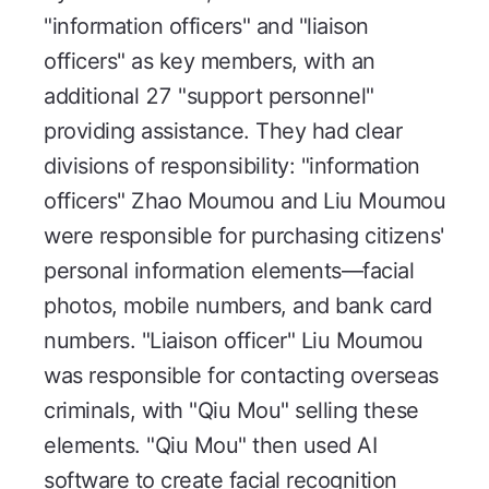
"information officers" and "liaison
officers" as key members, with an
additional 27 "support personnel"
providing assistance. They had clear
divisions of responsibility: "information
officers" Zhao Moumou and Liu Moumou
were responsible for purchasing citizens'
personal information elements—facial
photos, mobile numbers, and bank card
numbers. "Liaison officer" Liu Moumou
was responsible for contacting overseas
criminals, with "Qiu Mou" selling these
elements. "Qiu Mou" then used AI
software to create facial recognition