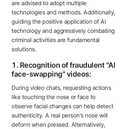
are advised to adopt multiple
technologies and methods. Additionally,
guiding the positive application of AI
technology and aggressively combating
criminal activities are fundamental
solutions.
1. Recognition of fraudulent "AI
face-swapping" videos:
During video chats, requesting actions
like touching the nose or face to
observe facial changes can help detect
authenticity. A real person's nose will
deform when pressed. Alternatively,