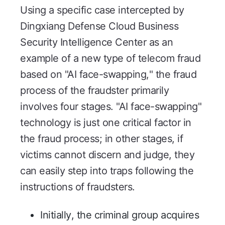
Using a specific case intercepted by
Dingxiang Defense Cloud Business
Security Intelligence Center as an
example of a new type of telecom fraud
based on "AI face-swapping," the fraud
process of the fraudster primarily
involves four stages. "AI face-swapping"
technology is just one critical factor in
the fraud process; in other stages, if
victims cannot discern and judge, they
can easily step into traps following the
instructions of fraudsters.
Initially, the criminal group acquires