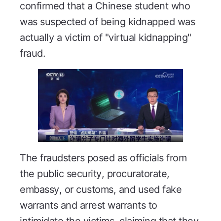
confirmed that a Chinese student who
was suspected of being kidnapped was
actually a victim of "virtual kidnapping"
fraud.
The fraudsters posed as officials from
the public security, procuratorate,
embassy, or customs, and used fake
warrants and arrest warrants to