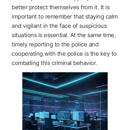
better protect themselves from it. It is
important to remember that staying calm
and vigilant in the face of suspicious
situations is essential. At the same time,
timely reporting to the police and
cooperating with the police is the key to
combating this criminal behavior.