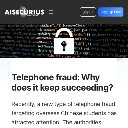
Sign Up Free
Sign In
Telephone fraud: Why
does it keep succeeding?
Recently, a new type of telephone fraud
targeting overseas Chinese students has
attracted attention. The authorities