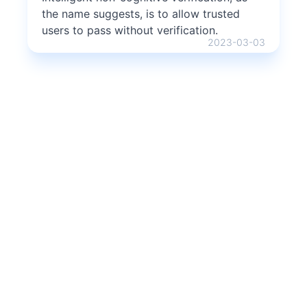
the name suggests, is to allow trusted
users to pass without verification.
2023-03-03