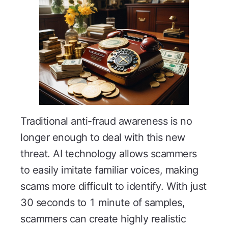
Traditional anti-fraud awareness is no
longer enough to deal with this new
threat. AI technology allows scammers
to easily imitate familiar voices, making
scams more difficult to identify. With just
30 seconds to 1 minute of samples,
scammers can create highly realistic