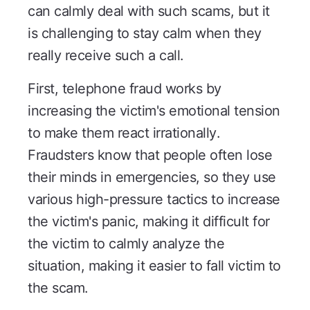
can calmly deal with such scams, but it
is challenging to stay calm when they
really receive such a call.
First, telephone fraud works by
increasing the victim's emotional tension
to make them react irrationally.
Fraudsters know that people often lose
their minds in emergencies, so they use
various high-pressure tactics to increase
the victim's panic, making it difficult for
the victim to calmly analyze the
situation, making it easier to fall victim to
the scam.