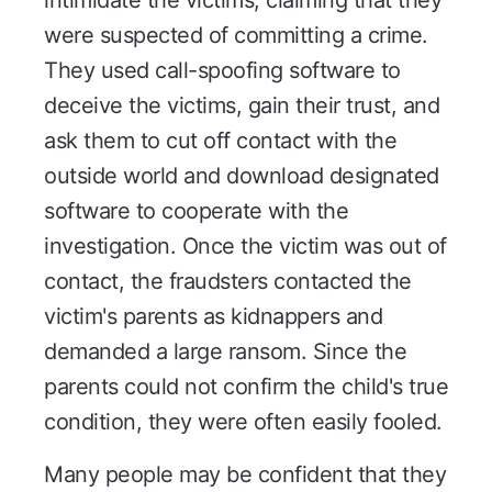
intimidate the victims, claiming that they
were suspected of committing a crime.
They used call-spoofing software to
deceive the victims, gain their trust, and
ask them to cut off contact with the
outside world and download designated
software to cooperate with the
investigation. Once the victim was out of
contact, the fraudsters contacted the
victim's parents as kidnappers and
demanded a large ransom. Since the
parents could not confirm the child's true
condition, they were often easily fooled.
Many people may be confident that they