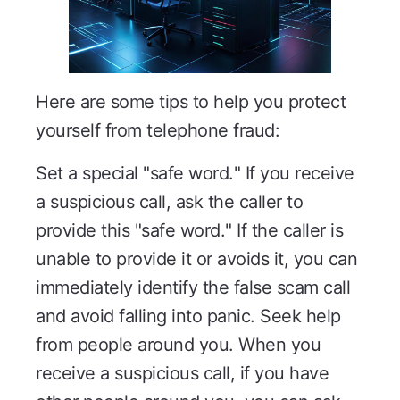
Here are some tips to help you protect
yourself from telephone fraud:
Set a special "safe word." If you receive
a suspicious call, ask the caller to
provide this "safe word." If the caller is
unable to provide it or avoids it, you can
immediately identify the false scam call
and avoid falling into panic. Seek help
from people around you. When you
receive a suspicious call, if you have