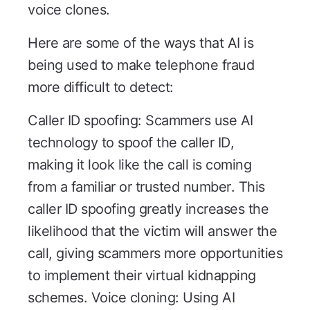
voice clones.
Here are some of the ways that AI is
being used to make telephone fraud
more difficult to detect:
Caller ID spoofing: Scammers use AI
technology to spoof the caller ID,
making it look like the call is coming
from a familiar or trusted number. This
caller ID spoofing greatly increases the
likelihood that the victim will answer the
call, giving scammers more opportunities
to implement their virtual kidnapping
schemes. Voice cloning: Using AI