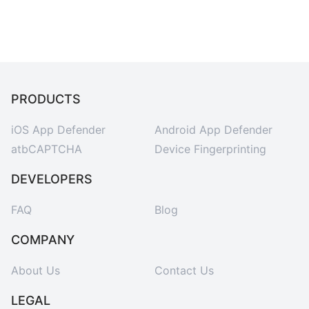
PRODUCTS
iOS App Defender
Android App Defender
atbCAPTCHA
Device Fingerprinting
DEVELOPERS
FAQ
Blog
COMPANY
About Us
Contact Us
LEGAL