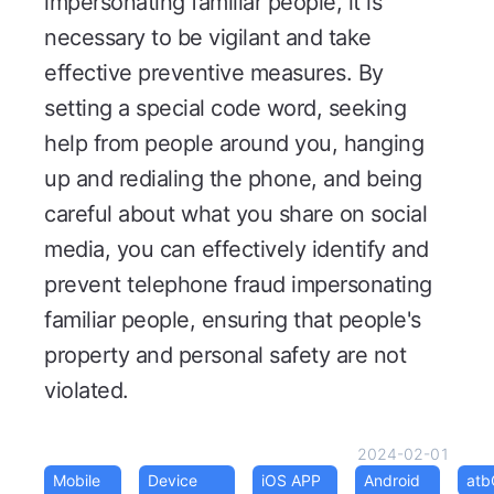
impersonating familiar people, it is
necessary to be vigilant and take
effective preventive measures. By
setting a special code word, seeking
help from people around you, hanging
up and redialing the phone, and being
careful about what you share on social
media, you can effectively identify and
prevent telephone fraud impersonating
familiar people, ensuring that people's
property and personal safety are not
violated.
2024-02-01
Mobile
Device
iOS APP
Android
at