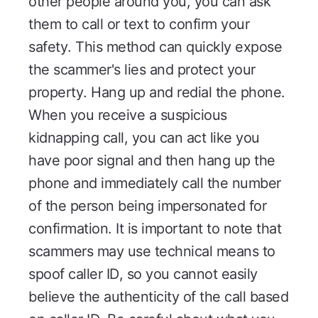
other people around you, you can ask
them to call or text to confirm your
safety. This method can quickly expose
the scammer's lies and protect your
property. Hang up and redial the phone.
When you receive a suspicious
kidnapping call, you can act like you
have poor signal and then hang up the
phone and immediately call the number
of the person being impersonated for
confirmation. It is important to note that
scammers may use technical means to
spoof caller ID, so you cannot easily
believe the authenticity of the call based