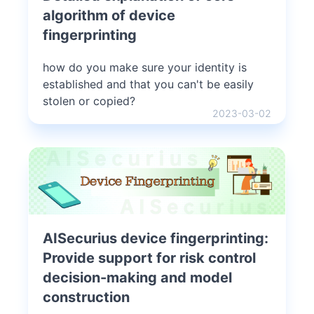
algorithm of device
fingerprinting
how do you make sure your identity is
established and that you can't be easily
stolen or copied?
2023-03-02
AISecurius device fingerprinting:
Provide support for risk control
decision-making and model
construction