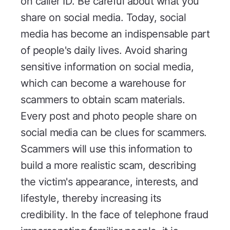
on caller ID. Be careful about what you
share on social media. Today, social
media has become an indispensable part
of people's daily lives. Avoid sharing
sensitive information on social media,
which can become a warehouse for
scammers to obtain scam materials.
Every post and photo people share on
social media can be clues for scammers.
Scammers will use this information to
build a more realistic scam, describing
the victim's appearance, interests, and
lifestyle, thereby increasing its
credibility. In the face of telephone fraud