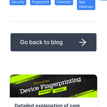
Security
Fingerprint
Defender
App
Defender
Go back to blog
Detailed explanation of core