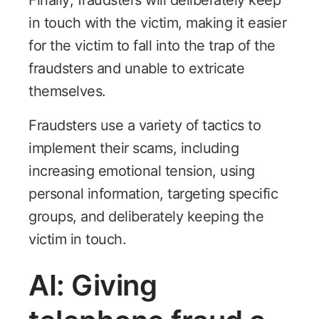
Finally, fraudsters will deliberately keep
in touch with the victim, making it easier
for the victim to fall into the trap of the
fraudsters and unable to extricate
themselves.
Fraudsters use a variety of tactics to
implement their scams, including
increasing emotional tension, using
personal information, targeting specific
groups, and deliberately keeping the
victim in touch.
AI: Giving