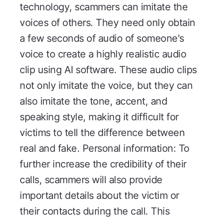
technology, scammers can imitate the
voices of others. They need only obtain
a few seconds of audio of someone's
voice to create a highly realistic audio
clip using AI software. These audio clips
not only imitate the voice, but they can
also imitate the tone, accent, and
speaking style, making it difficult for
victims to tell the difference between
real and fake. Personal information: To
further increase the credibility of their
calls, scammers will also provide
important details about the victim or
their contacts during the call. This