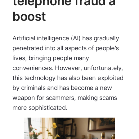
telephone fraud a
boost
Artificial intelligence (AI) has gradually
penetrated into all aspects of people's
lives, bringing people many
conveniences. However, unfortunately,
this technology has also been exploited
by criminals and has become a new
weapon for scammers, making scams
more sophisticated.