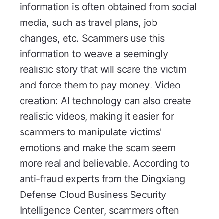
information is often obtained from social
media, such as travel plans, job
changes, etc. Scammers use this
information to weave a seemingly
realistic story that will scare the victim
and force them to pay money. Video
creation: AI technology can also create
realistic videos, making it easier for
scammers to manipulate victims'
emotions and make the scam seem
more real and believable. According to
anti-fraud experts from the Dingxiang
Defense Cloud Business Security
Intelligence Center, scammers often