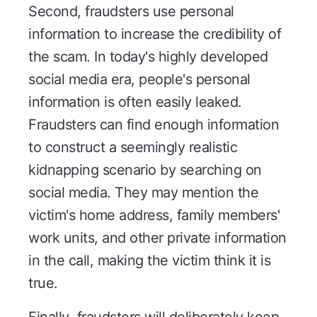
Second, fraudsters use personal
information to increase the credibility of
the scam. In today's highly developed
social media era, people's personal
information is often easily leaked.
Fraudsters can find enough information
to construct a seemingly realistic
kidnapping scenario by searching on
social media. They may mention the
victim's home address, family members'
work units, and other private information
in the call, making the victim think it is
true.