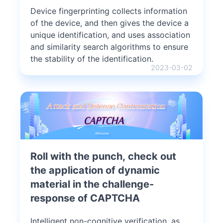
Device fingerprinting collects information
of the device, and then gives the device a
unique identification, and uses association
and similarity search algorithms to ensure
the stability of the identification.
2023-03-02
Roll with the punch, check out
the application of dynamic
material in the challenge-
response of CAPTCHA
Intelligent non-cognitive verification, as