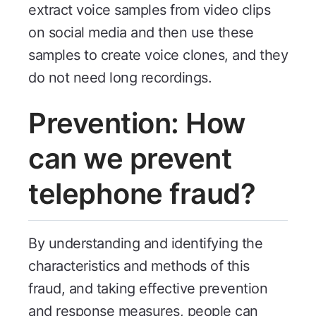
extract voice samples from video clips
on social media and then use these
samples to create voice clones, and they
do not need long recordings.
Prevention: How
can we prevent
telephone fraud?
By understanding and identifying the
characteristics and methods of this
fraud, and taking effective prevention
and response measures, people can