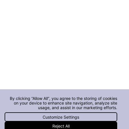
By clicking “Allow All”, you agree to the storing of cookies
on your device to enhance site navigation, analyze site
usage, and assist in our marketing efforts.
Customize Settings
Reject All