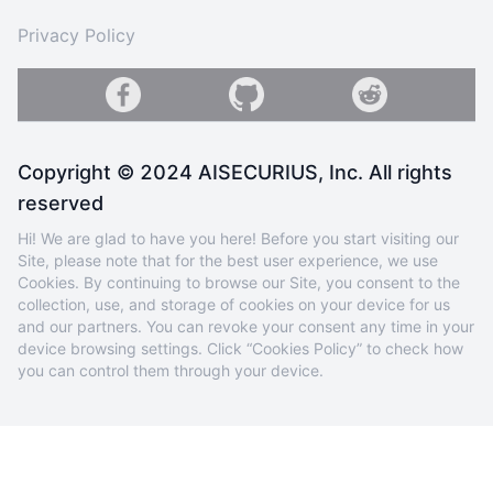
Privacy Policy
Copyright © 2024 AISECURIUS, Inc. All rights
reserved
Hi! We are glad to have you here! Before you start visiting our
Site, please note that for the best user experience, we use
Cookies. By continuing to browse our Site, you consent to the
collection, use, and storage of cookies on your device for us
and our partners. You can revoke your consent any time in your
device browsing settings. Click “Cookies Policy” to check how
you can control them through your device.