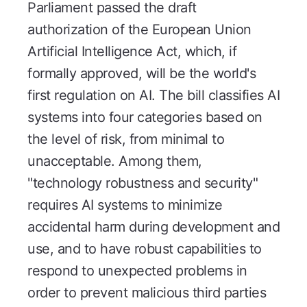
Parliament passed the draft
authorization of the European Union
Artificial Intelligence Act, which, if
formally approved, will be the world's
first regulation on AI. The bill classifies AI
systems into four categories based on
the level of risk, from minimal to
unacceptable. Among them,
"technology robustness and security"
requires AI systems to minimize
accidental harm during development and
use, and to have robust capabilities to
respond to unexpected problems in
order to prevent malicious third parties