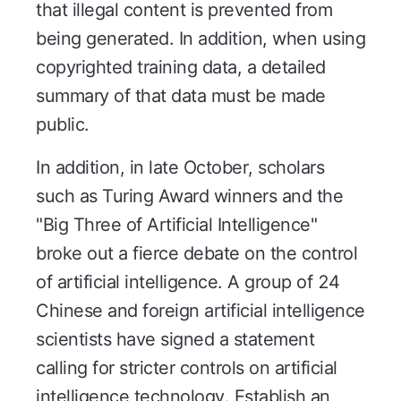
that illegal content is prevented from
being generated. In addition, when using
copyrighted training data, a detailed
summary of that data must be made
public.
In addition, in late October, scholars
such as Turing Award winners and the
"Big Three of Artificial Intelligence"
broke out a fierce debate on the control
of artificial intelligence. A group of 24
Chinese and foreign artificial intelligence
scientists have signed a statement
calling for stricter controls on artificial
intelligence technology. Establish an