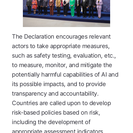
The Declaration encourages relevant
actors to take appropriate measures,
such as safety testing, evaluation, etc.,
to measure, monitor, and mitigate the
potentially harmful capabilities of AI and
its possible impacts, and to provide
transparency and accountability.
Countries are called upon to develop
risk-based policies based on risk,
including the development of
appropriate assessment indicators,