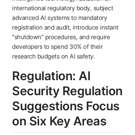
international regulatory body, subject
advanced AI systems to mandatory
registration and audit, introduce instant
"shutdown" procedures, and require
developers to spend 30% of their
research budgets on AI safety.
Regulation: AI
Security Regulation
Suggestions Focus
on Six Key Areas