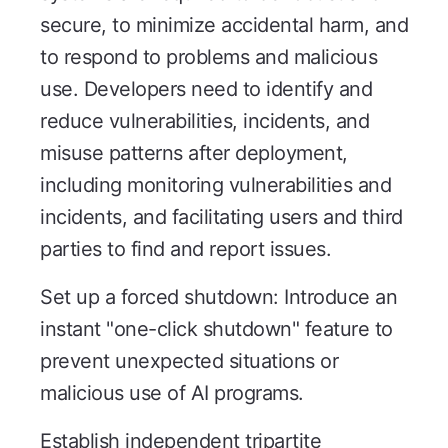
secure, to minimize accidental harm, and
to respond to problems and malicious
use. Developers need to identify and
reduce vulnerabilities, incidents, and
misuse patterns after deployment,
including monitoring vulnerabilities and
incidents, and facilitating users and third
parties to find and report issues.
Set up a forced shutdown: Introduce an
instant "one-click shutdown" feature to
prevent unexpected situations or
malicious use of AI programs.
Establish independent tripartite