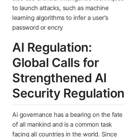
to launch attacks, such as machine
learning algorithms to infer a user's
password or encry
AI Regulation:
Global Calls for
Strengthened AI
Security Regulation
Ai governance has a bearing on the fate
of all mankind and is a common task
facing all countries in the world. Since