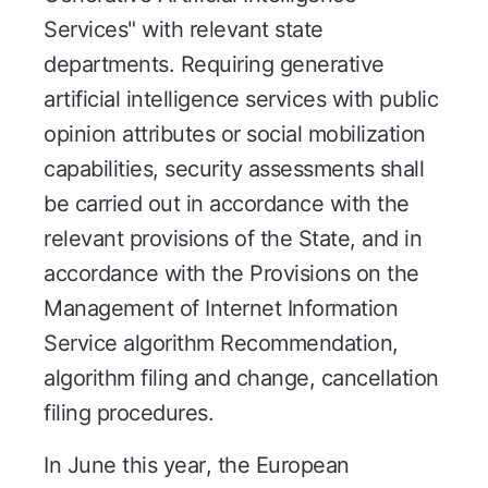
Services" with relevant state
departments. Requiring generative
artificial intelligence services with public
opinion attributes or social mobilization
capabilities, security assessments shall
be carried out in accordance with the
relevant provisions of the State, and in
accordance with the Provisions on the
Management of Internet Information
Service algorithm Recommendation,
algorithm filing and change, cancellation
filing procedures.
In June this year, the European