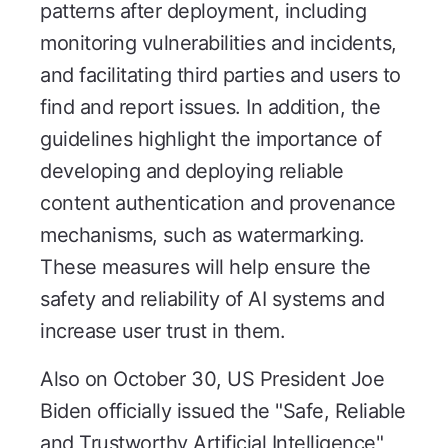
patterns after deployment, including
monitoring vulnerabilities and incidents,
and facilitating third parties and users to
find and report issues. In addition, the
guidelines highlight the importance of
developing and deploying reliable
content authentication and provenance
mechanisms, such as watermarking.
These measures will help ensure the
safety and reliability of AI systems and
increase user trust in them.
Also on October 30, US President Joe
Biden officially issued the "Safe, Reliable
and Trustworthy Artificial Intelligence"