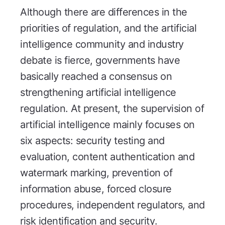
Although there are differences in the
priorities of regulation, and the artificial
intelligence community and industry
debate is fierce, governments have
basically reached a consensus on
strengthening artificial intelligence
regulation. At present, the supervision of
artificial intelligence mainly focuses on
six aspects: security testing and
evaluation, content authentication and
watermark marking, prevention of
information abuse, forced closure
procedures, independent regulators, and
risk identification and security.