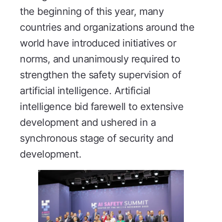
the beginning of this year, many
countries and organizations around the
world have introduced initiatives or
norms, and unanimously required to
strengthen the safety supervision of
artificial intelligence. Artificial
intelligence bid farewell to extensive
development and ushered in a
synchronous stage of security and
development.