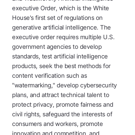
executive Order, which is the White
House's first set of regulations on
generative artificial intelligence. The
executive order requires multiple U.S.
government agencies to develop
standards, test artificial intelligence
products, seek the best methods for
content verification such as
"watermarking," develop cybersecurity
plans, and attract technical talent to
protect privacy, promote fairness and
civil rights, safeguard the interests of
consumers and workers, promote
innovation and competition, and