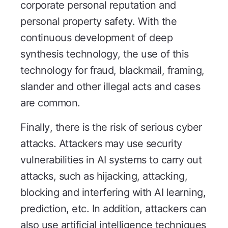
corporate personal reputation and
personal property safety. With the
continuous development of deep
synthesis technology, the use of this
technology for fraud, blackmail, framing,
slander and other illegal acts and cases
are common.
Finally, there is the risk of serious cyber
attacks. Attackers may use security
vulnerabilities in AI systems to carry out
attacks, such as hijacking, attacking,
blocking and interfering with AI learning,
prediction, etc. In addition, attackers can
also use artificial intelligence techniques