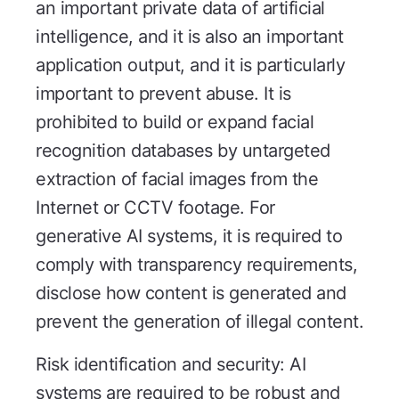
an important private data of artificial
intelligence, and it is also an important
application output, and it is particularly
important to prevent abuse. It is
prohibited to build or expand facial
recognition databases by untargeted
extraction of facial images from the
Internet or CCTV footage. For
generative AI systems, it is required to
comply with transparency requirements,
disclose how content is generated and
prevent the generation of illegal content.
Risk identification and security: AI
systems are required to be robust and