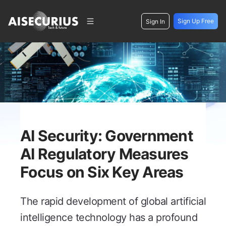
Sign Up Free
Sign In
AI Security: Government
AI Regulatory Measures
Focus on Six Key Areas
The rapid development of global artificial
intelligence technology has a profound