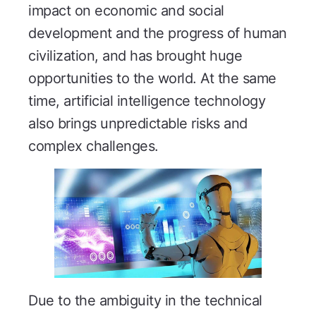
impact on economic and social
development and the progress of human
civilization, and has brought huge
opportunities to the world. At the same
time, artificial intelligence technology
also brings unpredictable risks and
complex challenges.
Due to the ambiguity in the technical