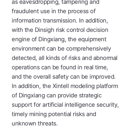
as eavesdropping, tampering and
fraudulent use in the process of
information transmission. In addition,
with the Dinsigh risk control decision
engine of Dingxiang, the equipment
environment can be comprehensively
detected, all kinds of risks and abnormal
operations can be found in real time,
and the overall safety can be improved.
In addition, the Xintell modeling platform
of Dingxiang can provide strategic
support for artificial intelligence security,
timely mining potential risks and
unknown threats.