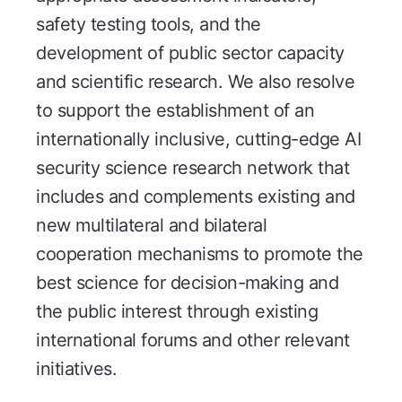
safety testing tools, and the
development of public sector capacity
and scientific research. We also resolve
to support the establishment of an
internationally inclusive, cutting-edge AI
security science research network that
includes and complements existing and
new multilateral and bilateral
cooperation mechanisms to promote the
best science for decision-making and
the public interest through existing
international forums and other relevant
initiatives.