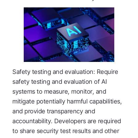
Safety testing and evaluation: Require
safety testing and evaluation of AI
systems to measure, monitor, and
mitigate potentially harmful capabilities,
and provide transparency and
accountability. Developers are required
to share security test results and other