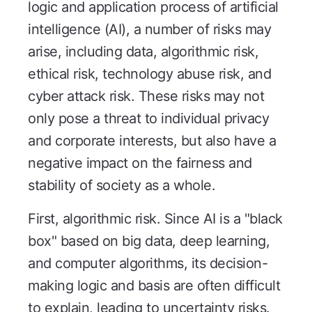
logic and application process of artificial
intelligence (AI), a number of risks may
arise, including data, algorithmic risk,
ethical risk, technology abuse risk, and
cyber attack risk. These risks may not
only pose a threat to individual privacy
and corporate interests, but also have a
negative impact on the fairness and
stability of society as a whole.
First, algorithmic risk. Since AI is a "black
box" based on big data, deep learning,
and computer algorithms, its decision-
making logic and basis are often difficult
to explain, leading to uncertainty risks.