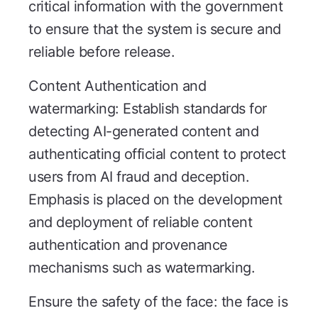
critical information with the government
to ensure that the system is secure and
reliable before release.
Content Authentication and
watermarking: Establish standards for
detecting AI-generated content and
authenticating official content to protect
users from AI fraud and deception.
Emphasis is placed on the development
and deployment of reliable content
authentication and provenance
mechanisms such as watermarking.
Ensure the safety of the face: the face is