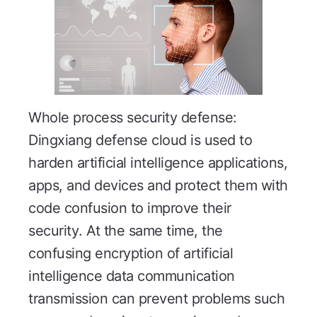
Whole process security defense:
Dingxiang defense cloud is used to
harden artificial intelligence applications,
apps, and devices and protect them with
code confusion to improve their
security. At the same time, the
confusing encryption of artificial
intelligence data communication
transmission can prevent problems such