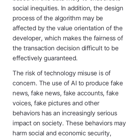
social inequities. In addition, the design
process of the algorithm may be
affected by the value orientation of the
developer, which makes the fairness of
the transaction decision difficult to be
effectively guaranteed.
The risk of technology misuse is of
concern. The use of AI to produce fake
news, fake news, fake accounts, fake
voices, fake pictures and other
behaviors has an increasingly serious
impact on society. These behaviors may
harm social and economic security,