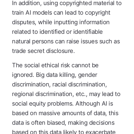
In addition, using copyrighted material to
train AI models can lead to copyright
disputes, while inputting information
related to identified or identifiable
natural persons can raise issues such as
trade secret disclosure.
The social ethical risk cannot be
ignored. Big data killing, gender
discrimination, racial discrimination,
regional discrimination, etc., may lead to
social equity problems. Although AI is
based on massive amounts of data, this
data is often biased, making decisions
based on this data likely to exacerbate