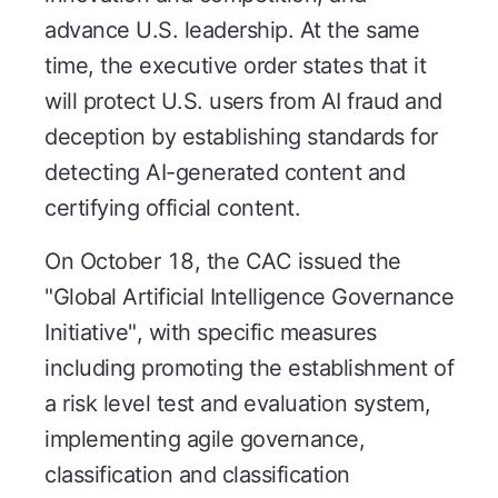
advance U.S. leadership. At the same
time, the executive order states that it
will protect U.S. users from AI fraud and
deception by establishing standards for
detecting AI-generated content and
certifying official content.
On October 18, the CAC issued the
"Global Artificial Intelligence Governance
Initiative", with specific measures
including promoting the establishment of
a risk level test and evaluation system,
implementing agile governance,
classification and classification