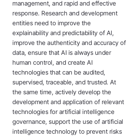
management, and rapid and effective
response. Research and development
entities need to improve the
explainability and predictability of AI,
improve the authenticity and accuracy of
data, ensure that AI is always under
human control, and create AI
technologies that can be audited,
supervised, traceable, and trusted. At
the same time, actively develop the
development and application of relevant
technologies for artificial intelligence
governance, support the use of artificial
intelligence technology to prevent risks