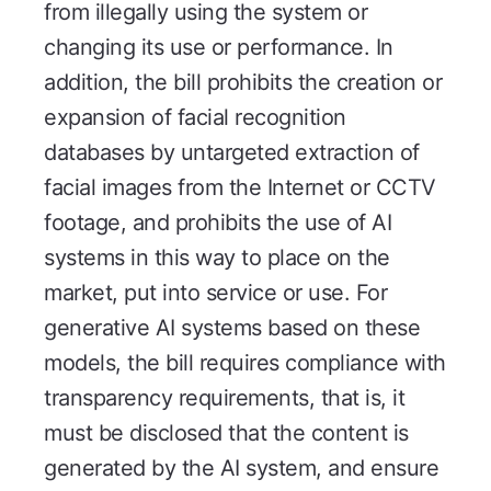
from illegally using the system or
changing its use or performance. In
addition, the bill prohibits the creation or
expansion of facial recognition
databases by untargeted extraction of
facial images from the Internet or CCTV
footage, and prohibits the use of AI
systems in this way to place on the
market, put into service or use. For
generative AI systems based on these
models, the bill requires compliance with
transparency requirements, that is, it
must be disclosed that the content is
generated by the AI system, and ensure