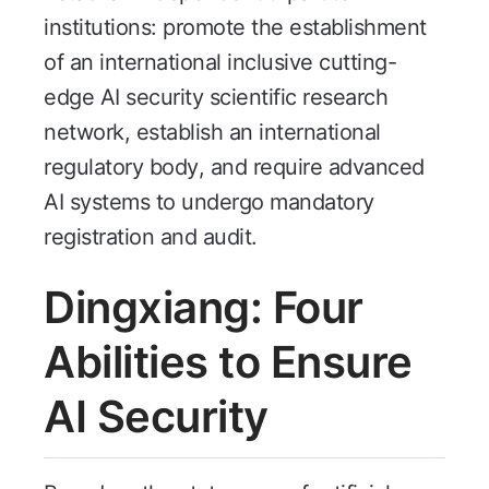
institutions: promote the establishment
of an international inclusive cutting-
edge AI security scientific research
network, establish an international
regulatory body, and require advanced
AI systems to undergo mandatory
registration and audit.
Dingxiang: Four
Abilities to Ensure
AI Security