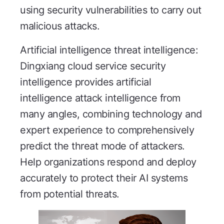
using security vulnerabilities to carry out
malicious attacks.
Artificial intelligence threat intelligence:
Dingxiang cloud service security
intelligence provides artificial
intelligence attack intelligence from
many angles, combining technology and
expert experience to comprehensively
predict the threat mode of attackers.
Help organizations respond and deploy
accurately to protect their AI systems
from potential threats.