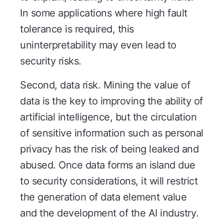
In some applications where high fault
tolerance is required, this
uninterpretability may even lead to
security risks.
Second, data risk. Mining the value of
data is the key to improving the ability of
artificial intelligence, but the circulation
of sensitive information such as personal
privacy has the risk of being leaked and
abused. Once data forms an island due
to security considerations, it will restrict
the generation of data element value
and the development of the AI industry.