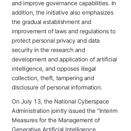
and improve governance capabilities. In
addition, the initiative also emphasizes
the gradual establishment and
improvement of laws and regulations to
protect personal privacy and data
security in the research and
development and application of artificial
intelligence, and opposes illegal
collection, theft, tampering and
disclosure of personal information.
On July 13, the National Cyberspace
Administration jointly issued the "Interim
Measures for the Management of
Generative Artificial Intelligence