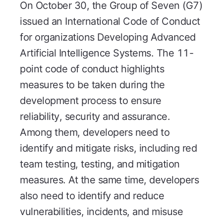
On October 30, the Group of Seven (G7)
issued an International Code of Conduct
for organizations Developing Advanced
Artificial Intelligence Systems. The 11-
point code of conduct highlights
measures to be taken during the
development process to ensure
reliability, security and assurance.
Among them, developers need to
identify and mitigate risks, including red
team testing, testing, and mitigation
measures. At the same time, developers
also need to identify and reduce
vulnerabilities, incidents, and misuse