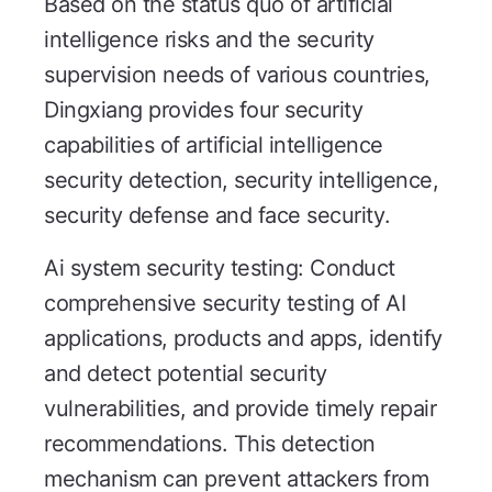
Based on the status quo of artificial
intelligence risks and the security
supervision needs of various countries,
Dingxiang provides four security
capabilities of artificial intelligence
security detection, security intelligence,
security defense and face security.
Ai system security testing: Conduct
comprehensive security testing of AI
applications, products and apps, identify
and detect potential security
vulnerabilities, and provide timely repair
recommendations. This detection
mechanism can prevent attackers from