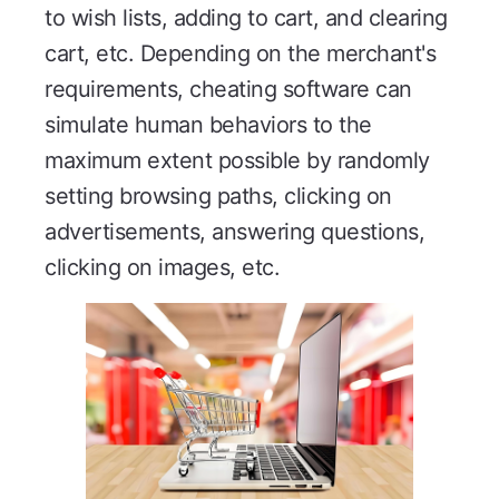
to wish lists, adding to cart, and clearing
cart, etc. Depending on the merchant's
requirements, cheating software can
simulate human behaviors to the
maximum extent possible by randomly
setting browsing paths, clicking on
advertisements, answering questions,
clicking on images, etc.