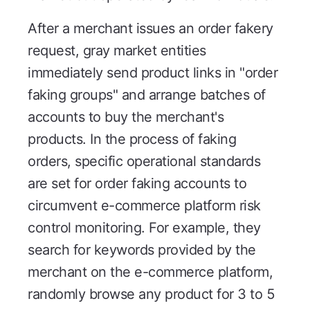
After a merchant issues an order fakery
request, gray market entities
immediately send product links in "order
faking groups" and arrange batches of
accounts to buy the merchant's
products. In the process of faking
orders, specific operational standards
are set for order faking accounts to
circumvent e-commerce platform risk
control monitoring. For example, they
search for keywords provided by the
merchant on the e-commerce platform,
randomly browse any product for 3 to 5