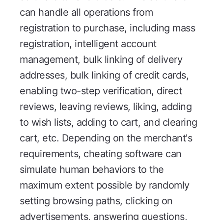
can handle all operations from
registration to purchase, including mass
registration, intelligent account
management, bulk linking of delivery
addresses, bulk linking of credit cards,
enabling two-step verification, direct
reviews, leaving reviews, liking, adding
to wish lists, adding to cart, and clearing
cart, etc. Depending on the merchant's
requirements, cheating software can
simulate human behaviors to the
maximum extent possible by randomly
setting browsing paths, clicking on
advertisements, answering questions,