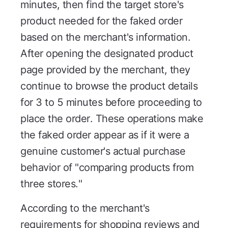
minutes, then find the target store's
product needed for the faked order
based on the merchant's information.
After opening the designated product
page provided by the merchant, they
continue to browse the product details
for 3 to 5 minutes before proceeding to
place the order. These operations make
the faked order appear as if it were a
genuine customer's actual purchase
behavior of "comparing products from
three stores."
According to the merchant's
requirements for shopping reviews and