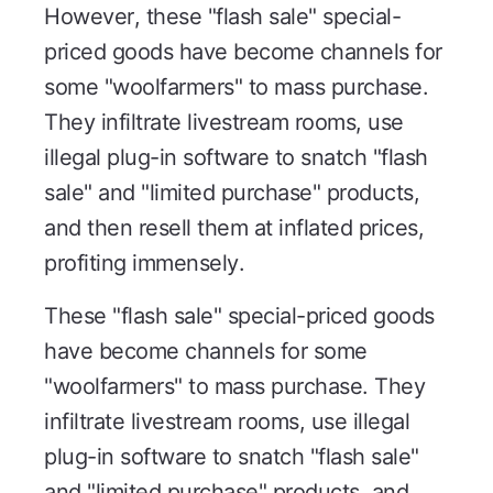
However, these "flash sale" special-
priced goods have become channels for
some "woolfarmers" to mass purchase.
They infiltrate livestream rooms, use
illegal plug-in software to snatch "flash
sale" and "limited purchase" products,
and then resell them at inflated prices,
profiting immensely.
These "flash sale" special-priced goods
have become channels for some
"woolfarmers" to mass purchase. They
infiltrate livestream rooms, use illegal
plug-in software to snatch "flash sale"
and "limited purchase" products, and