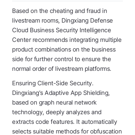
Based on the cheating and fraud in
livestream rooms, Dingxiang Defense
Cloud Business Security Intelligence
Center recommends integrating multiple
product combinations on the business
side for further control to ensure the
normal order of livestream platforms.
Ensuring Client-Side Security.
Dingxiang's Adaptive App Shielding,
based on graph neural network
technology, deeply analyzes and
extracts code features. It automatically
selects suitable methods for obfuscation