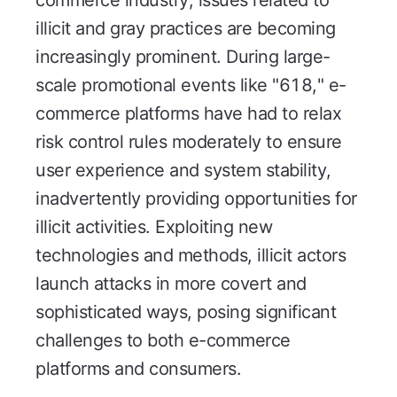
commerce industry, issues related to
illicit and gray practices are becoming
increasingly prominent. During large-
scale promotional events like "618," e-
commerce platforms have had to relax
risk control rules moderately to ensure
user experience and system stability,
inadvertently providing opportunities for
illicit activities. Exploiting new
technologies and methods, illicit actors
launch attacks in more covert and
sophisticated ways, posing significant
challenges to both e-commerce
platforms and consumers.