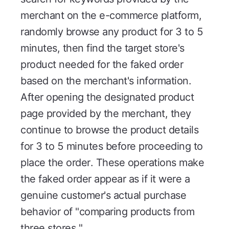
merchant on the e-commerce platform,
randomly browse any product for 3 to 5
minutes, then find the target store's
product needed for the faked order
based on the merchant's information.
After opening the designated product
page provided by the merchant, they
continue to browse the product details
for 3 to 5 minutes before proceeding to
place the order. These operations make
the faked order appear as if it were a
genuine customer's actual purchase
behavior of "comparing products from
three stores."