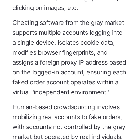
clicking on images, etc.
Cheating software from the gray market
supports multiple accounts logging into
a single device, isolates cookie data,
modifies browser fingerprints, and
assigns a foreign proxy IP address based
on the logged-in account, ensuring each
faked order account operates within a
virtual "independent environment."
Human-based crowdsourcing involves
mobilizing real accounts to fake orders,
with accounts not controlled by the gray
market but operated by real individuals.