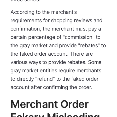
According to the merchant's
requirements for shopping reviews and
confirmation, the merchant must pay a
certain percentage of "commission" to
the gray market and provide "rebates" to
the faked order account. There are
various ways to provide rebates. Some
gray market entities require merchants
to directly "refund" to the faked order
account after confirming the order.
Merchant Order