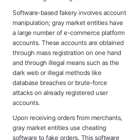
Software-based fakery involves account
manipulation; gray market entities have
a large number of e-commerce platform
accounts. These accounts are obtained
through mass registration on one hand
and through illegal means such as the
dark web or illegal methods like
database breaches or brute-force
attacks on already registered user
accounts.
Upon receiving orders from merchants,
gray market entities use cheating
software to fake orders. This software