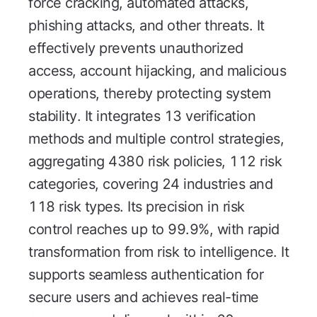
force cracking, automated attacks,
phishing attacks, and other threats. It
effectively prevents unauthorized
access, account hijacking, and malicious
operations, thereby protecting system
stability. It integrates 13 verification
methods and multiple control strategies,
aggregating 4380 risk policies, 112 risk
categories, covering 24 industries and
118 risk types. Its precision in risk
control reaches up to 99.9%, with rapid
transformation from risk to intelligence. It
supports seamless authentication for
secure users and achieves real-time