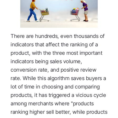
There are hundreds, even thousands of
indicators that affect the ranking of a
product, with the three most important
indicators being sales volume,
conversion rate, and positive review
rate. While this algorithm saves buyers a
lot of time in choosing and comparing
products, it has triggered a vicious cycle
among merchants where "products
ranking higher sell better, while products