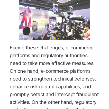
Facing these challenges, e-commerce
platforms and regulatory authorities
need to take more effective measures.
On one hand, e-commerce platforms
need to strengthen technical defenses,
enhance risk control capabilities, and
promptly detect and intercept fraudulent
activities. On the other hand, regulatory