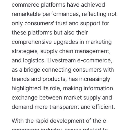
commerce platforms have achieved
remarkable performances, reflecting not
only consumers' trust and support for
these platforms but also their
comprehensive upgrades in marketing
strategies, supply chain management,
and logistics. Livestream e-commerce,
as a bridge connecting consumers with
brands and products, has increasingly
highlighted its role, making information
exchange between market supply and
demand more transparent and efficient.
With the rapid development of the e-