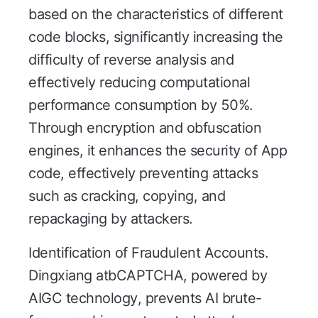
based on the characteristics of different
code blocks, significantly increasing the
difficulty of reverse analysis and
effectively reducing computational
performance consumption by 50%.
Through encryption and obfuscation
engines, it enhances the security of App
code, effectively preventing attacks
such as cracking, copying, and
repackaging by attackers.
Identification of Fraudulent Accounts.
Dingxiang atbCAPTCHA, powered by
AIGC technology, prevents AI brute-