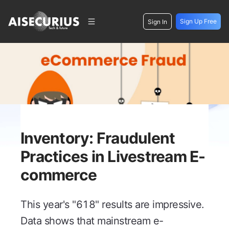
Sign Up Free
Sign In
Inventory: Fraudulent
Practices in Livestream E-
commerce
This year's "618" results are impressive.
Data shows that mainstream e-