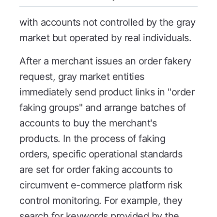
with accounts not controlled by the gray
market but operated by real individuals.
After a merchant issues an order fakery
request, gray market entities
immediately send product links in "order
faking groups" and arrange batches of
accounts to buy the merchant's
products. In the process of faking
orders, specific operational standards
are set for order faking accounts to
circumvent e-commerce platform risk
control monitoring. For example, they
search for keywords provided by the