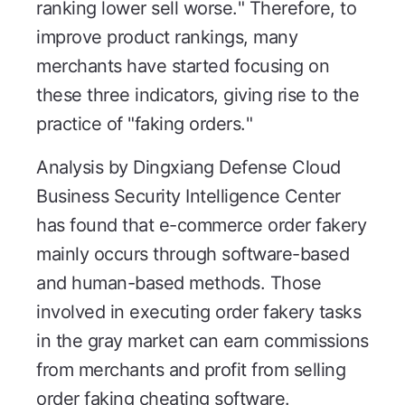
ranking lower sell worse." Therefore, to
improve product rankings, many
merchants have started focusing on
these three indicators, giving rise to the
practice of "faking orders."
Analysis by Dingxiang Defense Cloud
Business Security Intelligence Center
has found that e-commerce order fakery
mainly occurs through software-based
and human-based methods. Those
involved in executing order fakery tasks
in the gray market can earn commissions
from merchants and profit from selling
order faking cheating software.