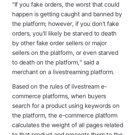
"If you fake orders, the worst that could
happen is getting caught and banned by
the platform; however, if you don't fake
orders, you'll likely be starved to death
by other fake order sellers or major
sellers on the platform, or even starved
to death on the platform," said a
merchant on a livestreaming platform.
Based on the rules of livestream e-
commerce platforms, when buyers
search for a product using keywords on
the platform, the e-commerce platform
calculates the weight of all pages related
to that product and presents them to the