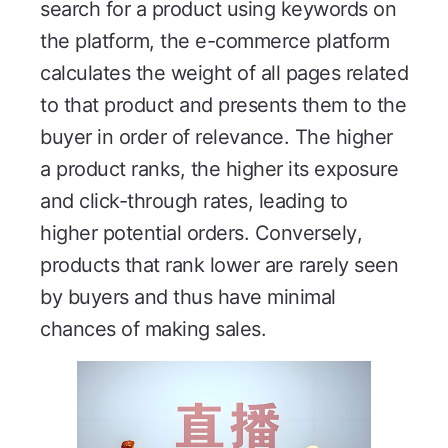
search for a product using keywords on
the platform, the e-commerce platform
calculates the weight of all pages related
to that product and presents them to the
buyer in order of relevance. The higher
a product ranks, the higher its exposure
and click-through rates, leading to
higher potential orders. Conversely,
products that rank lower are rarely seen
by buyers and thus have minimal
chances of making sales.