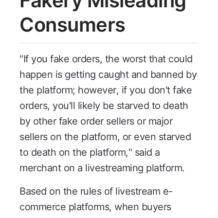
Fakery Misleading
Consumers
"If you fake orders, the worst that could
happen is getting caught and banned by
the platform; however, if you don't fake
orders, you'll likely be starved to death
by other fake order sellers or major
sellers on the platform, or even starved
to death on the platform," said a
merchant on a livestreaming platform.
Based on the rules of livestream e-
commerce platforms, when buyers