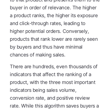
buyer in order of relevance. The higher
a product ranks, the higher its exposure
and click-through rates, leading to
higher potential orders. Conversely,
products that rank lower are rarely seen
by buyers and thus have minimal
chances of making sales.
There are hundreds, even thousands of
indicators that affect the ranking of a
product, with the three most important
indicators being sales volume,
conversion rate, and positive review
rate. While this algorithm saves buyers a