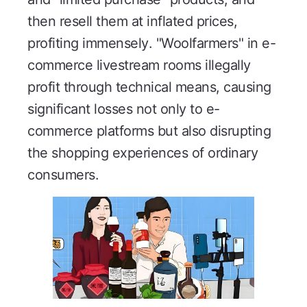
then resell them at inflated prices,
profiting immensely. "Woolfarmers" in e-
commerce livestream rooms illegally
profit through technical means, causing
significant losses not only to e-
commerce platforms but also disrupting
the shopping experiences of ordinary
consumers.