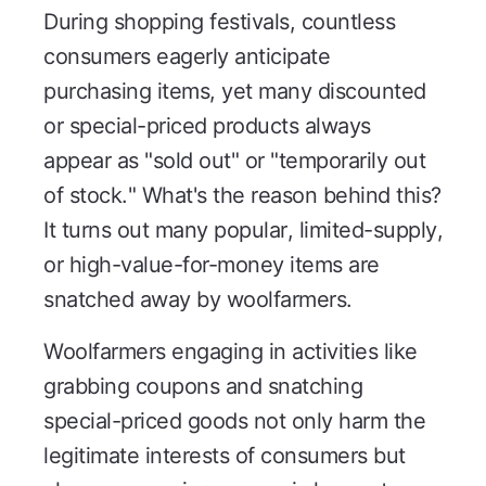
During shopping festivals, countless
consumers eagerly anticipate
purchasing items, yet many discounted
or special-priced products always
appear as "sold out" or "temporarily out
of stock." What's the reason behind this?
It turns out many popular, limited-supply,
or high-value-for-money items are
snatched away by woolfarmers.
Woolfarmers engaging in activities like
grabbing coupons and snatching
special-priced goods not only harm the
legitimate interests of consumers but