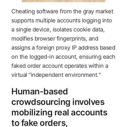
Cheating software from the gray market
supports multiple accounts logging into
a single device, isolates cookie data,
modifies browser fingerprints, and
assigns a foreign proxy IP address based
on the logged-in account, ensuring each
faked order account operates within a
virtual "independent environment."
Human-based
crowdsourcing involves
mobilizing real accounts
to fake orders,