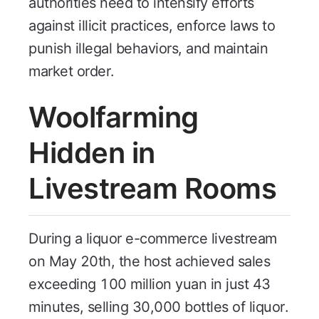
authorities need to intensify efforts
against illicit practices, enforce laws to
punish illegal behaviors, and maintain
market order.
Woolfarming
Hidden in
Livestream Rooms
During a liquor e-commerce livestream
on May 20th, the host achieved sales
exceeding 100 million yuan in just 43
minutes, selling 30,000 bottles of liquor.