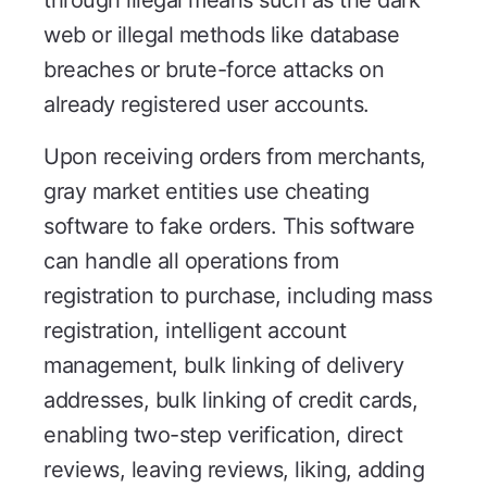
web or illegal methods like database
breaches or brute-force attacks on
already registered user accounts.
Upon receiving orders from merchants,
gray market entities use cheating
software to fake orders. This software
can handle all operations from
registration to purchase, including mass
registration, intelligent account
management, bulk linking of delivery
addresses, bulk linking of credit cards,
enabling two-step verification, direct
reviews, leaving reviews, liking, adding