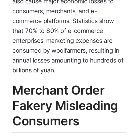
also cause major economic losses to
consumers, merchants, and e-
commerce platforms. Statistics show
that 70% to 80% of e-commerce
enterprises' marketing expenses are
consumed by woolfarmers, resulting in
annual losses amounting to hundreds of
billions of yuan.
Merchant Order
Fakery Misleading
Consumers