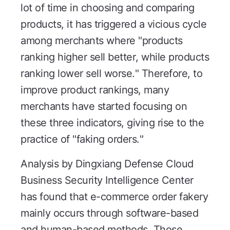
lot of time in choosing and comparing
products, it has triggered a vicious cycle
among merchants where "products
ranking higher sell better, while products
ranking lower sell worse." Therefore, to
improve product rankings, many
merchants have started focusing on
these three indicators, giving rise to the
practice of "faking orders."
Analysis by Dingxiang Defense Cloud
Business Security Intelligence Center
has found that e-commerce order fakery
mainly occurs through software-based
and human-based methods. Those