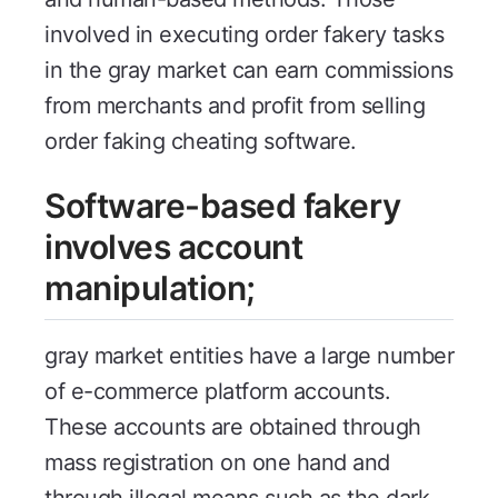
involved in executing order fakery tasks
in the gray market can earn commissions
from merchants and profit from selling
order faking cheating software.
Software-based fakery
involves account
manipulation;
gray market entities have a large number
of e-commerce platform accounts.
These accounts are obtained through
mass registration on one hand and
through illegal means such as the dark