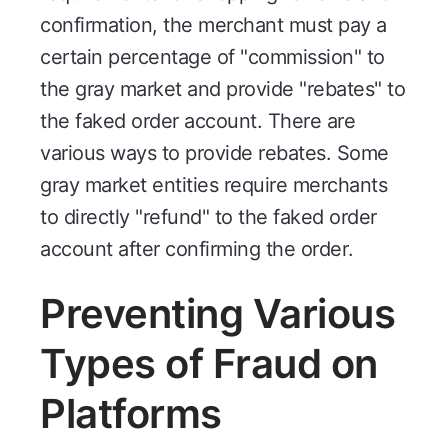
confirmation, the merchant must pay a
certain percentage of "commission" to
the gray market and provide "rebates" to
the faked order account. There are
various ways to provide rebates. Some
gray market entities require merchants
to directly "refund" to the faked order
account after confirming the order.
Preventing Various
Types of Fraud on
Platforms