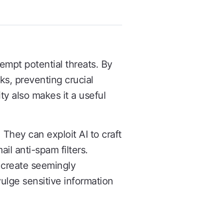
eempt potential threats. By
ks, preventing crucial
ty also makes it a useful
. They can exploit AI to craft
il anti-spam filters.
o create seemingly
ulge sensitive information