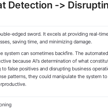
at Detection -> Disrupti
double-edged sword. It excels at providing real-tim
esses, saving time, and minimizing damage.
se system can sometimes backfire. The automated
ive because AI's determination of what constitute
g to false positives and disrupting business operati
nse patterns, they could manipulate the system to 
rproductive.
oning