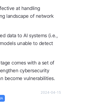
ective at handling
ing landscape of network
ed data to AI systems (i.e.,
e models unable to detect
ntage comes with a set of
rengthen cybersecurity
n become vulnerabilities.
2024-04-15
HA