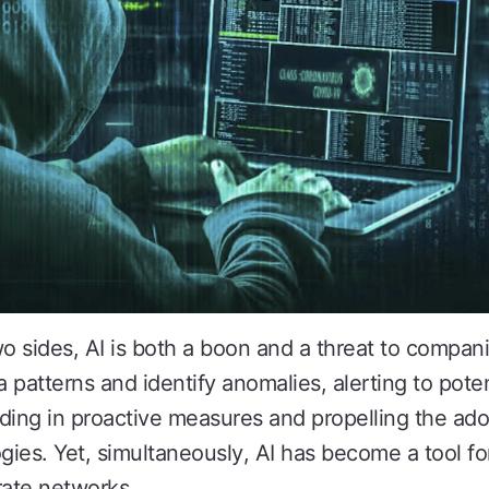
o sides, AI is both a boon and a threat to companie
 patterns and identify anomalies, alerting to poten
ding in proactive measures and propelling the ado
ies. Yet, simultaneously, AI has become a tool for
ate networks.