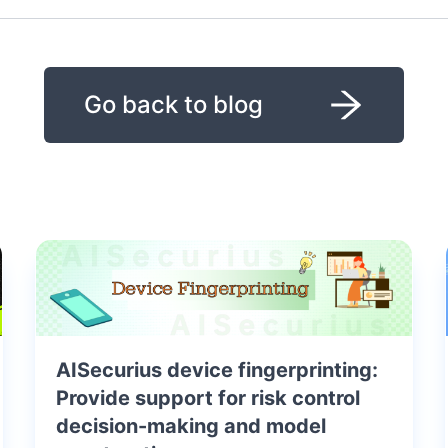
Go back to blog
AISecurius device fingerprinting:
Provide support for risk control
decision-making and model