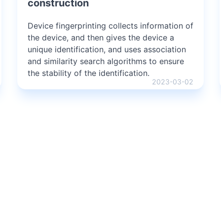
construction
Device fingerprinting collects information of
the device, and then gives the device a
unique identification, and uses association
and similarity search algorithms to ensure
the stability of the identification.
2023-03-02