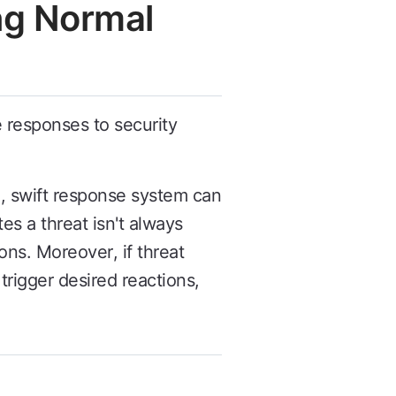
ng Normal
e responses to security
, swift response system can
s a threat isn't always
ons. Moreover, if threat
trigger desired reactions,