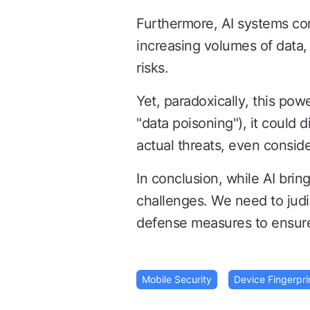
Furthermore, AI systems con
increasing volumes of data,
risks.
Yet, paradoxically, this pow
"data poisoning"), it could 
actual threats, even consider
In conclusion, while AI bri
challenges. We need to judi
defense measures to ensure 
Mobile Security
Device Fingerpri