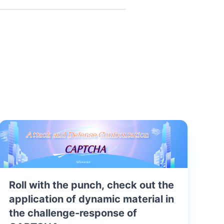
Roll with the punch, check out the
application of dynamic material in
the challenge-response of