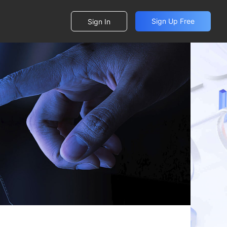
Sign Up Free
Sign In