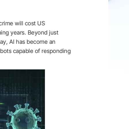
crime will cost US
ming years. Beyond just
oday, AI has become an
atbots capable of responding