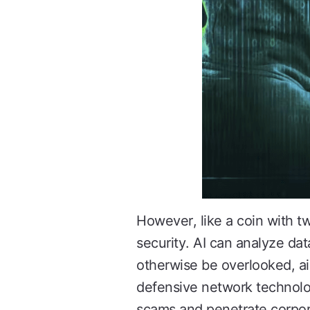
However, like a coin with tw
security. AI can analyze data
otherwise be overlooked, ai
defensive network technolog
scams and penetrate corpor