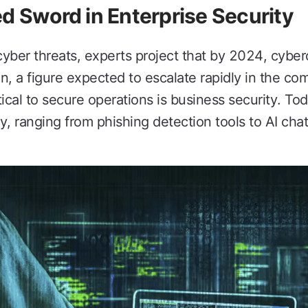
d Sword in Enterprise Security
cyber threats, experts project that by 2024, cyber
n, a figure expected to escalate rapidly in the co
tical to secure operations is business security. T
ty, ranging from phishing detection tools to AI ch