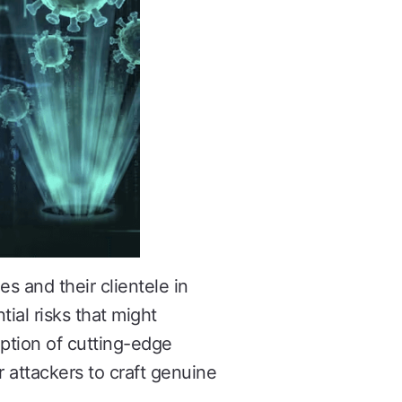
s and their clientele in
tial risks that might
ption of cutting-edge
 attackers to craft genuine