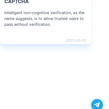
CAPTCHA
Intelligent non-cognitive verification, as the
name suggests, is to allow trusted users to
pass without verification.
2023-03-03