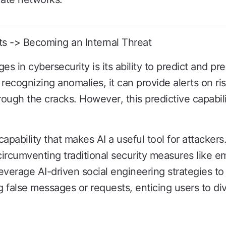
ts -> Becoming an Internal Threat
es in cybersecurity is its ability to predict and pr
recognizing anomalies, it can provide alerts on ris
rough the cracks. However, this predictive capabili
e capability that makes AI a useful tool for attackers
rcumventing traditional security measures like ema
leverage AI-driven social engineering strategies t
 false messages or requests, enticing users to div