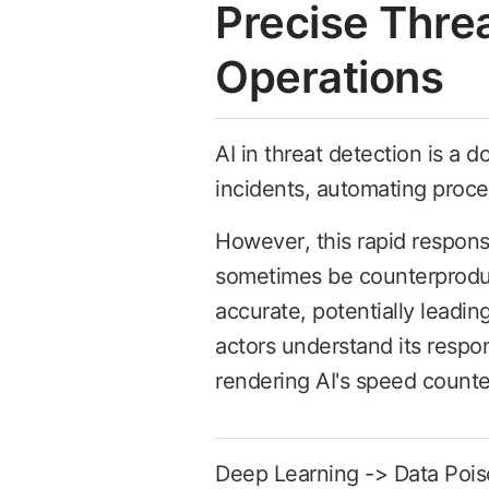
Precise Thre
Operations
AI in threat detection is a 
incidents, automating proc
However, this rapid respon
sometimes be counterproduct
accurate, potentially leadin
actors understand its respo
rendering AI's speed counte
Deep Learning -> Data Pois