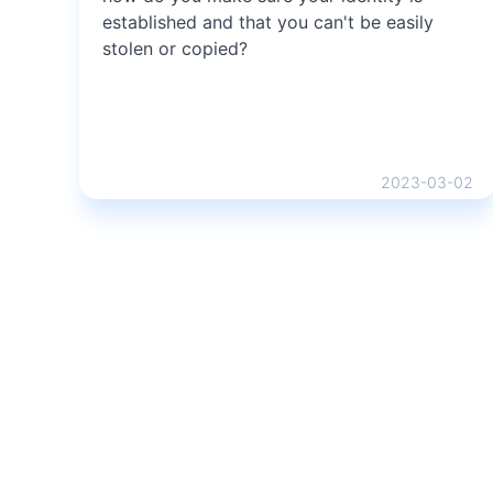
established and that you can't be easily
stolen or copied?
2023-03-02