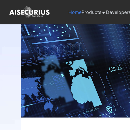
Home
Products
Developer