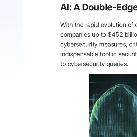
AI: A Double-Edge
With the rapid evolution of 
companies up to $452 billio
cybersecurity measures, cri
indispensable tool in securi
to cybersecurity queries.