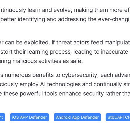
tinuously learn and evolve, making them more eff
 better identifying and addressing the ever-chang
er can be exploited. If threat actors feed manipulat
distort their learning process, leading to inaccurat
ing malicious activities as safe.
ngs numerous benefits to cybersecurity, each adva
ciously employ AI technologies and continually st
these powerful tools enhance security rather tha
nt
iOS APP Defender
Android App Defender
atbCAPTC