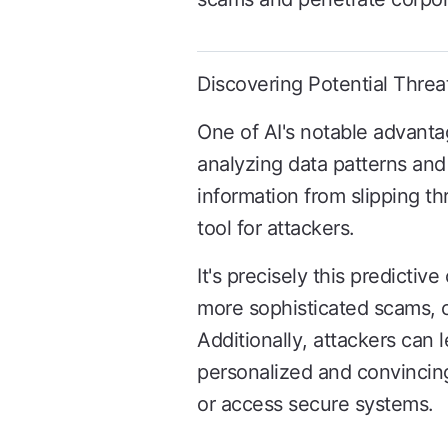
Discovering Potential Threa
One of AI's notable advantag
analyzing data patterns and 
information from slipping th
tool for attackers.
It's precisely this predictiv
more sophisticated scams, ci
Additionally, attackers can 
personalized and convincing
or access secure systems.