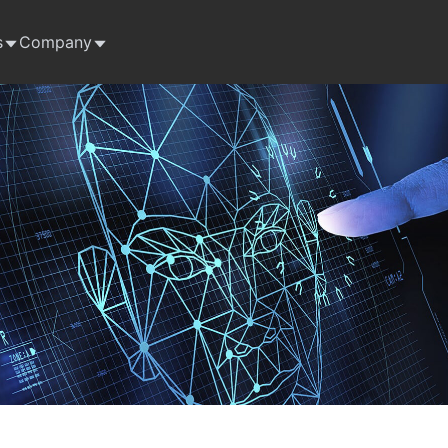
s
Company