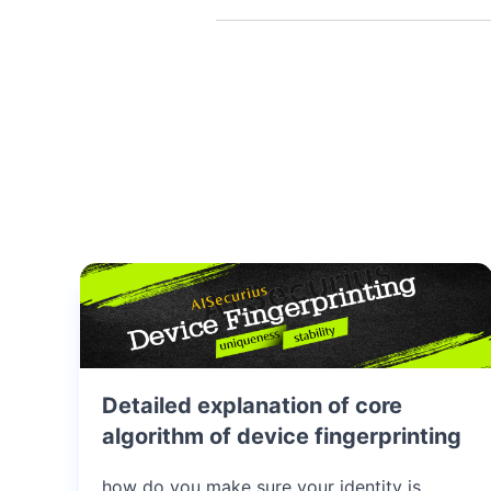
Detailed explanation of core
algorithm of device fingerprinting
how do you make sure your identity is