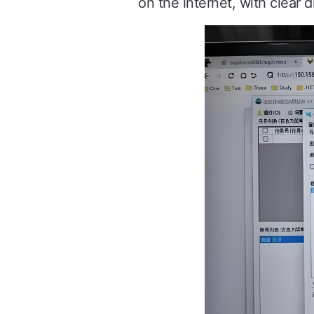
on the internet, with clear di