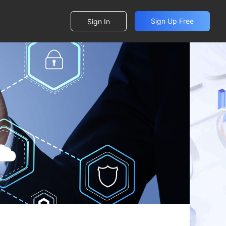
Sign Up Free
Sign In