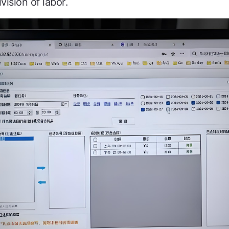
vision of labor.