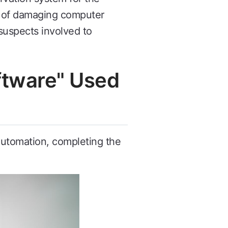
e of damaging computer
suspects involved to
oftware" Used
 automation, completing the