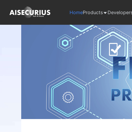
Home
Products
Developer