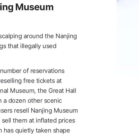
lling Museum
scalping around the Nanjing
 that illegally used
 number of reservations
selling free tickets at
ional Museum, the Great Hall
 a dozen other scenic
 users resell Nanjing Museum
 sell them at inflated prices
n has quietly taken shape