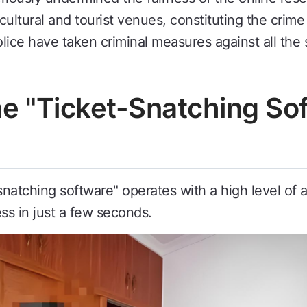
ultural and tourist venues, constituting the crim
lice have taken criminal measures against all the 
the "Ticket-Snatching S
-snatching software" operates with a high level of
ss in just a few seconds.