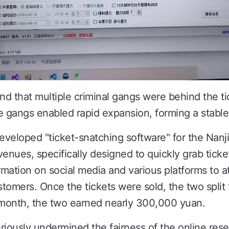
nd that multiple criminal gangs were behind the ti
se gangs enabled rapid expansion, forming a stable 
eveloped "ticket-snatching software" for the Na
 venues, specifically designed to quickly grab tic
rmation on social media and various platforms to at
stomers. Once the tickets were sold, the two split
 a month, the two earned nearly 300,000 yuan.
eriously undermined the fairness of the online res