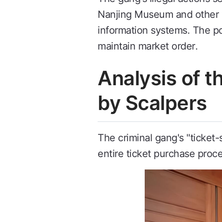
Nanjing Museum and other c
information systems. The po
maintain market order.
Analysis of 
by Scalpers
The criminal gang's "ticket
entire ticket purchase proce