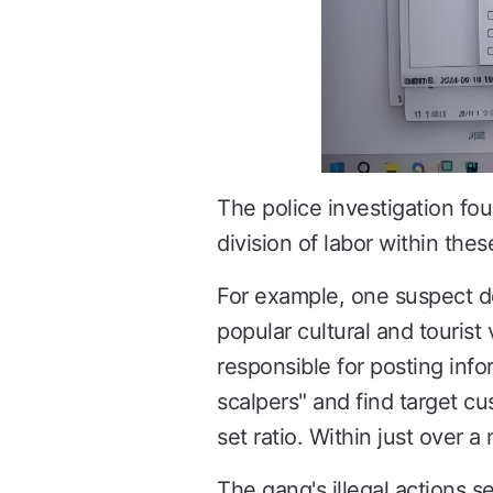
The police investigation fou
division of labor within the
For example, one suspect d
popular cultural and tourist
responsible for posting info
scalpers" and find target cu
set ratio. Within just over
The gang's illegal actions s