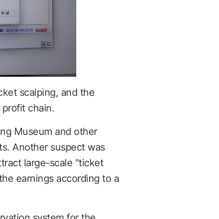
cket scalping, and the
profit chain.
njing Museum and other
kets. Another suspect was
tract large-scale "ticket
 the earnings according to a
ervation system for the