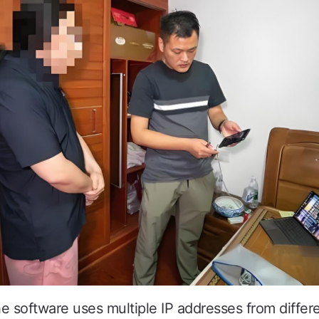
software uses multiple IP addresses from differe