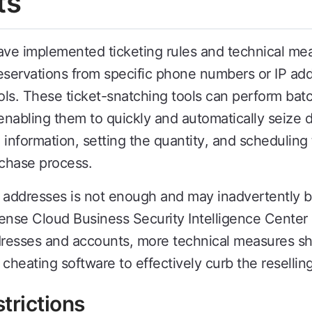
ts
 implemented ticketing rules and technical meas
eservations from specific phone numbers or IP add
ls. These ticket-snatching tools can perform batch
enabling them to quickly and automatically seize d
nal information, setting the quantity, and schedulin
chase process.
P addresses is not enough and may inadvertently blo
ense Cloud Business Security Intelligence Center
addresses and accounts, more technical measures 
cheating software to effectively curb the reselling
trictions