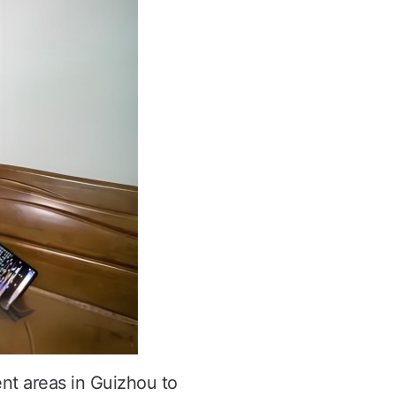
nt areas in Guizhou to