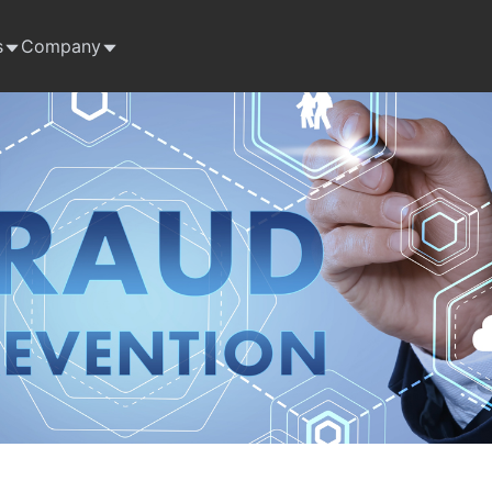
s
Company