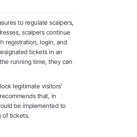
ures to regulate scalpers,
resses, scalpers continue
 registration, login, and
esignated tickets in an
g the running time, they can
ck legitimate visitors'
 recommends that, in
should be implemented to
 of tickets.