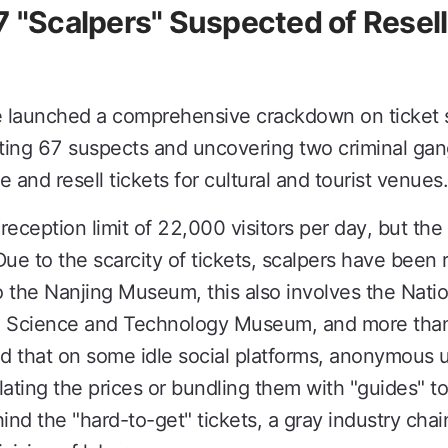
7 "Scalpers" Suspected of Rese
ce launched a comprehensive crackdown on ticket 
ing 67 suspects and uncovering two criminal gangs
 and resell tickets for cultural and tourist venues.
ception limit of 22,000 visitors per day, but the
ue to the scarcity of tickets, scalpers have been re
 to the Nanjing Museum, this also involves the Nat
ai Science and Technology Museum, and more than
ed that on some idle social platforms, anonymous
nflating the prices or bundling them with "guides" to
nd the "hard-to-get" tickets, a gray industry chai