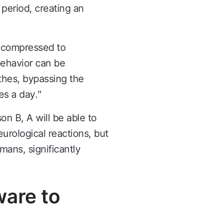
period, creating an
e compressed to
behavior can be
thes, bypassing the
es a day."
on B, A will be able to
eurological reactions, but
ans, significantly
ware to