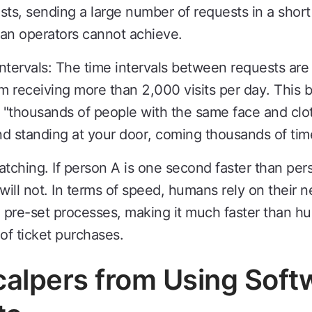
s, sending a large number of requests in a short 
man operators cannot achieve.
ntervals: The time intervals between requests ar
em receiving more than 2,000 visits per day. This 
 "thousands of people with the same face and clo
d standing at your door, coming thousands of tim
natching. If person A is one second faster than pers
will not. In terms of speed, humans rely on their n
pre-set processes, making it much faster than hum
of ticket purchases.
calpers from Using Soft