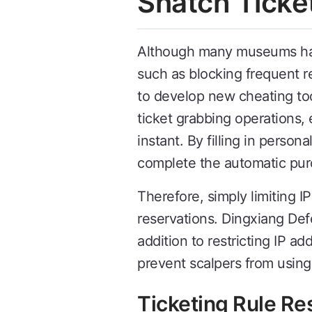
Snatch Ticke
Although many museums have
such as blocking frequent r
to develop new cheating too
ticket grabbing operations, 
instant. By filling in perso
complete the automatic pur
Therefore, simply limiting I
reservations. Dingxiang Def
addition to restricting IP 
prevent scalpers from using 
Ticketing Rule Res