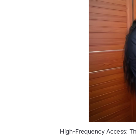
High-Frequency Access: The 