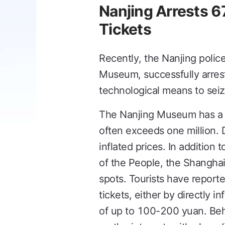
Nanjing Arrests 6
Tickets
Recently, the Nanjing poli
Museum, successfully arrest
technological means to seize
The Nanjing Museum has a re
often exceeds one million. D
inflated prices. In addition
of the People, the Shangh
spots. Tourists have report
tickets, either by directly i
of up to 100-200 yuan. Behi