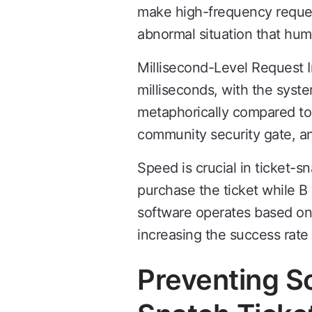
make high-frequency request
abnormal situation that hu
Millisecond-Level Request I
milliseconds, with the syst
metaphorically compared to
community security gate, an
Speed is crucial in ticket-s
purchase the ticket while B 
software operates based on 
increasing the success rate 
Preventing S