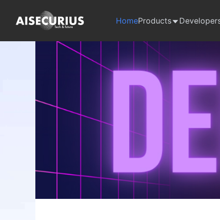
Home
Products
Developer