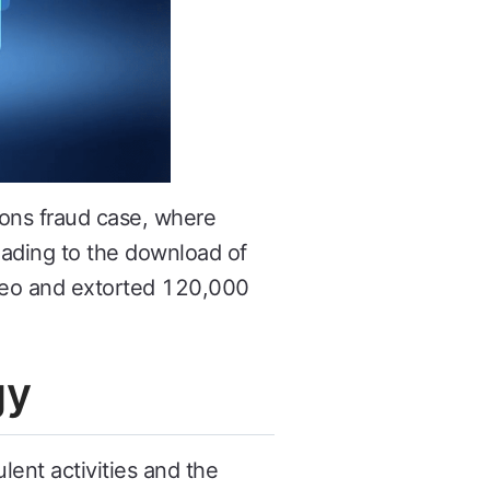
ons fraud case, where
leading to the download of
ideo and extorted 120,000
gy
ent activities and the