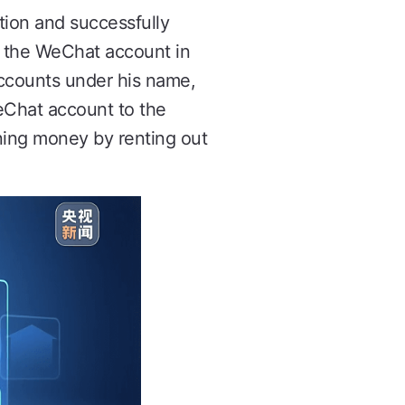
tion and successfully
t the WeChat account in
ccounts under his name,
WeChat account to the
rning money by renting out