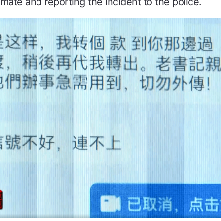
smate and reporting the incident to the police.