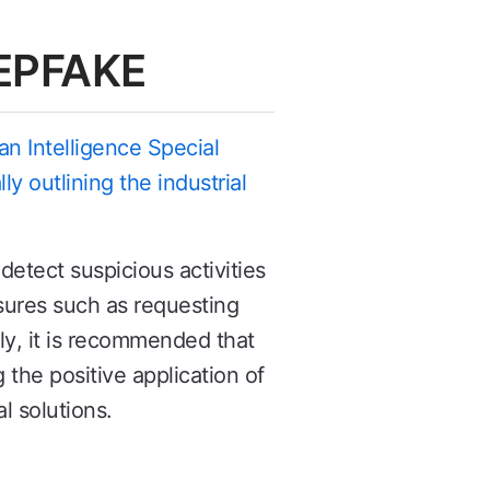
EEPFAKE
n Intelligence Special
y outlining the industrial
.
etect suspicious activities
sures such as requesting
lly, it is recommended that
the positive application of
l solutions.