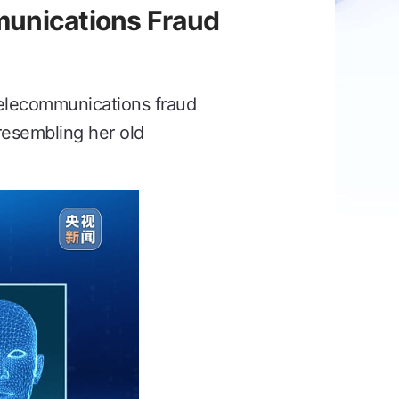
unications Fraud
 telecommunications fraud
resembling her old