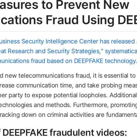
asures to Prevent New
cations Fraud Using D
iness Security Intelligence Center has released a
t Research and Security Strategies," systematicall
unications fraud based on DEEPFAKE technology
ew telecommunications fraud, it is essential to d
increase communication time, and take probing mea
her party to expose potential loopholes. Additiona
technologies and methods. Furthermore, promoting 
racking down on criminal activities are fundamenta
of DEEPFAKE fraudulent videos: