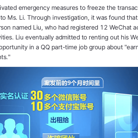
tivated emergency measures to freeze the transac
 Ms. Li. Through investigation, it was found tha
erson named Liu, who had registered 12 WeChat a
ities. Liu eventually admitted to renting out his 
opportunity in a QQ part-time job group about "ea
ts."