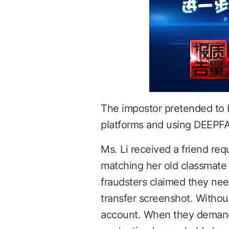
The impostor pretended to b
platforms and using DEEPFAKE
Ms. Li received a friend re
matching her old classmate "
fraudsters claimed they nee
transfer screenshot. Without
account. When they demande