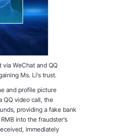
act via WeChat and QQ
ining Ms. Li's trust.
 and profile picture
a QQ video call, the
unds, providing a fake bank
 RMB into the fraudster's
deceived, immediately