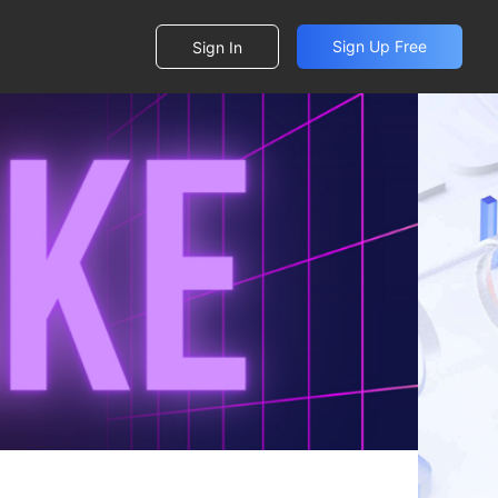
Sign Up Free
Sign In