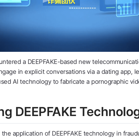
countered a DEEPFAKE-based new telecommunicati
ngage in explicit conversations via a dating app, 
 used AI technology to fabricate a pornographic v
zing DEEPFAKE Technolo
the application of DEEPFAKE technology in fraudul