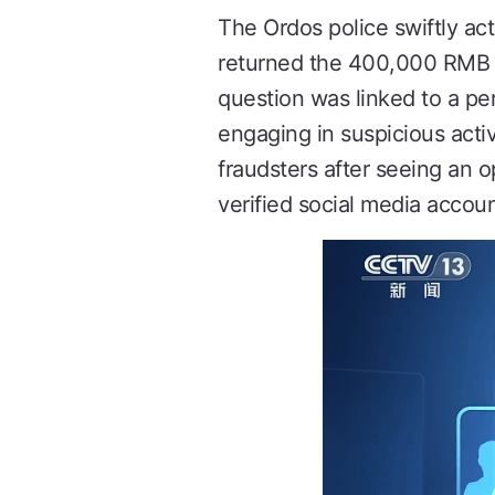
The Ordos police swiftly ac
returned the 400,000 RMB to
question was linked to a p
engaging in suspicious activ
fraudsters after seeing an 
verified social media accoun