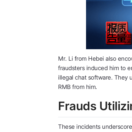
Mr. Li from Hebei also en
fraudsters induced him to e
illegal chat software. They
RMB from him.
Frauds Utili
These incidents underscore 