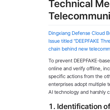
Technical Me
Telecommuni
Dingxiang Defense Cloud Bus
Issue titled "DEEPFAKE Threa
chain behind new telecomm
To prevent DEEPFAKE-based n
online and verify offline, 
specific actions from the ot
enterprises adopt multiple 
AI technology and harshly c
1. Identification 