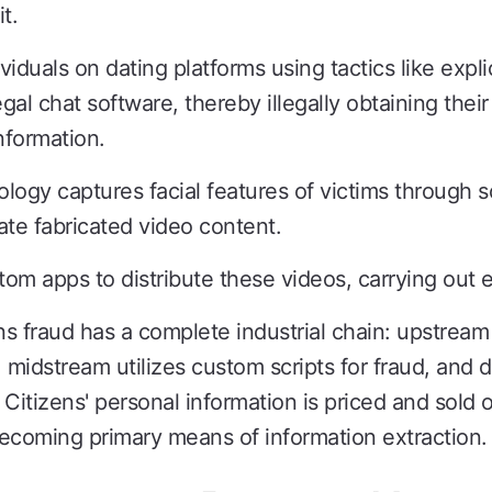
t.
dividuals on dating platforms using tactics like expl
gal chat software, thereby illegally obtaining their
information.
gy captures facial features of victims through s
ate fabricated video content.
ustom apps to distribute these videos, carrying out 
fraud has a complete industrial chain: upstream i
on, midstream utilizes custom scripts for fraud, a
Citizens' personal information is priced and sold o
ecoming primary means of information extraction.