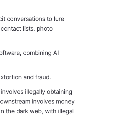
icit conversations to lure
 contact lists, photo
oftware, combining AI
extortion and fraud.
nvolves illegally obtaining
nd downstream involves money
n the dark web, with illegal