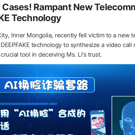
d Cases! Rampant New Telecomm
KE Technology
City, Inner Mongolia, recently fell victim to a new
 DEEPFAKE technology to synthesize a video call 
ucial tool in deceiving Ms. Li's trust.