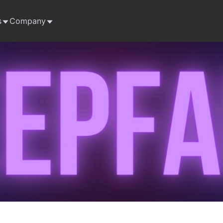
s
Company