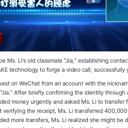
e Ms. Li's old classmate "Jia," establishing cont
 technology to forge a video call, successfully ga
quest on WeChat from an account with the nickname
Jia." After briefly confirming the identity through 
ded money urgently and asked Ms. Li to transfer f
 verifying the receipt, Ms. Li transferred 400,000
d more transfers, Ms. Li realized she might be 