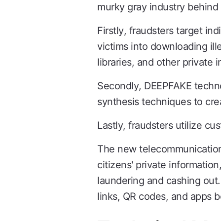
murky gray industry behind i
Firstly, fraudsters target in
victims into downloading ille
libraries, and other private 
Secondly, DEEPFAKE technolo
synthesis techniques to cre
Lastly, fraudsters utilize c
The new telecommunications 
citizens' private informati
laundering and cashing out. 
links, QR codes, and apps b