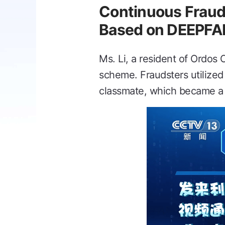
Continuous Frau
Based on DEEPFA
Ms. Li, a resident of Ordos 
scheme. Fraudsters utilized
classmate, which became a cr