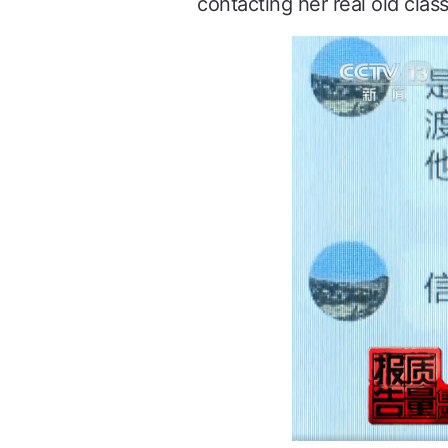
contacting her real old clas