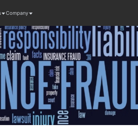
s
Company