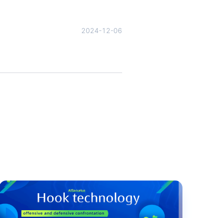
2024-12-06