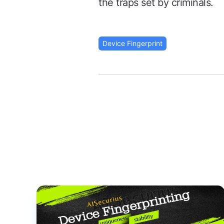
the traps set by criminals.
Device Fingerprint