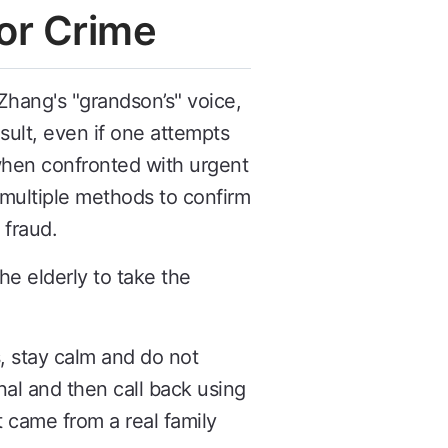
or Crime
Zhang's "grandson’s" voice,
esult, even if one attempts
 when confronted with urgent
 multiple methods to confirm
 fraud.
e elderly to take the
s, stay calm and do not
al and then call back using
came from a real family