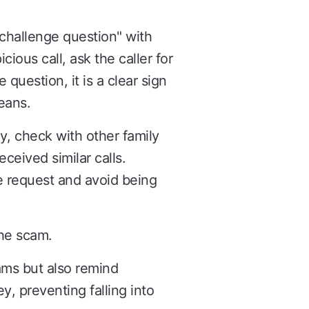
"challenge question" with
ious call, ask the caller for
 question, it is a clear sign
eans.
y, check with other family
eceived similar calls.
e request and avoid being
the scam.
ams but also remind
, preventing falling into