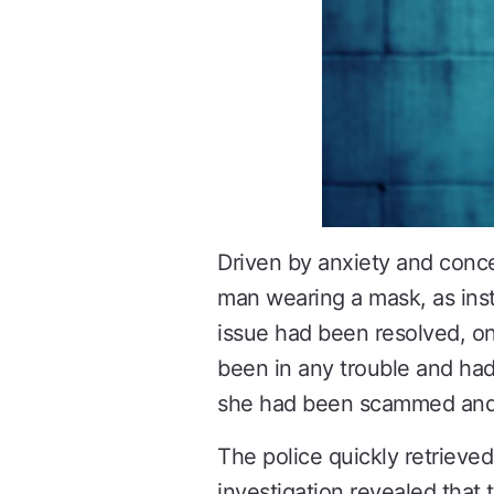
Driven by anxiety and conc
man wearing a mask, as instr
issue had been resolved, o
been in any trouble and ha
she had been scammed and i
The police quickly retrieved
investigation revealed that