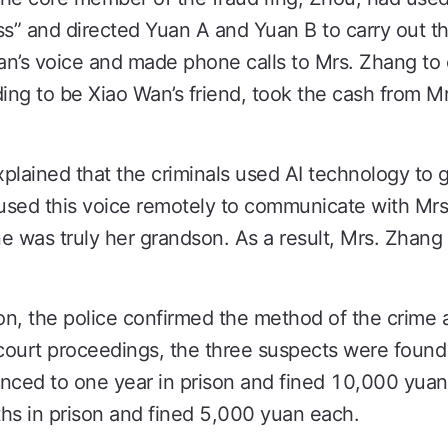
ss” and directed Yuan A and Yuan B to carry out 
n’s voice and made phone calls to Mrs. Zhang to c
ng to be Xiao Wan’s friend, took the cash from Mr
plained that the criminals used AI technology to 
 used this voice remotely to communicate with Mrs
e was truly her grandson. As a result, Mrs. Zhan
on, the police confirmed the method of the crime an
 court proceedings, the three suspects were found 
ced to one year in prison and fined 10,000 yuan
s in prison and fined 5,000 yuan each.