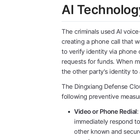
AI Technolog
The criminals used AI voice
creating a phone call that w
to verify identity via phone
requests for funds. When mon
the other party's identity to
The Dingxiang Defense Cloud
following preventive measu
Video or Phone Redial
:
immediately respond to
other known and secure