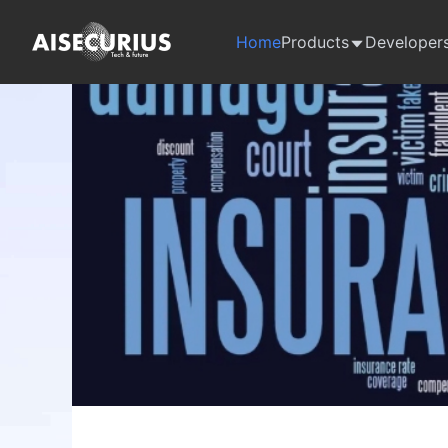
Home
Products
Developer