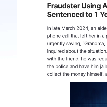
Fraudster Using 
Sentenced to 1 Y
In late March 2024, an elde
phone call that left her in 
urgently saying, “Grandma, 
inquired about the situation
with the friend, he was req
the police and have him jai
collect the money himself, a