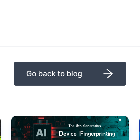
Go back to blog