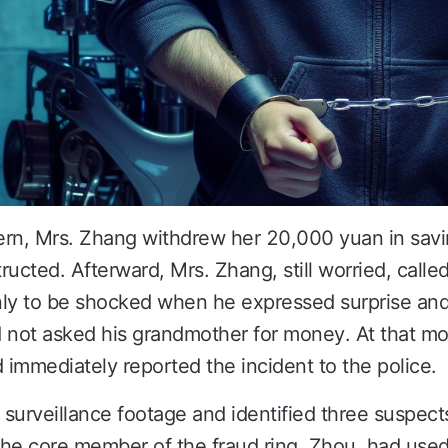
ern, Mrs. Zhang withdrew her 20,000 yuan in savi
ucted. Afterward, Mrs. Zhang, still worried, calle
nly to be shocked when he expressed surprise and
d not asked his grandmother for money. At that m
mmediately reported the incident to the police.
 surveillance footage and identified three suspect
 the core member of the fraud ring, Zhou, had use