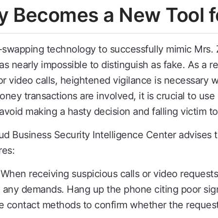
y Becomes a New Tool f
-swapping technology to successfully mimic Mrs. 
as nearly impossible to distinguish as fake. As a r
 or video calls, heightened vigilance is necessary
ey transactions are involved, it is crucial to use
 avoid making a hasty decision and falling victim to
 Business Security Intelligence Center advises th
res:
 When receiving suspicious calls or video request
 any demands. Hang up the phone citing poor sign
 contact methods to confirm whether the request 