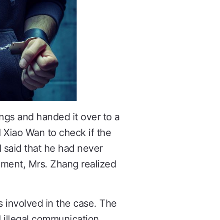
ngs and handed it over to a
d Xiao Wan to check if the
 said that he had never
oment, Mrs. Zhang realized
s involved in the case. The
d illegal communication