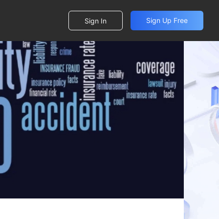
Sign Up Free
Sign In