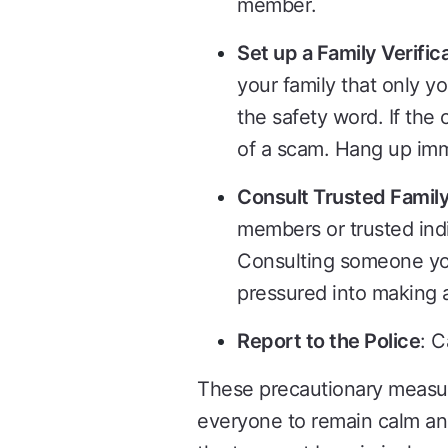
member.
Set up a Family Verifi
your family that only yo
the safety word. If the 
of a scam. Hang up imm
Consult Trusted Family
members or trusted indiv
Consulting someone you
pressured into making a
Report to the Police
: C
These precautionary measure
everyone to remain calm and