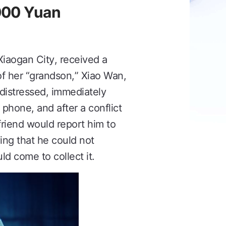
,000 Yuan
Xiaogan City, received a
 of her “grandson,” Xiao Wan,
 distressed, immediately
 phone, and after a conflict
friend would report him to
ing that he could not
d come to collect it.