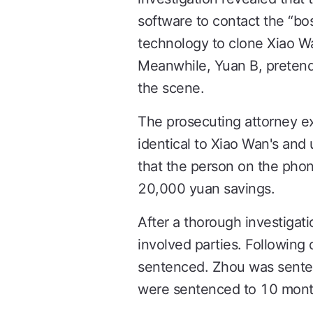
software to contact the “bo
technology to clone Xiao Wa
Meanwhile, Yuan B, pretendi
the scene.
The prosecuting attorney ex
identical to Xiao Wan's and
that the person on the phon
20,000 yuan savings.
After a thorough investigati
involved parties. Following
sentenced. Zhou was senten
were sentenced to 10 month