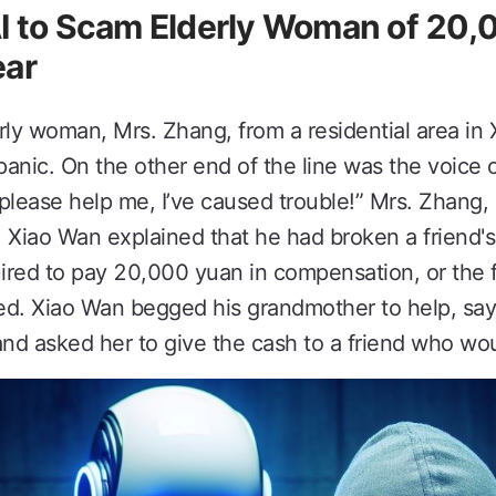
AI to Scam Elderly Woman of 20
ear
rly woman, Mrs. Zhang, from a residential area in 
a panic. On the other end of the line was the voice
please help me, I’ve caused trouble!” Mrs. Zhang,
. Xiao Wan explained that he had broken a friend's
uired to pay 20,000 yuan in compensation, or the 
led. Xiao Wan begged his grandmother to help, say
nd asked her to give the cash to a friend who woul