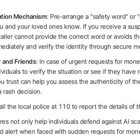
cation Mechanism
: Pre-arrange a "safety word" or 
u and your loved ones know. If you receive a suspic
caller cannot provide the correct word or avoids the
ediately and verify the identity through secure m
 and Friends
: In case of urgent requests for mone
iduals to verify the situation or see if they have r
 trust can help you assess the authenticity of th
 rash decision.
all the local police at 110 to report the details of 
s not only help individuals defend against AI sc
 alert when faced with sudden requests for money