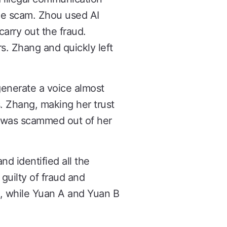
the scam. Zhou used AI
arry out the fraud.
s. Zhang and quickly left
generate a voice almost
. Zhang, making her trust
g was scammed out of her
d identified all the
guilty of fraud and
, while Yuan A and Yuan B