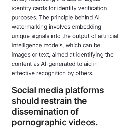
identity cards for identity verification
purposes. The principle behind AI
watermarking involves embedding
unique signals into the output of artificial
intelligence models, which can be
images or text, aimed at identifying the
content as AI-generated to aid in
effective recognition by others.
Social media platforms
should restrain the
dissemination of
pornographic videos.