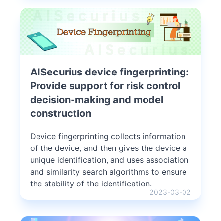
AISecurius device fingerprinting:
Provide support for risk control
decision-making and model
construction
Device fingerprinting collects information
of the device, and then gives the device a
unique identification, and uses association
and similarity search algorithms to ensure
the stability of the identification.
2023-03-02