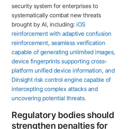
security system for enterprises to
systematically combat new threats
brought by AI, including:
iOS
reinforcement with adaptive confusion
reinforcement, seamless verification
capable of generating unlimited images,
device fingerprints supporting cross-
platform unified device information, and
Dinsight risk control engine capable of
intercepting complex attacks and
uncovering potential threats.
Regulatory bodies should
strengthen penalties for