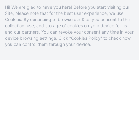
Hi! We are glad to have you here! Before you start visiting our
Site, please note that for the best user experience, we use
Cookies. By continuing to browse our Site, you consent to the
collection, use, and storage of cookies on your device for us
and our partners. You can revoke your consent any time in your
device browsing settings. Click “Cookies Policy” to check how
you can control them through your device.