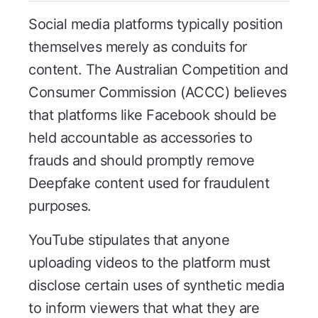
Social media platforms typically position
themselves merely as conduits for
content. The Australian Competition and
Consumer Commission (ACCC) believes
that platforms like Facebook should be
held accountable as accessories to
frauds and should promptly remove
Deepfake content used for fraudulent
purposes.
YouTube stipulates that anyone
uploading videos to the platform must
disclose certain uses of synthetic media
to inform viewers that what they are