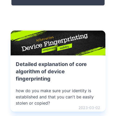
Detailed explanation of core
algorithm of device
fingerprinting
how do you make sure your identity is
established and that you can't be easily
stolen or copied?
2023-03-02