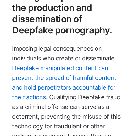
the production and
dissemination of
Deepfake pornography.
Imposing legal consequences on
individuals who create or disseminate
Deepfake manipulated content can
prevent the spread of harmful content
and hold perpetrators accountable for
their actions
. Qualifying Deepfake fraud
as a criminal offense can serve as a
deterrent, preventing the misuse of this
technology for fraudulent or other