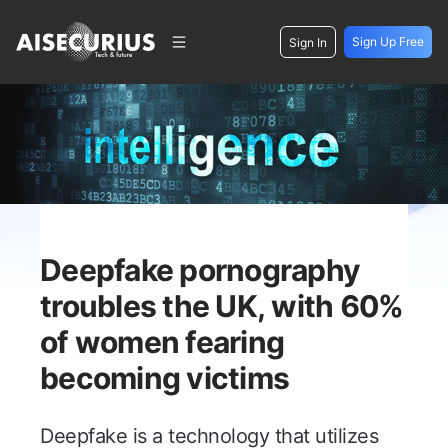
Sign Up Free
Sign In
Deepfake pornography
troubles the UK, with 60%
of women fearing
becoming victims
Deepfake is a technology that utilizes