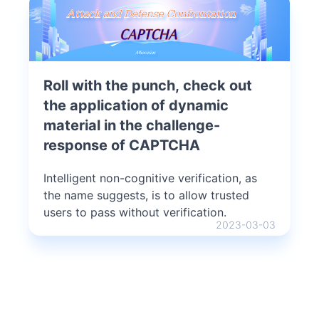
Roll with the punch, check out
the application of dynamic
material in the challenge-
response of CAPTCHA
Intelligent non-cognitive verification, as
the name suggests, is to allow trusted
users to pass without verification.
2023-03-03