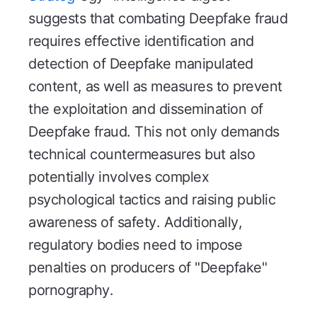
suggests that combating Deepfake fraud
requires effective identification and
detection of Deepfake manipulated
content, as well as measures to prevent
the exploitation and dissemination of
Deepfake fraud. This not only demands
technical countermeasures but also
potentially involves complex
psychological tactics and raising public
awareness of safety. Additionally,
regulatory bodies need to impose
penalties on producers of "Deepfake"
pornography.