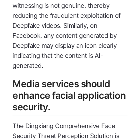
witnessing is not genuine, thereby
reducing the fraudulent exploitation of
Deepfake videos. Similarly, on
Facebook, any content generated by
Deepfake may display an icon clearly
indicating that the content is AI-
generated.
Media services should
enhance facial application
security.
The Dingxiang Comprehensive Face
Security Threat Perception Solution is