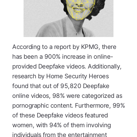
According to a report by KPMG, there
has been a 900% increase in online-
provided Deepfake videos. Additionally,
research by Home Security Heroes
found that out of 95,820 Deepfake
online videos, 98% were categorized as
pornographic content. Furthermore, 99%
of these Deepfake videos featured
women, with 94% of them involving
individuals from the entertainment