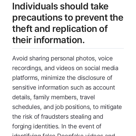
Individuals should take
precautions to prevent the
theft and replication of
their information.
Avoid sharing personal photos, voice
recordings, and videos on social media
platforms, minimize the disclosure of
sensitive information such as account
details, family members, travel
schedules, and job positions, to mitigate
the risk of fraudsters stealing and
forging identities. In the event of
identifying false Deepfake videos and