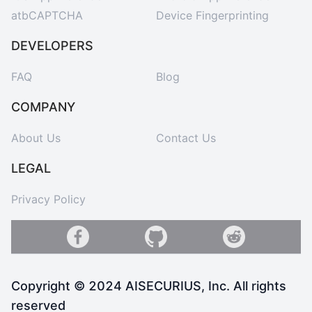
atbCAPTCHA
Device Fingerprinting
DEVELOPERS
FAQ
Blog
COMPANY
About Us
Contact Us
LEGAL
Privacy Policy
Copyright © 2024 AISECURIUS, Inc. All rights
reserved