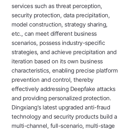
services such as threat perception,
security protection, data precipitation,
model construction, strategy sharing,
etc., can meet different business
scenarios, possess industry-specific
strategies, and achieve precipitation and
iteration based on its own business
characteristics, enabling precise platform
prevention and control, thereby
effectively addressing Deepfake attacks
and providing personalized protection.
Dingxiang's latest upgraded anti-fraud
technology and security products build a
multi-channel, full-scenario, multi-stage