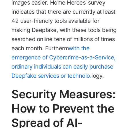
images easier. Home Heroes' survey
indicates that there are currently at least
42 user-friendly tools available for
making Deepfake, with these tools being
searched online tens of millions of times
each month. Furtherm
with the
emergence of Cybercrime-as-a-Service,
ordinary individuals can easily purchase
Deepfake services or technolo.
logy.
Security Measures:
How to Prevent the
Spread of AI-