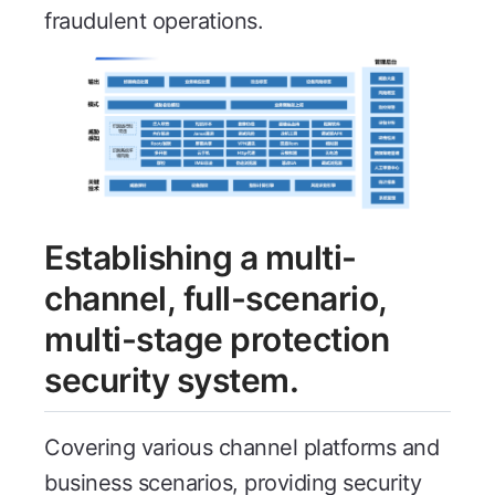
fraudulent operations.
Establishing a multi-
channel, full-scenario,
multi-stage protection
security system.
Covering various channel platforms and
business scenarios, providing security