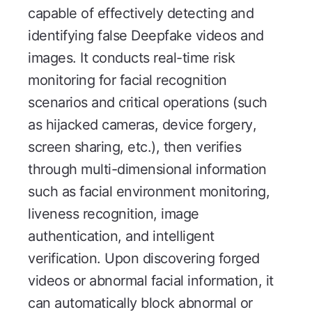
capable of effectively detecting and
identifying false Deepfake videos and
images. It conducts real-time risk
monitoring for facial recognition
scenarios and critical operations (such
as hijacked cameras, device forgery,
screen sharing, etc.), then verifies
through multi-dimensional information
such as facial environment monitoring,
liveness recognition, image
authentication, and intelligent
verification. Upon discovering forged
videos or abnormal facial information, it
can automatically block abnormal or