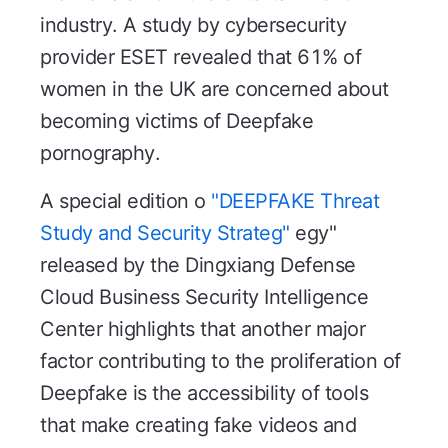
industry. A study by cybersecurity
provider ESET revealed that 61% of
women in the UK are concerned about
becoming victims of Deepfake
pornography.
A special edition o
"DEEPFAKE Threat
Study and Security Strateg"
egy"
released by the Dingxiang Defense
Cloud Business Security Intelligence
Center highlights that another major
factor contributing to the proliferation of
Deepfake is the accessibility of tools
that make creating fake videos and