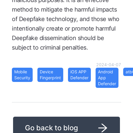
malicious purposes. It is an effective
method to mitigate the harmful impacts
of Deepfake technology, and those who
intentionally create or promote harmful
Deepfake dissemination should be
subject to criminal penalties.
2024-04-07
Mobile
Device
iOS APP
Android
at
Security
Fingerprint
Defender
App
Defender
Go back to blog