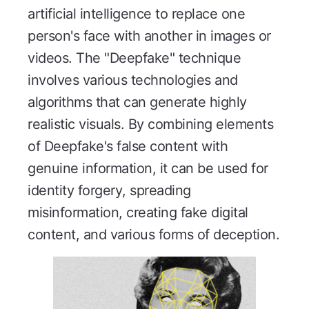
artificial intelligence to replace one
person's face with another in images or
videos. The "Deepfake" technique
involves various technologies and
algorithms that can generate highly
realistic visuals. By combining elements
of Deepfake's false content with
genuine information, it can be used for
identity forgery, spreading
misinformation, creating fake digital
content, and various forms of deception.