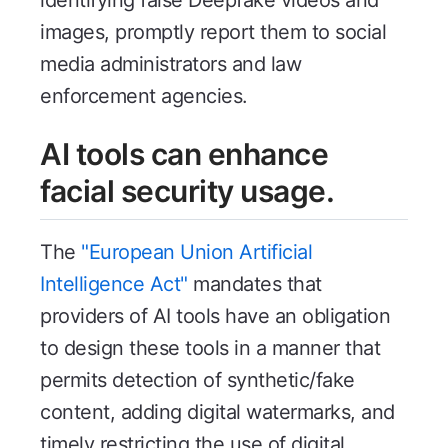
images, promptly report them to social
media administrators and law
enforcement agencies.
AI tools can enhance
facial security usage.
The
"European Union Artificial
Intelligence Act"
mandates that
providers of AI tools have an obligation
to design these tools in a manner that
permits detection of synthetic/fake
content, adding digital watermarks, and
timely restricting the use of digital