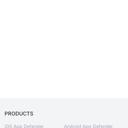
PRODUCTS
iOS App Defender
Android App Defender