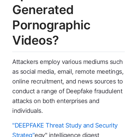
Generated
Pornographic
Videos?
Attackers employ various mediums such
as social media, email, remote meetings,
online recruitment, and news sources to
conduct a range of Deepfake fraudulent
attacks on both enterprises and
individuals.
"DEEPFAKE Threat Study and Security
Strateg"
egy" intelligence digest