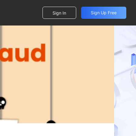
Sign Up Free
Sign In