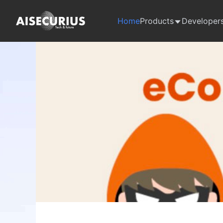
Home
Products
Developer