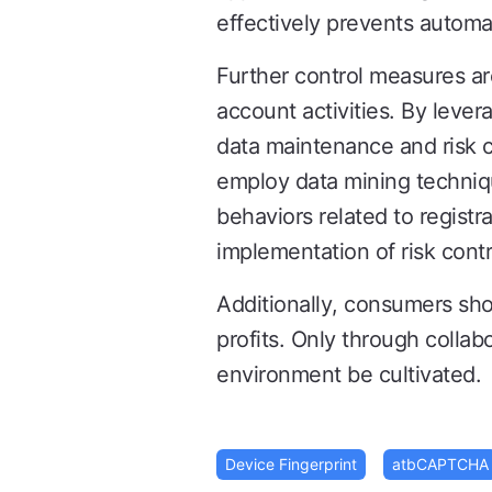
effectively prevents automa
Further control measures a
account activities. By levera
data maintenance and risk co
employ data mining techniqu
behaviors related to registr
implementation of risk contr
Additionally, consumers shou
profits. Only through collab
environment be cultivated.
Device Fingerprint
atbCAPTCHA