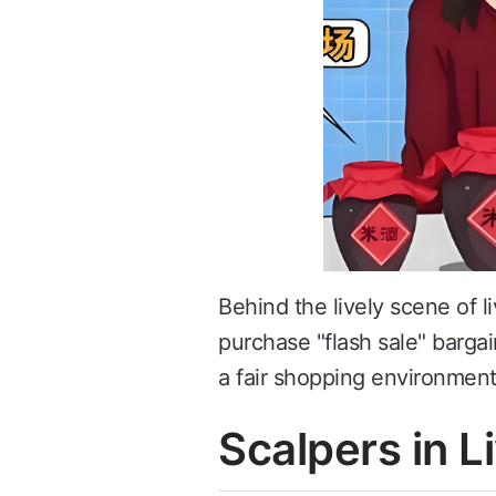
Behind the lively scene of l
purchase "flash sale" barga
a fair shopping environment
Scalpers in 