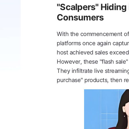
"Scalpers" Hiding 
Consumers
With the commencement of t
platforms once again captur
host achieved sales exceedin
However, these "flash sale"
They infiltrate live streamin
purchase" products, then re