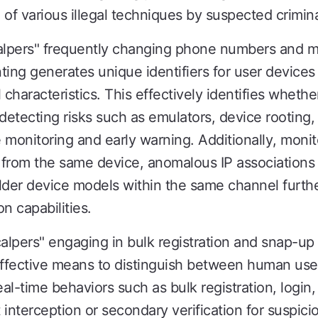
of various illegal techniques by suspected crimina
calpers" frequently changing phone numbers and m
ting generates unique identifiers for user device
haracteristics. This effectively identifies whethe
 detecting risks such as emulators, device rooting, 
ve monitoring and early warning. Additionally, mon
s from the same device, anomalous IP associations
lder device models within the same channel furth
on capabilities.
calpers" engaging in bulk registration and snap-u
ective means to distinguish between human user
eal-time behaviors such as bulk registration, login,
t interception or secondary verification for suspi