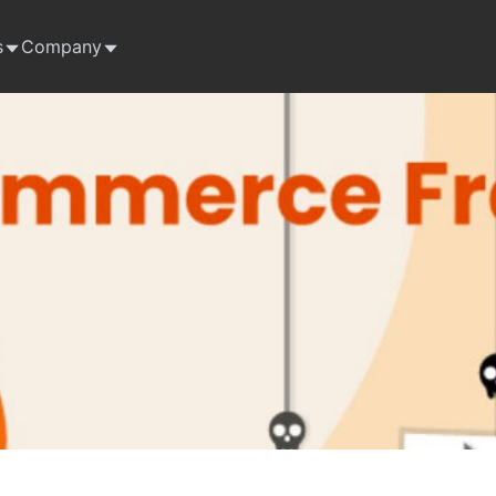
s
Company