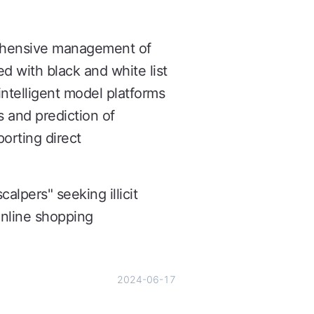
rehensive management of
ed with black and white list
intelligent model platforms
s and prediction of
porting direct
alpers" seeking illicit
 online shopping
2024-06-17