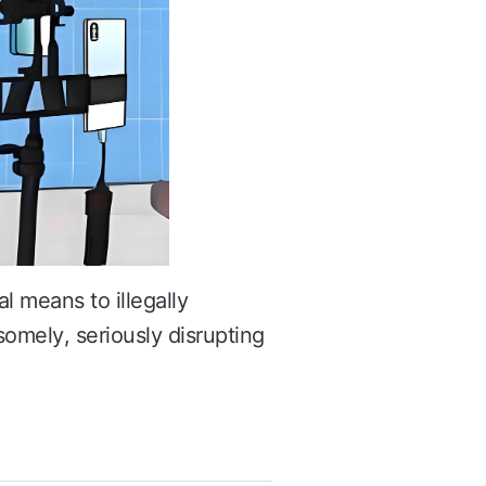
l means to illegally
somely, seriously disrupting