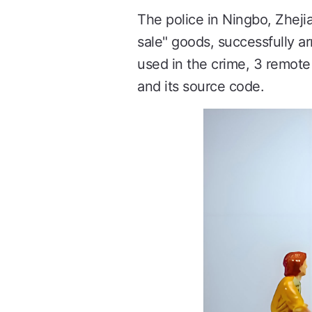
The police in Ningbo, Zhejia
sale" goods, successfully 
used in the crime, 3 remote
and its source code.