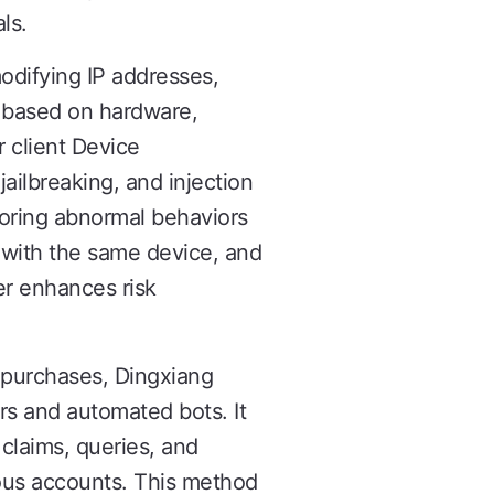
ls.
odifying IP addresses,
s based on hardware,
r client Device
jailbreaking, and injection
itoring abnormal behaviors
 with the same device, and
er enhances risk
p purchases, Dingxiang
s and automated bots. It
 claims, queries, and
cious accounts. This method