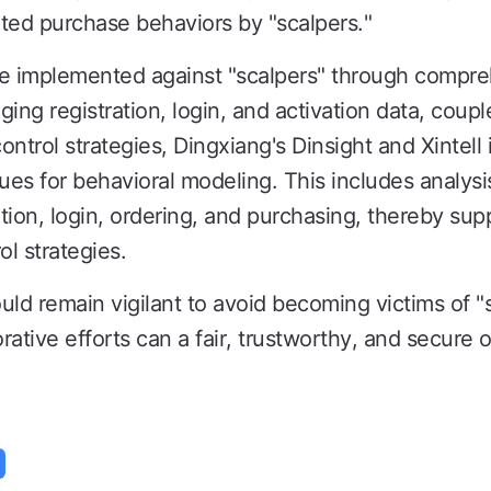
ted purchase behaviors by "scalpers."
re implemented against "scalpers" through comp
ging registration, login, and activation data, coupl
ntrol strategies, Dingxiang's Dinsight and Xintell 
es for behavioral modeling. This includes analysi
ation, login, ordering, and purchasing, thereby sup
ol strategies.
ld remain vigilant to avoid becoming victims of "sc
orative efforts can a fair, trustworthy, and secure