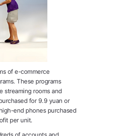
ithms of e-commerce
ograms. These programs
ive streaming rooms and
r purchased for 9.9 yuan or
nd high-end phones purchased
fit per unit.
ndreds of accounts and