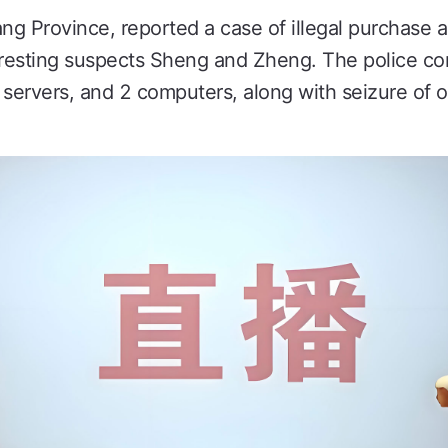
ng Province, reported a case of illegal purchase a
arresting suspects Sheng and Zheng. The police c
 servers, and 2 computers, along with seizure of 