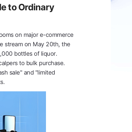
le to Ordinary
g rooms on major e-commerce
ve stream on May 20th, the
000 bottles of liquor.
alpers to bulk purchase.
ash sale" and "limited
s.