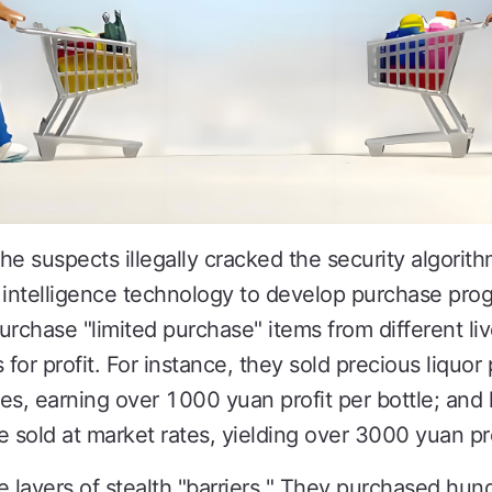
 the suspects illegally cracked the security algor
al intelligence technology to develop purchase pr
urchase "limited purchase" items from different l
s for profit. For instance, they sold precious liquo
ates, earning over 1000 yuan profit per bottle; a
re sold at market rates, yielding over 3000 yuan pro
e layers of stealth "barriers." They purchased hu