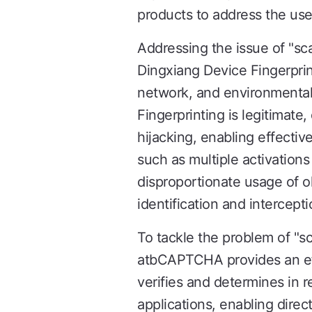
products to address the use 
Addressing the issue of "s
Dingxiang Device Fingerprin
network, and environmental c
Fingerprinting is legitimate,
hijacking, enabling effecti
such as multiple activation
disproportionate usage of o
identification and intercepti
To tackle the problem of "s
atbCAPTCHA provides an eff
verifies and determines in r
applications, enabling direc