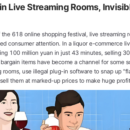
in Live Streaming Rooms, Invisib
he 618 online shopping festival, live streamin
ed consumer attention. In a liquor e-commerce li
g 100 million yuan in just 43 minutes, selling 30,
 bargain items have become a channel for some sc
g rooms, use illegal plug-in software to snap up "fl
sell them at marked-up prices to make huge profit