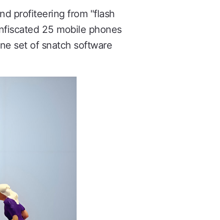
nd profiteering from "flash
onfiscated 25 mobile phones
one set of snatch software