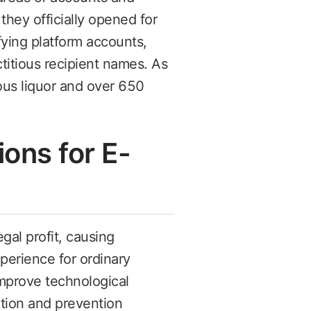
hey officially opened for
ying platform accounts,
titious recipient names. As
us liquor and over 650
ons for E-
gal profit, causing
perience for ordinary
mprove technological
cation and prevention