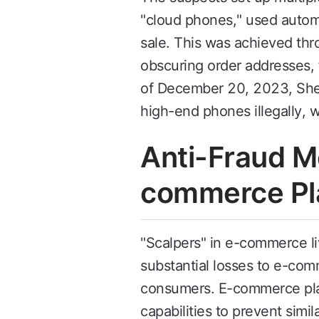
"cloud phones," used automa
sale. This was achieved thr
obscuring order addresses, 
of December 20, 2023, Shen
high-end phones illegally, w
Anti-Fraud Me
commerce Pl
"Scalpers" in e-commerce liv
substantial losses to e-co
consumers. E-commerce pla
capabilities to prevent simi