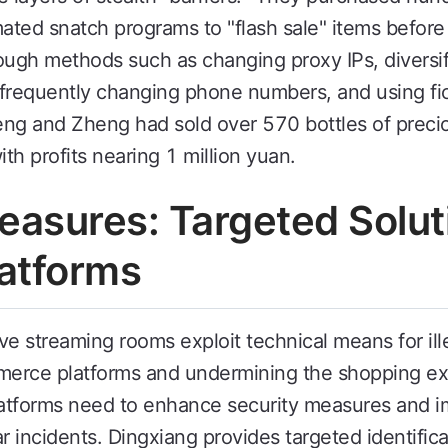
ted snatch programs to "flash sale" items before t
ough methods such as changing proxy IPs, diversif
frequently changing phone numbers, and using fic
g and Zheng had sold over 570 bottles of precio
ith profits nearing 1 million yuan.
asures: Targeted Soluti
atforms
e streaming rooms exploit technical means for ille
mmerce platforms and undermining the shopping ex
tforms need to enhance security measures and i
lar incidents. Dingxiang provides targeted identifi