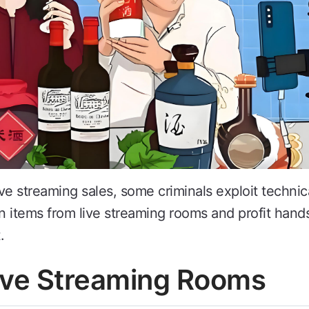
ive streaming sales, some criminals exploit technica
in items from live streaming rooms and profit hand
.
Live Streaming Rooms