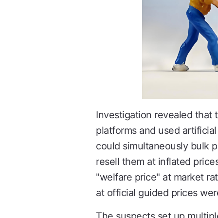
Investigation revealed that
platforms and used artifici
could simultaneously bulk p
resell them at inflated price
"welfare price" at market r
at official guided prices we
The suspects set up multipl