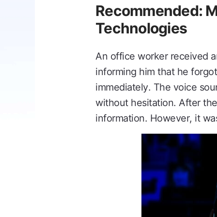
Recommended: Mai
Technologies
An office worker received a
informing him that he forgot
immediately. The voice soun
without hesitation. After th
information. However, it wa