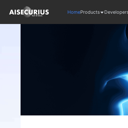
Home
Products
Developer