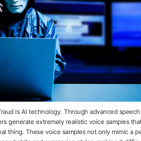
fraud is AI technology. Through advanced speech
rs generate extremely realistic voice samples tha
real thing. These voice samples not only mimic a p