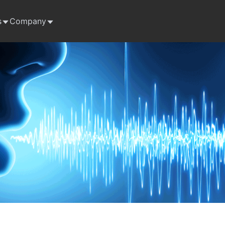
s
Company