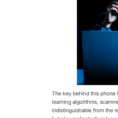
The key behind this phone 
learning algorithms, scamme
indistinguishable from the 