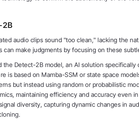
t-2B
ated audio clips sound "too clean," lacking the natu
s can make judgments by focusing on these subtle
the Detect-2B model, an AI solution specifically
ure is based on Mamba-SSM or state space models,
tterns but instead using random or probabilistic mod
amics, maintaining efficiency and accuracy even in
 signal diversity, capturing dynamic changes in aud
cloning.