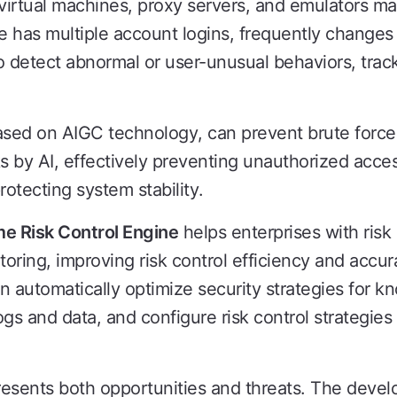
e virtual machines, proxy servers, and emulators man
 has multiple account logins, frequently changes 
o detect abnormal or user-unusual behaviors, track
ased on AIGC technology, can prevent brute forc
ks by AI, effectively preventing unauthorized acce
rotecting system stability.
me Risk Control Engine
helps enterprises with risk
toring, improving risk control efficiency and accu
can automatically optimize security strategies for k
ogs and data, and configure risk control strategies 
esents both opportunities and threats. The devel