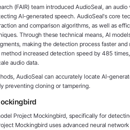
arch (FAIR) team introduced AudioSeal, an audio
etecting AI-generated speech. AudioSeal's core te
action and comparison algorithms, as well as effi
ques. Through these technical means, AI models 
ments, making the detection process faster and m
n method increased detection speed by 485 times,
cale audio data.
thods, AudioSeal can accurately locate AI-genera
ely preventing cloning or tampering.
Mockingbird
el Project Mockingbird, specifically for detecting
roject Mockingbird uses advanced neural network 