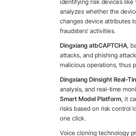
identifying risk devices lik
analyzes whether the device
changes device attributes t
fraudsters' activities.
Dingxiang atbCAPTCHA
, b
attacks, and phishing attac
malicious operations, thus p
Dingxiang Dinsight Real-Ti
analysis, and real-time moni
Smart Model Platform
, it 
risks based on risk control l
one click.
Voice cloning technology pr