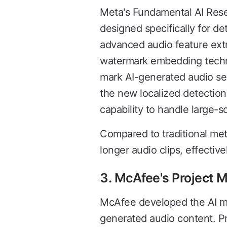
Meta's Fundamental AI Rese
designed specifically for d
advanced audio feature extr
watermark embedding techni
mark AI-generated audio seg
the new localized detectio
capability to handle large-s
Compared to traditional me
longer audio clips, effectiv
3. McAfee's Project 
McAfee developed the AI mod
generated audio content. P