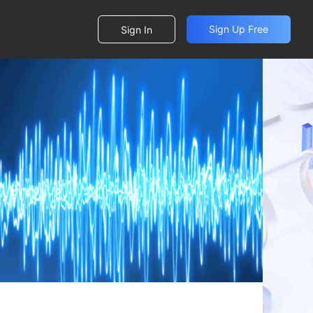
Sign Up Free
Sign In