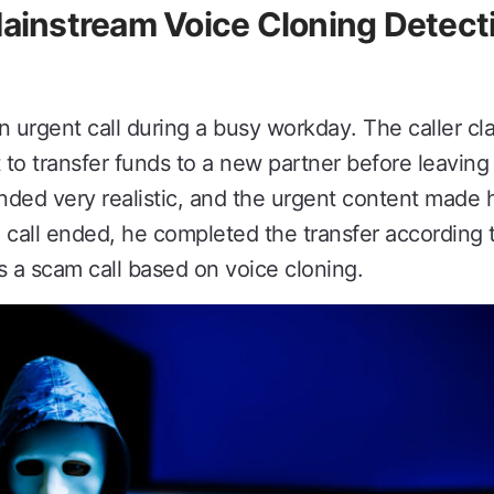
nstream Voice Cloning Detecti
n urgent call during a busy workday. The caller cl
 to transfer funds to a new partner before leaving
ded very realistic, and the urgent content made h
e call ended, he completed the transfer according 
s a scam call based on voice cloning.