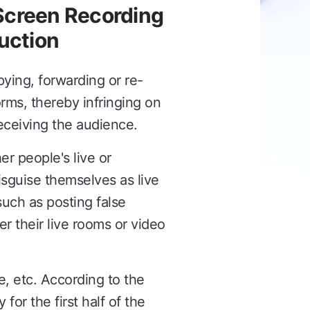
 Screen Recording
duction
pying, forwarding or re-
rms, thereby infringing on
deceiving the audience.
er people's live or
sguise themselves as live
uch as posting false
er their live rooms or video
e, etc. According to the
or the first half of the