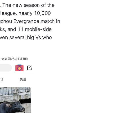
. The new season of the
e league, nearly 10,000
ngzhou Evergrande match in
nks, and 11 mobile-side
even several big Vs who