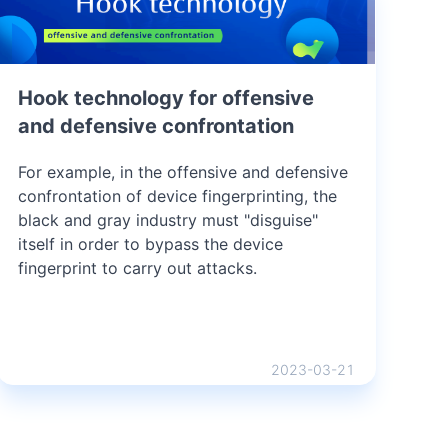
Hook technology for offensive
and defensive confrontation
For example, in the offensive and defensive
confrontation of device fingerprinting, the
black and gray industry must "disguise"
itself in order to bypass the device
fingerprint to carry out attacks.
2023-03-21