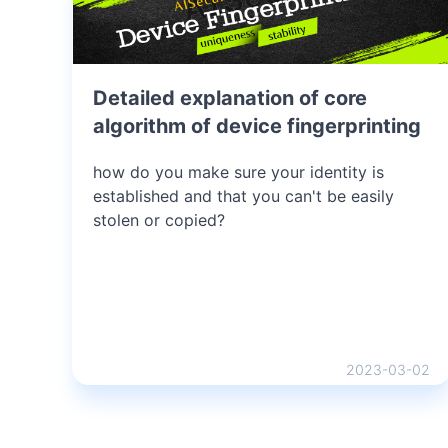
Detailed explanation of core
algorithm of device fingerprinting
how do you make sure your identity is
established and that you can't be easily
stolen or copied?
2023-03-02