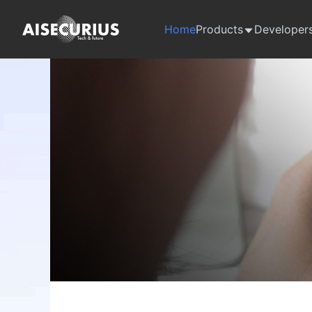
Home
Products
Developer