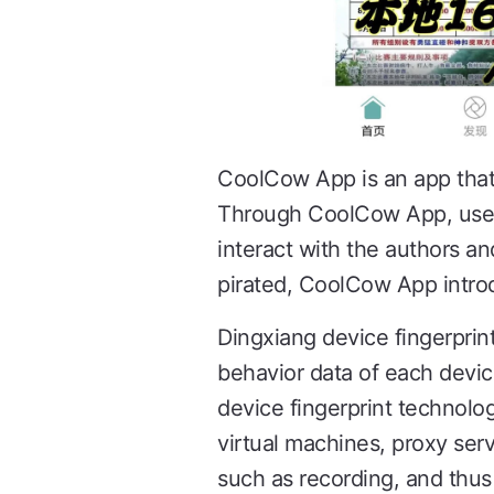
CoolCow App is an app that 
Through CoolCow App, users 
interact with the authors an
pirated, CoolCow App introd
Dingxiang device fingerprin
behavior data of each devic
device fingerprint technolo
virtual machines, proxy ser
such as recording, and thus