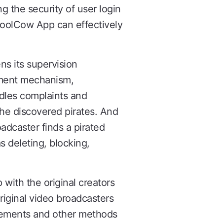
ng the security of user login
CoolCow App can effectively
ns its supervision
hment mechanism,
ndles complaints and
the discovered pirates. And
dcaster finds a pirated
 deleting, blocking,
ith the original creators
original video broadcasters
atements and other methods