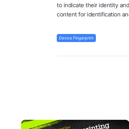
to indicate their identity a
content for identification an
Device Fingerprint