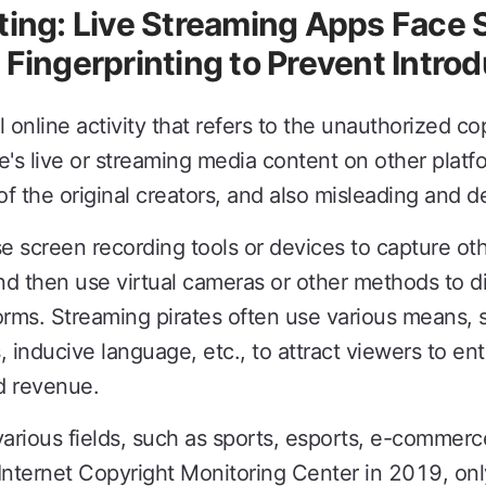
ting: Live Streaming Apps Face
 Fingerprinting to Prevent Intro
l online activity that refers to the unauthorized co
's live or streaming media content on other platfo
of the original creators, and also misleading and 
e screen recording tools or devices to capture oth
d then use virtual cameras or other methods to di
orms. Streaming pirates often use various means, s
 inducive language, etc., to attract viewers to ent
nd revenue.
various fields, such as sports, esports, e-commerc
nternet Copyright Monitoring Center in 2019, only f