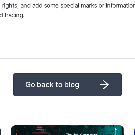
nd rights, and add some special marks or information
d tracing.
Go back to blog