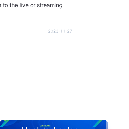
 to the live or streaming
2023-11-27