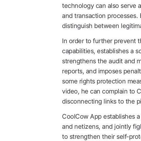
technology can also serve as
and transaction processes. 
distinguish between legitima
In order to further prevent
capabilities, establishes 
strengthens the audit and m
reports, and imposes penalt
some rights protection meas
video, he can complain to 
disconnecting links to the p
CoolCow App establishes a 
and netizens, and jointly fig
to strengthen their self-pr