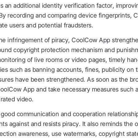
 an additional identity verification factor, improvi
By recording and comparing device fingerprints, 
te users and potential fraudsters.
 the infringement of piracy, CoolCow App strengthe
a sound copyright protection mechanism and punis
onitoring of live rooms or video pages, timely ha
ies such as banning accounts, fines, publicity on 
ures have been strengthened. As soon as the broa
CoolCow App and take necessary measures such as
irated video.
good communication and cooperation relationship w
hts against and resists piracy. It also reminds the 
otection awareness, use watermarks, copyright st