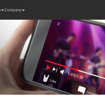
s
Company