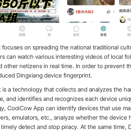
focuses on spreading the national traditional cult
can watch various interesting videos of local fo
d other netizens in real time. In order to prevent t
uced Dingxiang device fingerprint.
t is a technology that collects and analyzes the h
e, and identifies and recognizes each device uni
gy, CoolCow App can identify devices that use ma
vers, emulators, etc., analyze whether the device
 timely detect and stop piracy. At the same time, 