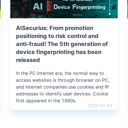
AISecurius: From promotion
positioning to risk control and
anti-fraud! The 5th generation of
device fingerprinting has been
released
In the PC Internet era, the normal way to
access websites is through browser on PC,
and Internet companies use cookies and IP
addresses to identify user devices. Cookie
first appeared in the 1990s.
2023-03-03