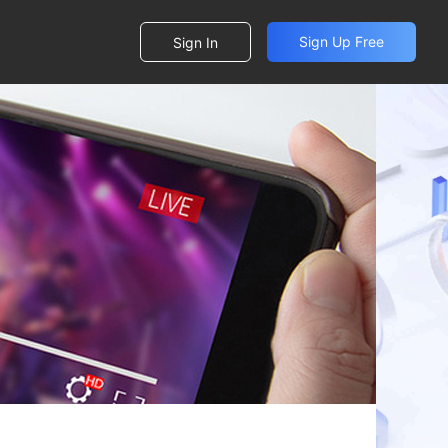
Sign Up Free
Sign In