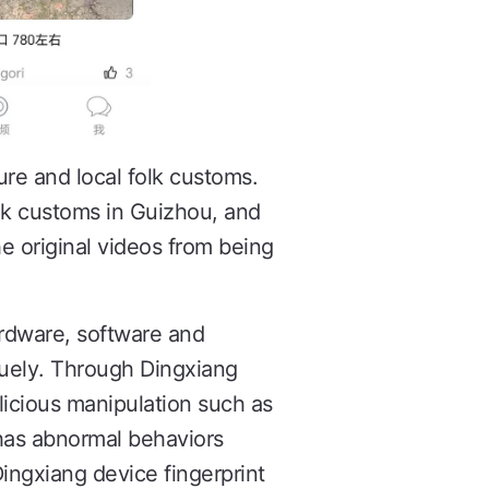
ure and local folk customs.
lk customs in Guizhou, and
he original videos from being
ardware, software and
quely. Through Dingxiang
licious manipulation such as
 has abnormal behaviors
Dingxiang device fingerprint