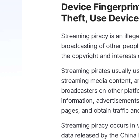
Device Fingerprin
Theft, Use Device
Streaming piracy is an illega
broadcasting of other people
the copyright and interests 
Streaming pirates usually us
streaming media content, an
broadcasters on other platf
information, advertisements,
pages, and obtain traffic a
Streaming piracy occurs in 
data released by the China I