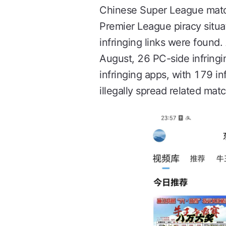
Chinese Super League match
Premier League piracy situat
infringing links were foun
August, 26 PC-side infringi
infringing apps, with 179 in
illegally spread related matc