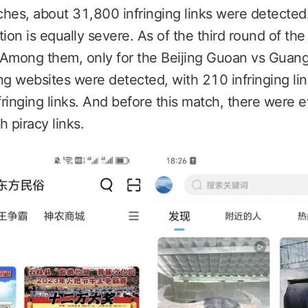
es, about 31,800 infringing links were detected
ion is equally severe. As of the third round of th
d. Among them, only for the Beijing Guoan vs Gua
ng websites were detected, with 210 infringing li
fringing links. And before this match, there were 
h piracy links.