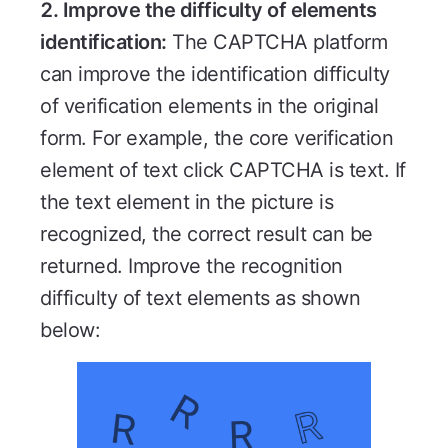
2. Improve the difficulty of elements
identification:
The CAPTCHA platform
can improve the identification difficulty
of verification elements in the original
form. For example, the core verification
element of text click CAPTCHA is text. If
the text element in the picture is
recognized, the correct result can be
returned. Improve the recognition
difficulty of text elements as shown
below: