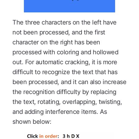
The three characters on the left have
not been processed, and the first
character on the right has been
processed with coloring and hollowed
out. For automatic cracking, it is more
difficult to recognize the text that has
been processed, and it can also increase
the recognition difficulty by replacing
the text, rotating, overlapping, twisting,
and adding interference items. As
shown below: