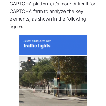
CAPTCHA platform, it's more difficult for
CAPTCHA farm to analyze the key
elements, as shown in the following
figure: