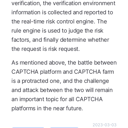
verification, the verification environment
information is collected and reported to
the real-time risk control engine. The
rule engine is used to judge the risk
factors, and finally determine whether
the request is risk request.
As mentioned above, the battle between
CAPTCHA platform and CAPTCHA farm
is a protracted one, and the challenge
and attack between the two will remain
an important topic for all CAPTCHA
platforms in the near future.
2023-03-03