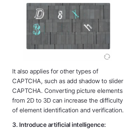
It also applies for other types of
CAPTCHA, such as add shadow to slider
CAPTCHA. Converting picture elements
from 2D to 3D can increase the difficulty
of element identification and verification.
3. Introduce artificial intelligence: