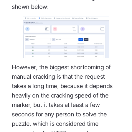
shown below:
However, the biggest shortcoming of
manual cracking is that the request
takes a long time, because it depends
heavily on the cracking speed of the
marker, but it takes at least a few
seconds for any person to solve the
puzzle, which is considered time-