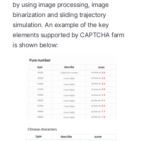
by using image processing, image
binarization and sliding trajectory
simulation. An example of the key
elements supported by CAPTCHA farm
is shown below: