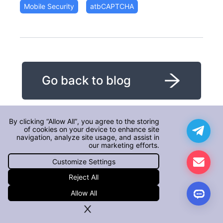
Mobile Security
atbCAPTCHA
Go back to blog
By clicking “Allow All”, you agree to the storing
of cookies on your device to enhance site
navigation, analyze site usage, and assist in
our marketing efforts.
Customize Settings
Reject All
Allow All
Detailed explanation of core