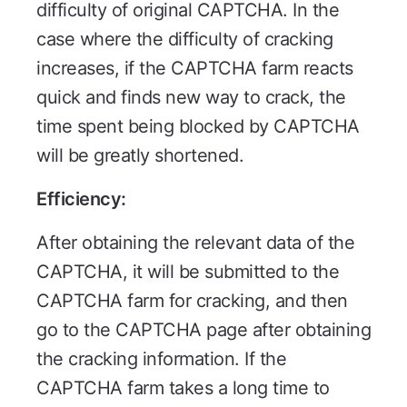
difficulty of original CAPTCHA. In the
case where the difficulty of cracking
increases, if the CAPTCHA farm reacts
quick and finds new way to crack, the
time spent being blocked by CAPTCHA
will be greatly shortened.
Efficiency:
After obtaining the relevant data of the
CAPTCHA, it will be submitted to the
CAPTCHA farm for cracking, and then
go to the CAPTCHA page after obtaining
the cracking information. If the
CAPTCHA farm takes a long time to