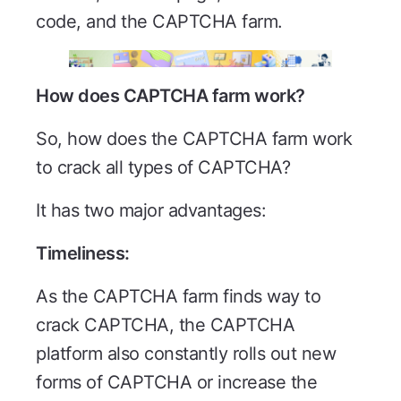
code, and the CAPTCHA farm.
How does CAPTCHA farm work?
So, how does the CAPTCHA farm work
to crack all types of CAPTCHA?
It has two major advantages:
Timeliness:
As the CAPTCHA farm finds way to
crack CAPTCHA, the CAPTCHA
platform also constantly rolls out new
forms of CAPTCHA or increase the