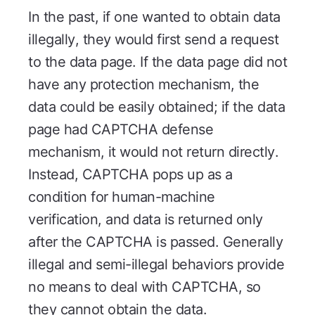
In the past, if one wanted to obtain data
illegally, they would first send a request
to the data page. If the data page did not
have any protection mechanism, the
data could be easily obtained; if the data
page had CAPTCHA defense
mechanism, it would not return directly.
Instead, CAPTCHA pops up as a
condition for human-machine
verification, and data is returned only
after the CAPTCHA is passed. Generally
illegal and semi-illegal behaviors provide
no means to deal with CAPTCHA, so
they cannot obtain the data.