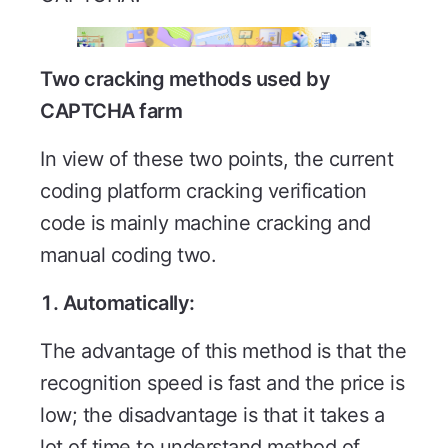
Two cracking methods used by
CAPTCHA farm
In view of these two points, the current
coding platform cracking verification
code is mainly machine cracking and
manual coding two.
1. Automatically:
The advantage of this method is that the
recognition speed is fast and the price is
low; the disadvantage is that it takes a
lot of time to understand method of