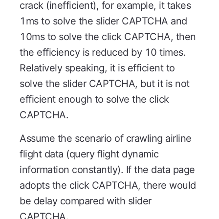
crack (inefficient), for example, it takes
1ms to solve the slider CAPTCHA and
10ms to solve the click CAPTCHA, then
the efficiency is reduced by 10 times.
Relatively speaking, it is efficient to
solve the slider CAPTCHA, but it is not
efficient enough to solve the click
CAPTCHA.
Assume the scenario of crawling airline
flight data (query flight dynamic
information constantly). If the data page
adopts the click CAPTCHA, there would
be delay compared with slider
CAPTCHA.