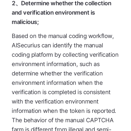
2、Determine whether the collection
and verification environment is
malicious;
Based on the manual coding workflow,
AISecurius can identify the manual
coding platform by collecting verification
environment information, such as
determine whether the verification
environment information when the
verification is completed is consistent
with the verification environment
information when the token is reported.
The behavior of the manual CAPTCHA
farm is different from illegal and semi-