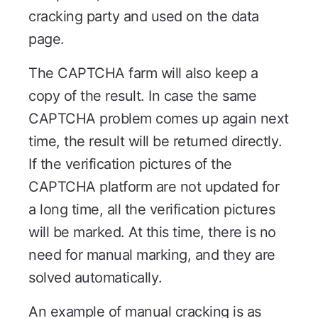
cracking party and used on the data
page.
The CAPTCHA farm will also keep a
copy of the result. In case the same
CAPTCHA problem comes up again next
time, the result will be returned directly.
If the verification pictures of the
CAPTCHA platform are not updated for
a long time, all the verification pictures
will be marked. At this time, there is no
need for manual marking, and they are
solved automatically.
An example of manual cracking is as