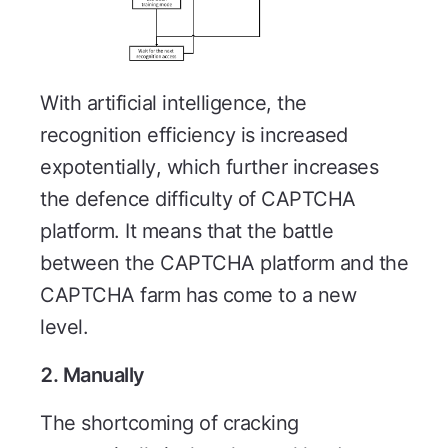
With artificial intelligence, the
recognition efficiency is increased
expotentially, which further increases
the defence difficulty of CAPTCHA
platform. It means that the battle
between the CAPTCHA platform and the
CAPTCHA farm has come to a new
level.
2. Manually
The shortcoming of cracking