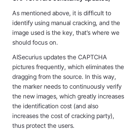
As mentioned above, it is difficult to
identify using manual cracking, and the
image used is the key, that's where we
should focus on.
AISecurius updates the CAPTCHA
pictures frequently, which eliminates the
dragging from the source. In this way,
the marker needs to continuously verify
the new images, which greatly increases
the identification cost (and also
increases the cost of cracking party),
thus protect the users.