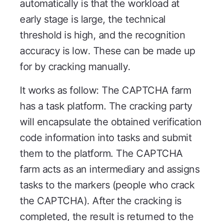
automatically is that the workload at
early stage is large, the technical
threshold is high, and the recognition
accuracy is low. These can be made up
for by cracking manually.
It works as follow: The CAPTCHA farm
has a task platform. The cracking party
will encapsulate the obtained verification
code information into tasks and submit
them to the platform. The CAPTCHA
farm acts as an intermediary and assigns
tasks to the markers (people who crack
the CAPTCHA). After the cracking is
completed, the result is returned to the