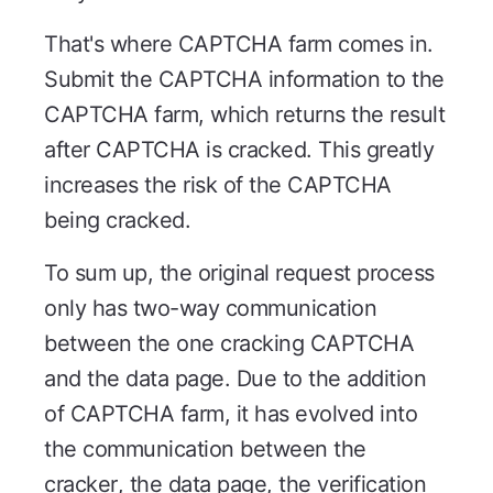
That's where CAPTCHA farm comes in.
Submit the CAPTCHA information to the
CAPTCHA farm, which returns the result
after CAPTCHA is cracked. This greatly
increases the risk of the CAPTCHA
being cracked.
To sum up, the original request process
only has two-way communication
between the one cracking CAPTCHA
and the data page. Due to the addition
of CAPTCHA farm, it has evolved into
the communication between the
cracker, the data page, the verification