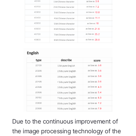
Due to the continuous improvement of
the image processing technology of the