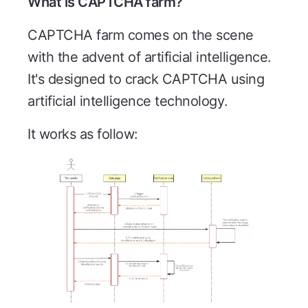
What is CAPTCHA farm?
CAPTCHA farm comes on the scene
with the advent of artificial intelligence.
It's designed to crack CAPTCHA using
artificial intelligence technology.
It works as follow: