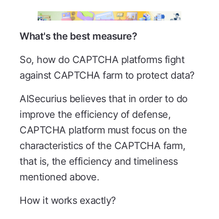
What's the best measure?
So, how do CAPTCHA platforms fight
against CAPTCHA farm to protect data?
AISecurius believes that in order to do
improve the efficiency of defense,
CAPTCHA platform must focus on the
characteristics of the CAPTCHA farm,
that is, the efficiency and timeliness
mentioned above.
How it works exactly?