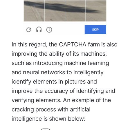
In this regard, the CAPTCHA farm is also
improving the ability of its machines,
such as introducing machine learning
and neural networks to intelligently
identify elements in pictures and
improve the accuracy of identifying and
verifying elements. An example of the
cracking process with artificial
intelligence is shown below: