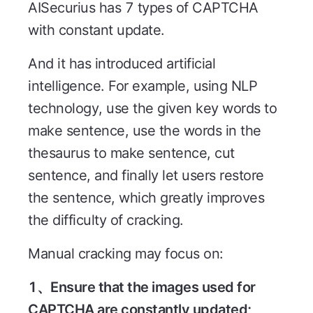
AISecurius has 7 types of CAPTCHA
with constant update.
And it has introduced artificial
intelligence. For example, using NLP
technology, use the given key words to
make sentence, use the words in the
thesaurus to make sentence, cut
sentence, and finally let users restore
the sentence, which greatly improves
the difficulty of cracking.
Manual cracking may focus on:
1、Ensure that the images used for
CAPTCHA are constantly updated;