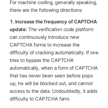
For machine coding, generally speaking,
there are the following directions:
1. Increase the frequency of CAPTCHA
update:
The verification code platform
can continuously introduce new
CAPTCHA forms to increase the
difficulty of cracking automatically. If one
tries to bypass the CAPTCHA
automatically, when a form of CAPTCHA
that has never been seen before pops
up, he will be blocked out, and cannot
access to the data. Undoubtedly, it adds
difficulty to CAPTCHA farm.