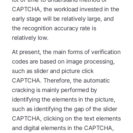
CAPTCHA, the workload invested in the
early stage will be relatively large, and
the recognition accuracy rate is
relatively low.
At present, the main forms of verification
codes are based on image processing,
such as slider and picture click
CAPTCHA. Therefore, the automatic
cracking is mainly performed by
identifying the elements in the picture,
such as identifying the gap of the slider
CAPTCHA, clicking on the text elements
and digital elements in the CAPTCHA,