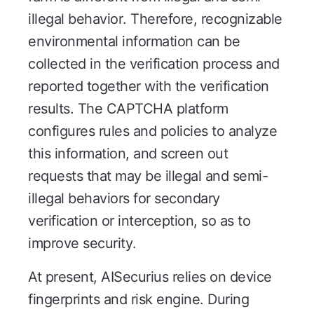
illegal behavior. Therefore, recognizable
environmental information can be
collected in the verification process and
reported together with the verification
results. The CAPTCHA platform
configures rules and policies to analyze
this information, and screen out
requests that may be illegal and semi-
illegal behaviors for secondary
verification or interception, so as to
improve security.
At present, AISecurius relies on device
fingerprints and risk engine. During