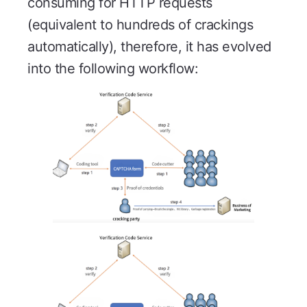
consuming for HTTP requests
(equivalent to hundreds of crackings
automatically), therefore, it has evolved
into the following workflow: