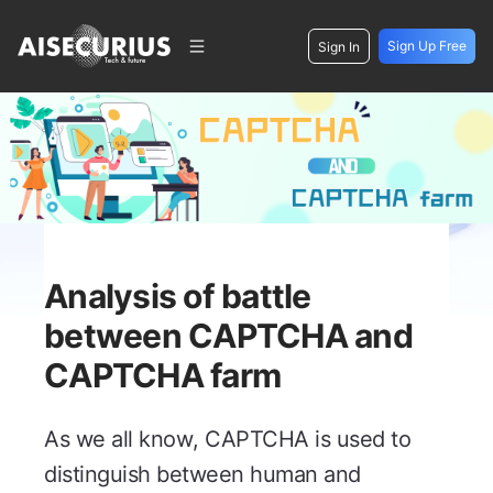
Sign Up Free
Sign In
Analysis of battle
between CAPTCHA and
CAPTCHA farm
As we all know, CAPTCHA is used to
distinguish between human and