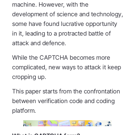
machine. However, with the
development of science and technology,
some have found lucrative opportunity
in it, leading to a protracted battle of
attack and defence.
While the CAPTCHA becomes more
complicated, new ways to attack it keep
cropping up.
This paper starts from the confrontation
between verification code and coding
platform.