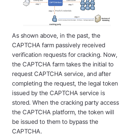
As shown above, in the past, the
CAPTCHA farm passively received
verification requests for cracking. Now,
the CAPTCHA farm takes the initial to
request CAPTCHA service, and after
completing the request, the legal token
issued by the CAPTCHA service is
stored. When the cracking party access
the CAPTCHA platform, the token will
be issued to them to bypass the
CAPTCHA.