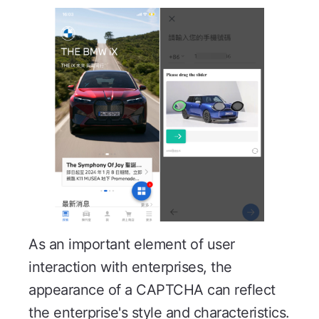
As an important element of user
interaction with enterprises, the
appearance of a CAPTCHA can reflect
the enterprise's style and characteristics.