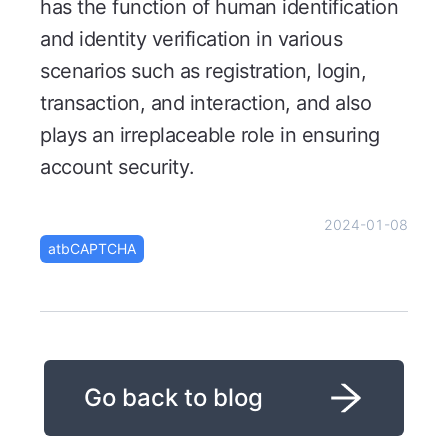
has the function of human identification
and identity verification in various
scenarios such as registration, login,
transaction, and interaction, and also
plays an irreplaceable role in ensuring
account security.
2024-01-08
atbCAPTCHA
Go back to blog