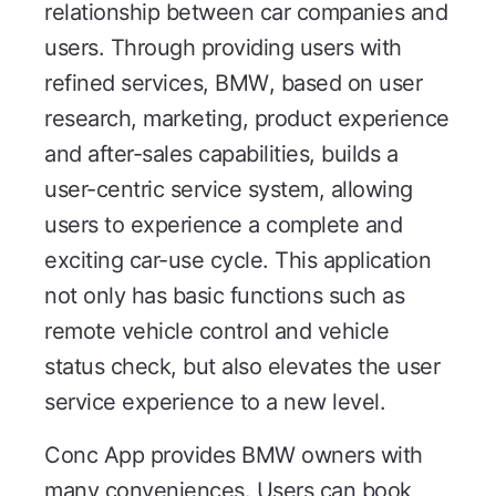
relationship between car companies and
users. Through providing users with
refined services, BMW, based on user
research, marketing, product experience
and after-sales capabilities, builds a
user-centric service system, allowing
users to experience a complete and
exciting car-use cycle. This application
not only has basic functions such as
remote vehicle control and vehicle
status check, but also elevates the user
service experience to a new level.
Conc App provides BMW owners with
many conveniences. Users can book