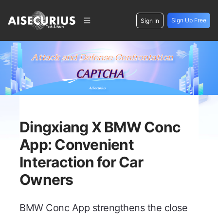
Sign Up Free
Sign In
Dingxiang X BMW Conc
App: Convenient
Interaction for Car
Owners
BMW Conc App strengthens the close