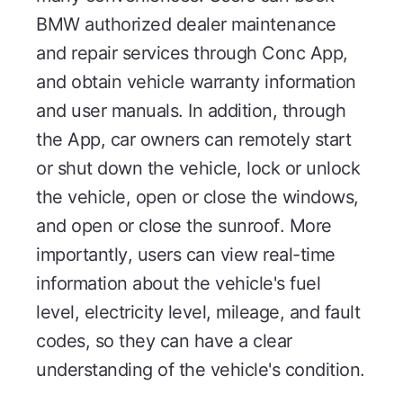
BMW authorized dealer maintenance
and repair services through Conc App,
and obtain vehicle warranty information
and user manuals. In addition, through
the App, car owners can remotely start
or shut down the vehicle, lock or unlock
the vehicle, open or close the windows,
and open or close the sunroof. More
importantly, users can view real-time
information about the vehicle's fuel
level, electricity level, mileage, and fault
codes, so they can have a clear
understanding of the vehicle's condition.