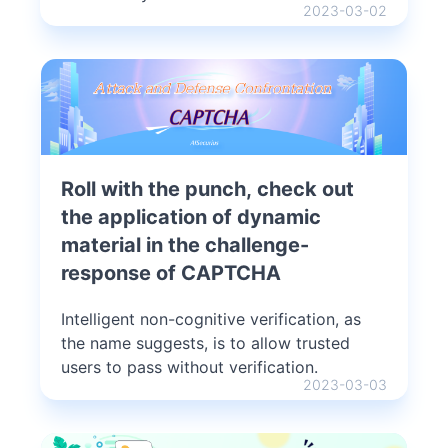
2023-03-02
Roll with the punch, check out
the application of dynamic
material in the challenge-
response of CAPTCHA
Intelligent non-cognitive verification, as
the name suggests, is to allow trusted
users to pass without verification.
2023-03-03