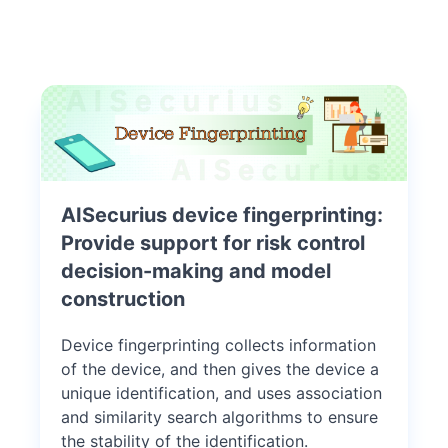
AISecurius device fingerprinting:
Provide support for risk control
decision-making and model
construction
Device fingerprinting collects information
of the device, and then gives the device a
unique identification, and uses association
and similarity search algorithms to ensure
the stability of the identification.