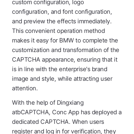
custom configuration, logo
configuration, and font configuration,
and preview the effects immediately.
This convenient operation method
makes it easy for BMW to complete the
customization and transformation of the
CAPTCHA appearance, ensuring that it
is in line with the enterprise's brand
image and style, while attracting user
attention.
With the help of Dingxiang
atbCAPTCHA, Conc App has deployed a
dedicated CAPTCHA. When users
register and log in for verification, they