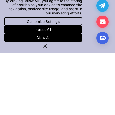
By clicking “Allow All”, you agree to the storing
of cookies on your device to enhance site
navigation, analyze site usage, and assist in
our marketing efforts.
Customize Settings
Reject All
Allow All
PRODUCTS
iOS App Defender
Android App Defender