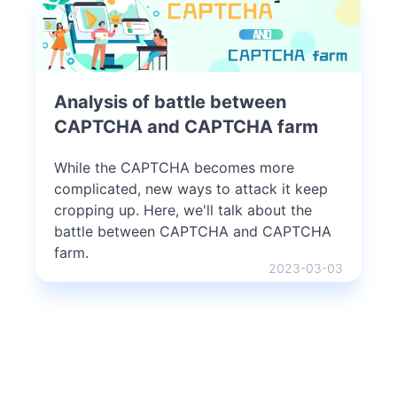
Analysis of battle between
CAPTCHA and CAPTCHA farm
While the CAPTCHA becomes more
complicated, new ways to attack it keep
cropping up. Here, we'll talk about the
battle between CAPTCHA and CAPTCHA
farm.
2023-03-03