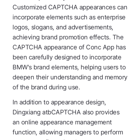
Customized CAPTCHA appearances can
incorporate elements such as enterprise
logos, slogans, and advertisements,
achieving brand promotion effects. The
CAPTCHA appearance of Conc App has
been carefully designed to incorporate
BMW's brand elements, helping users to
deepen their understanding and memory
of the brand during use.
In addition to appearance design,
Dingxiang atbCAPTCHA also provides
an online appearance management
function, allowing managers to perform