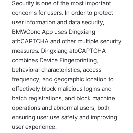
Security is one of the most important
concerns for users. In order to protect
user information and data security,
BMWConc App uses Dingxiang
atbCAPTCHA and other multiple security
measures. Dingxiang atbCAPTCHA
combines Device Fingerprinting,
behavioral characteristics, access
frequency, and geographic location to
effectively block malicious logins and
batch registrations, and block machine
operations and abnormal users, both
ensuring user use safety and improving
user experience.