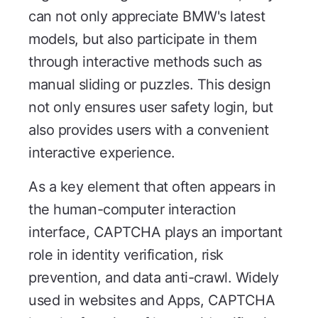
can not only appreciate BMW's latest
models, but also participate in them
through interactive methods such as
manual sliding or puzzles. This design
not only ensures user safety login, but
also provides users with a convenient
interactive experience.
As a key element that often appears in
the human-computer interaction
interface, CAPTCHA plays an important
role in identity verification, risk
prevention, and data anti-crawl. Widely
used in websites and Apps, CAPTCHA