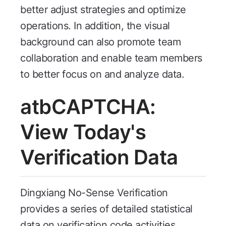
better adjust strategies and optimize
operations. In addition, the visual
background can also promote team
collaboration and enable team members
to better focus on and analyze data.
atbCAPTCHA:
View Today's
Verification Data
Dingxiang No-Sense Verification
provides a series of detailed statistical
data on verification code activities,