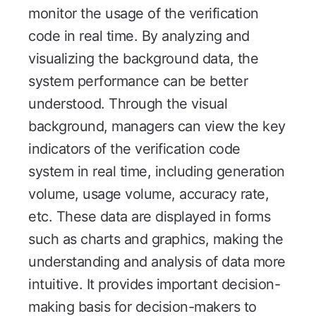
monitor the usage of the verification
code in real time. By analyzing and
visualizing the background data, the
system performance can be better
understood. Through the visual
background, managers can view the key
indicators of the verification code
system in real time, including generation
volume, usage volume, accuracy rate,
etc. These data are displayed in forms
such as charts and graphics, making the
understanding and analysis of data more
intuitive. It provides important decision-
making basis for decision-makers to