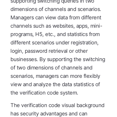
supporting switching queries in two
dimensions of channels and scenarios.
Managers can view data from different
channels such as websites, apps, mini-
programs, H5, etc., and statistics from
different scenarios under registration,
login, password retrieval or other
businesses. By supporting the switching
of two dimensions of channels and
scenarios, managers can more flexibly
view and analyze the data statistics of
the verification code system.
The verification code visual background
has security advantages and can