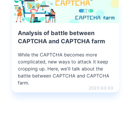
Analysis of battle between
CAPTCHA and CAPTCHA farm
While the CAPTCHA becomes more
complicated, new ways to attack it keep
cropping up. Here, we'll talk about the
battle between CAPTCHA and CAPTCHA
farm.
2023-03-03