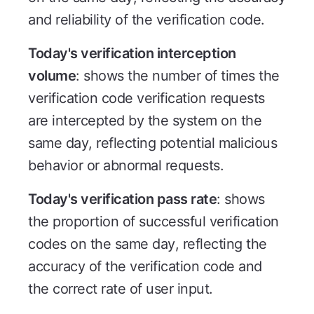
and reliability of the verification code.
Today's verification interception
volume
: shows the number of times the
verification code verification requests
are intercepted by the system on the
same day, reflecting potential malicious
behavior or abnormal requests.
Today's verification pass rate
: shows
the proportion of successful verification
codes on the same day, reflecting the
accuracy of the verification code and
the correct rate of user input.