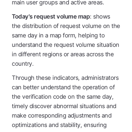
main user groups and active areas.
Today's request volume map
: shows
the distribution of request volume on the
same day in a map form, helping to
understand the request volume situation
in different regions or areas across the
country.
Through these indicators, administrators
can better understand the operation of
the verification code on the same day,
timely discover abnormal situations and
make corresponding adjustments and
optimizations and stability, ensuring