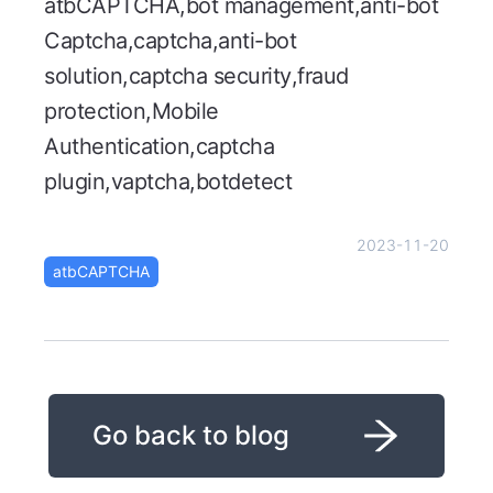
atbCAPTCHA,bot management,anti-bot
Captcha,captcha,anti-bot
solution,captcha security,fraud
protection,Mobile
Authentication,captcha
plugin,vaptcha,botdetect
2023-11-20
atbCAPTCHA
Go back to blog