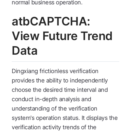
normal business operation.
atbCAPTCHA:
View Future Trend
Data
Dingxiang frictionless verification
provides the ability to independently
choose the desired time interval and
conduct in-depth analysis and
understanding of the verification
system's operation status. It displays the
verification activity trends of the