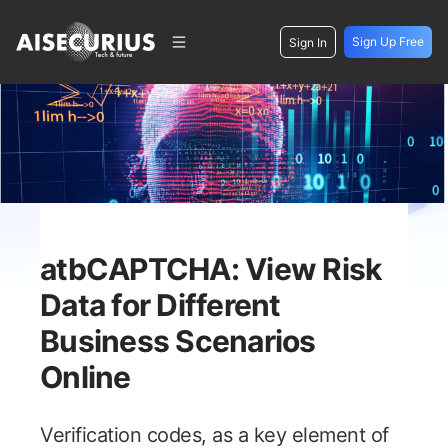
Sign Up Free
Sign In
atbCAPTCHA: View Risk
Data for Different
Business Scenarios
Online
Verification codes, as a key element of