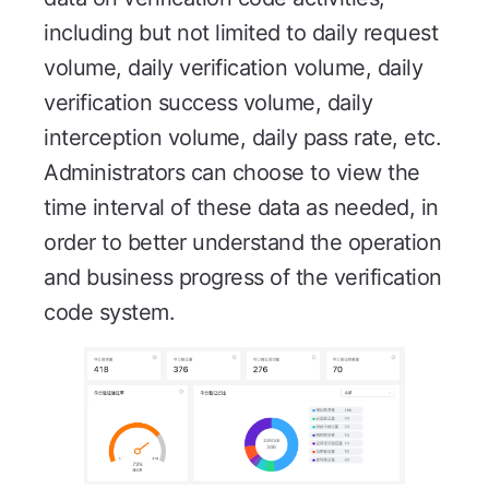
including but not limited to daily request
volume, daily verification volume, daily
verification success volume, daily
interception volume, daily pass rate, etc.
Administrators can choose to view the
time interval of these data as needed, in
order to better understand the operation
and business progress of the verification
code system.