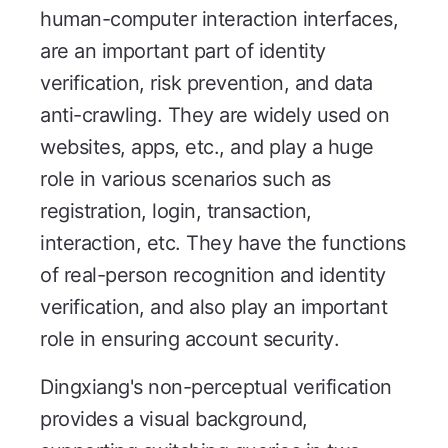
human-computer interaction interfaces,
are an important part of identity
verification, risk prevention, and data
anti-crawling. They are widely used on
websites, apps, etc., and play a huge
role in various scenarios such as
registration, login, transaction,
interaction, etc. They have the functions
of real-person recognition and identity
verification, and also play an important
role in ensuring account security.
Dingxiang's non-perceptual verification
provides a visual background,