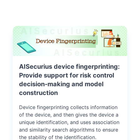
AISecurius device fingerprinting:
Provide support for risk control
decision-making and model
construction
Device fingerprinting collects information
of the device, and then gives the device a
unique identification, and uses association
and similarity search algorithms to ensure
the stability of the identification.