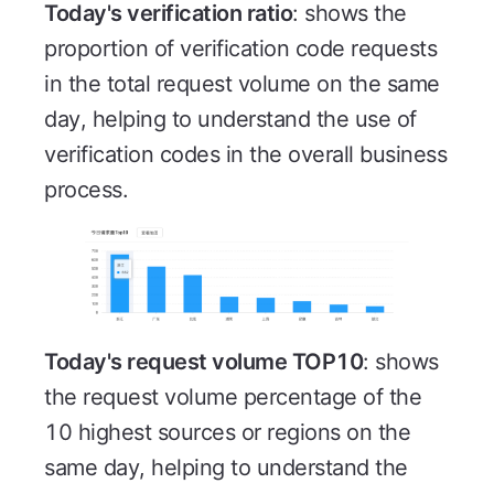
Today's verification ratio
: shows the
proportion of verification code requests
in the total request volume on the same
day, helping to understand the use of
verification codes in the overall business
process.
Today's request volume TOP10
: shows
the request volume percentage of the
10 highest sources or regions on the
same day, helping to understand the