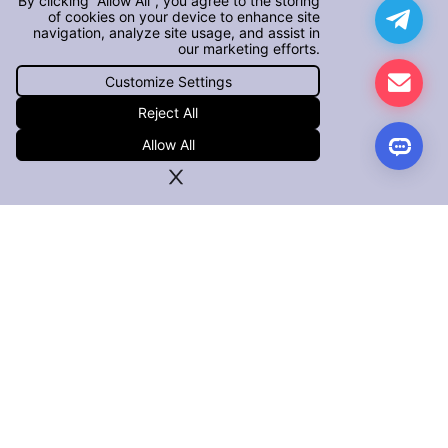
By clicking “Allow All”, you agree to the storing
of cookies on your device to enhance site
navigation, analyze site usage, and assist in
our marketing efforts.
Customize Settings
Reject All
Allow All
PRODUCTS
iOS App Defender
Android App Defender