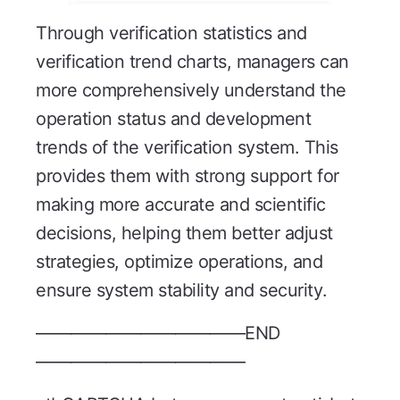
Through verification statistics and
verification trend charts, managers can
more comprehensively understand the
operation status and development
trends of the verification system. This
provides them with strong support for
making more accurate and scientific
decisions, helping them better adjust
strategies, optimize operations, and
ensure system stability and security.
————————————END
————————————