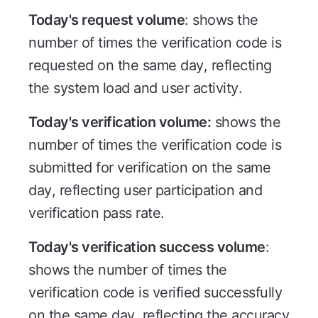
Today's request volume
: shows the
number of times the verification code is
requested on the same day, reflecting
the system load and user activity.
Today's verification volume:
shows the
number of times the verification code is
submitted for verification on the same
day, reflecting user participation and
verification pass rate.
Today's verification success volume
:
shows the number of times the
verification code is verified successfully
on the same day, reflecting the accuracy