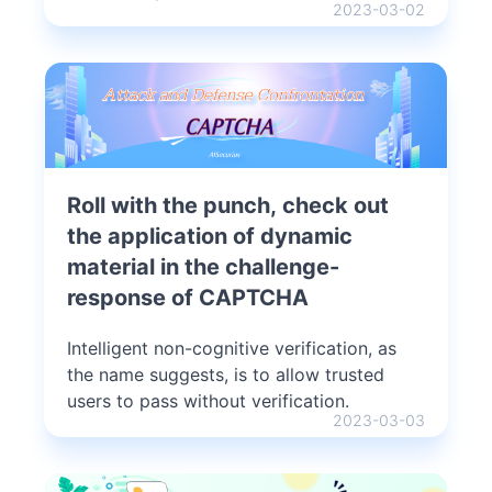
2023-03-02
Roll with the punch, check out
the application of dynamic
material in the challenge-
response of CAPTCHA
Intelligent non-cognitive verification, as
the name suggests, is to allow trusted
users to pass without verification.
2023-03-03