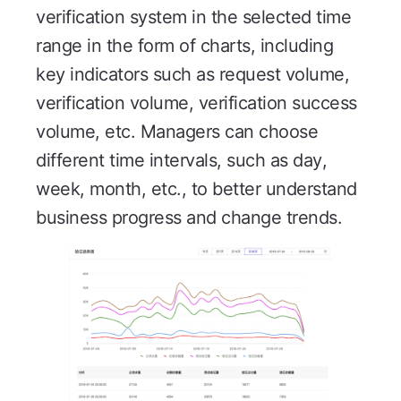
verification system in the selected time
range in the form of charts, including
key indicators such as request volume,
verification volume, verification success
volume, etc. Managers can choose
different time intervals, such as day,
week, month, etc., to better understand
business progress and change trends.