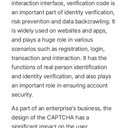
interaction interface, verification code is
an important part of identity verification,
risk prevention and data backcrawling. It
is widely used on websites and apps,
and plays a huge role in various
scenarios such as registration, login,
transaction and interaction. It has the
functions of real person identification
and identity verification, and also plays
an important role in ensuring account
security.
As part of an enterprise's business, the
design of the CAPTCHA has a
significant impact on the user