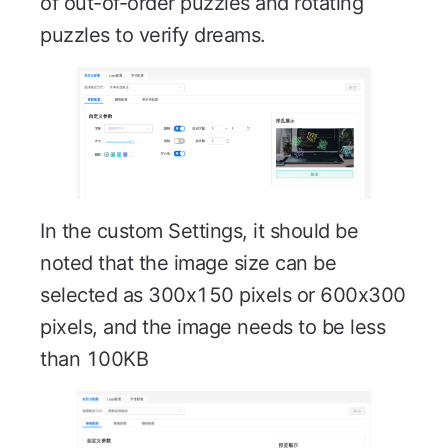
of out-of-order puzzles and rotating
puzzles to verify dreams.
In the custom Settings, it should be
noted that the image size can be
selected as 300x150 pixels or 600x300
pixels, and the image needs to be less
than 100KB