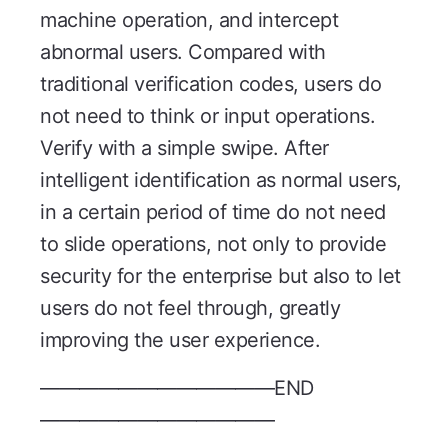
machine operation, and intercept
abnormal users. Compared with
traditional verification codes, users do
not need to think or input operations.
Verify with a simple swipe. After
intelligent identification as normal users,
in a certain period of time do not need
to slide operations, not only to provide
security for the enterprise but also to let
users do not feel through, greatly
improving the user experience.
————————————END
————————————