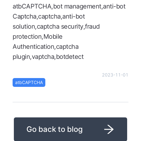
atbCAPTCHA,bot management,anti-bot
Captcha,captcha,anti-bot
solution,captcha security,fraud
protection,Mobile
Authentication,captcha
plugin,vaptcha,botdetect
2023-11-01
atbCAPTCHA
Go back to blog