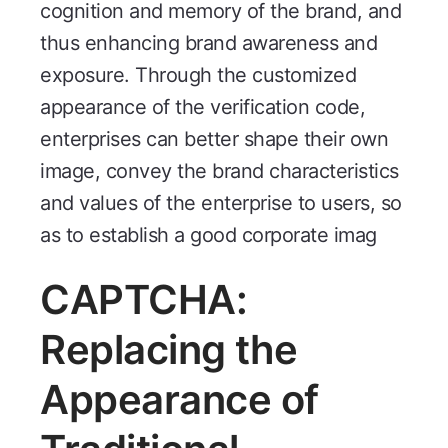
cognition and memory of the brand, and
thus enhancing brand awareness and
exposure. Through the customized
appearance of the verification code,
enterprises can better shape their own
image, convey the brand characteristics
and values of the enterprise to users, so
as to establish a good corporate imag
CAPTCHA:
Replacing the
Appearance of