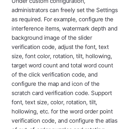
Under custom configuration,
administrators can freely set the Settings
as required. For example, configure the
interference items, watermark depth and
background image of the slider
verification code, adjust the font, text
size, font color, rotation, tilt, hollowing,
target word count and total word count
of the click verification code, and
configure the map and icon of the
scratch card verification code. Support
font, text size, color, rotation, tilt,
hollowing, etc. for the word order point
verification code, and configure the atlas