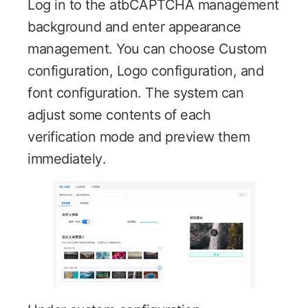
Log in to the atbCAPTCHA management
background and enter appearance
management. You can choose Custom
configuration, Logo configuration, and
font configuration. The system can
adjust some contents of each
verification mode and preview them
immediately.