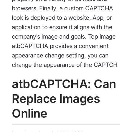
browsers. Finally, a custom CAPTCHA
look is deployed to a website, App, or
application to ensure it aligns with the
company's image and goals. Top image
atbCAPTCHA provides a convenient
appearance change setting, you can
change the appearance of the CAPTCH
atbCAPTCHA: Can
Replace Images
Online