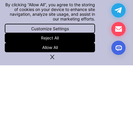
By clicking “Allow All”, you agree to the storing
of cookies on your device to enhance site
navigation, analyze site usage, and assist in
our marketing efforts.
Customize Settings
Reject All
Allow All
PRODUCTS
iOS App Defender
Android App Defender