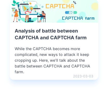
Analysis of battle between
CAPTCHA and CAPTCHA farm
While the CAPTCHA becomes more
complicated, new ways to attack it keep
cropping up. Here, we'll talk about the
battle between CAPTCHA and CAPTCHA
farm.
2023-03-03