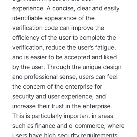
experience. A concise, clear and easily
identifiable appearance of the
verification code can improve the
efficiency of the user to complete the
verification, reduce the user's fatigue,
and is easier to be accepted and liked
by the user. Through the unique design
and professional sense, users can feel
the concern of the enterprise for
security and user experience, and
increase their trust in the enterprise.
This is particularly important in areas
such as finance and e-commerce, where
users have high security requirements.