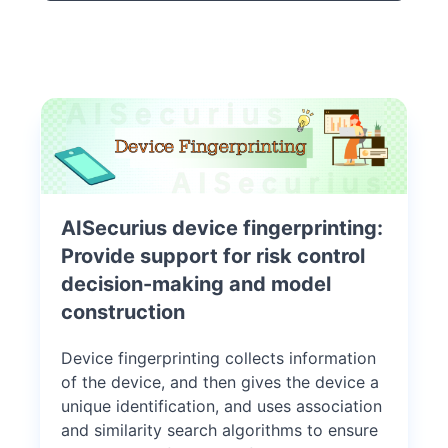
AISecurius device fingerprinting:
Provide support for risk control
decision-making and model
construction
Device fingerprinting collects information
of the device, and then gives the device a
unique identification, and uses association
and similarity search algorithms to ensure