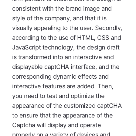
consistent with the brand image and
style of the company, and that it is
visually appealing to the user. Secondly,
according to the use of HTML, CSS and
JavaScript technology, the design draft
is transformed into an interactive and
displayable captCHA interface, and the
corresponding dynamic effects and
interactive features are added. Then,
you need to test and optimize the
appearance of the customized captCHA
to ensure that the appearance of the
Captcha will display and operate
properly on a variety of devices and