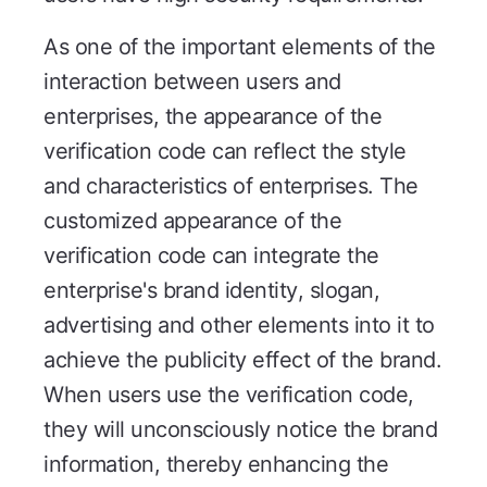
As one of the important elements of the
interaction between users and
enterprises, the appearance of the
verification code can reflect the style
and characteristics of enterprises. The
customized appearance of the
verification code can integrate the
enterprise's brand identity, slogan,
advertising and other elements into it to
achieve the publicity effect of the brand.
When users use the verification code,
they will unconsciously notice the brand
information, thereby enhancing the