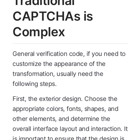
Traditional
CAPTCHAs is
Complex
General verification code, if you need to
customize the appearance of the
transformation, usually need the
following steps.
First, the exterior design. Choose the
appropriate colors, fonts, shapes, and
other elements, and determine the
overall interface layout and interaction. It
is important to ensure that the design is