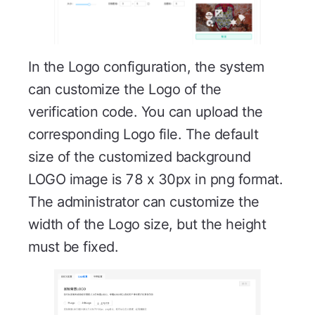
In the Logo configuration, the system
can customize the Logo of the
verification code. You can upload the
corresponding Logo file. The default
size of the customized background
LOGO image is 78 x 30px in png format.
The administrator can customize the
width of the Logo size, but the height
must be fixed.