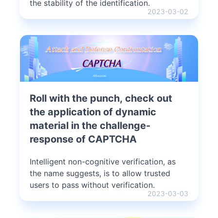
the stability of the identification.
2023-03-02
Roll with the punch, check out
the application of dynamic
material in the challenge-
response of CAPTCHA
Intelligent non-cognitive verification, as
the name suggests, is to allow trusted
users to pass without verification.
2023-03-03