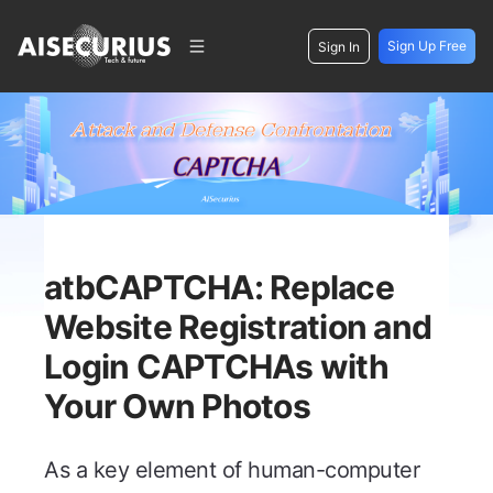
Sign Up Free
Sign In
atbCAPTCHA: Replace
Website Registration and
Login CAPTCHAs with
Your Own Photos
As a key element of human-computer