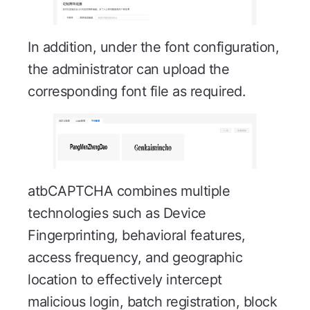
In addition, under the font configuration,
the administrator can upload the
corresponding font file as required.
atbCAPTCHA combines multiple
technologies such as Device
Fingerprinting, behavioral features,
access frequency, and geographic
location to effectively intercept
malicious login, batch registration, block