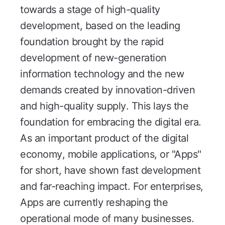
towards a stage of high-quality
development, based on the leading
foundation brought by the rapid
development of new-generation
information technology and the new
demands created by innovation-driven
and high-quality supply. This lays the
foundation for embracing the digital era.
As an important product of the digital
economy, mobile applications, or "Apps"
for short, have shown fast development
and far-reaching impact. For enterprises,
Apps are currently reshaping the
operational mode of many businesses.