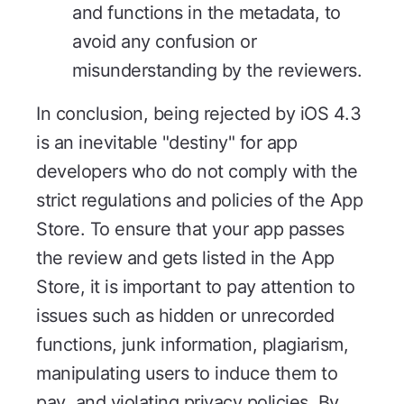
and functions in the metadata, to
avoid any confusion or
misunderstanding by the reviewers.
In conclusion, being rejected by iOS 4.3
is an inevitable "destiny" for app
developers who do not comply with the
strict regulations and policies of the App
Store. To ensure that your app passes
the review and gets listed in the App
Store, it is important to pay attention to
issues such as hidden or unrecorded
functions, junk information, plagiarism,
manipulating users to induce them to
pay, and violating privacy policies. By