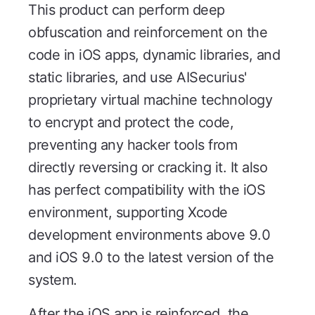
This product can perform deep
obfuscation and reinforcement on the
code in iOS apps, dynamic libraries, and
static libraries, and use AISecurius'
proprietary virtual machine technology
to encrypt and protect the code,
preventing any hacker tools from
directly reversing or cracking it. It also
has perfect compatibility with the iOS
environment, supporting Xcode
development environments above 9.0
and iOS 9.0 to the latest version of the
system.
After the iOS app is reinforced, the