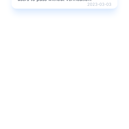
2023-03-03