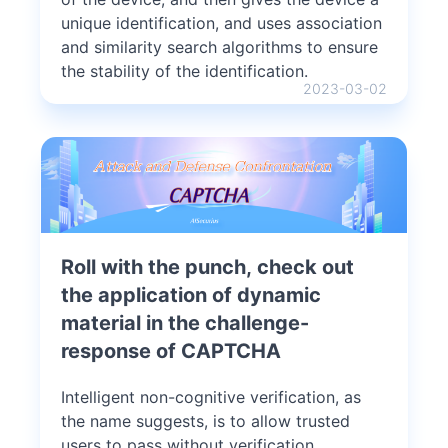
unique identification, and uses association
and similarity search algorithms to ensure
the stability of the identification.
2023-03-02
Roll with the punch, check out
the application of dynamic
material in the challenge-
response of CAPTCHA
Intelligent non-cognitive verification, as
the name suggests, is to allow trusted
users to pass without verification.