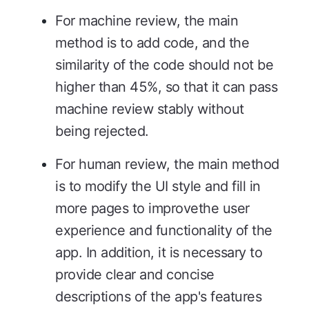
For machine review, the main
method is to add code, and the
similarity of the code should not be
higher than 45%, so that it can pass
machine review stably without
being rejected.
For human review, the main method
is to modify the UI style and fill in
more pages to improvethe user
experience and functionality of the
app. In addition, it is necessary to
provide clear and concise
descriptions of the app's features