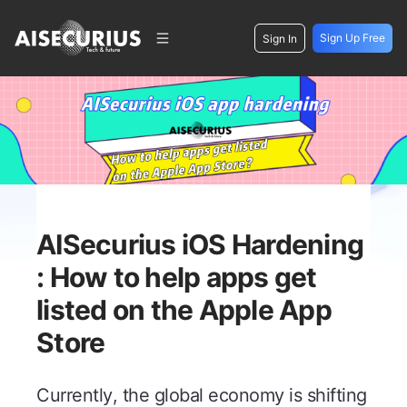
Sign Up Free
Sign In
AISecurius iOS Hardening
: How to help apps get
listed on the Apple App
Store
Currently, the global economy is shifting