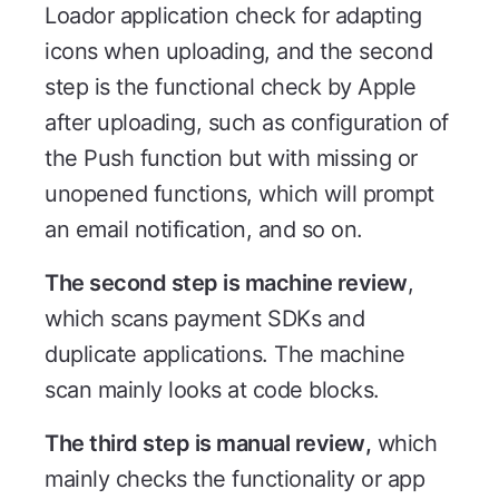
Loador application check for adapting
icons when uploading, and the second
step is the functional check by Apple
after uploading, such as configuration of
the Push function but with missing or
unopened functions, which will prompt
an email notification, and so on.
The second step is machine review
,
which scans payment SDKs and
duplicate applications. The machine
scan mainly looks at code blocks.
The third step is manual review,
which
mainly checks the functionality or app