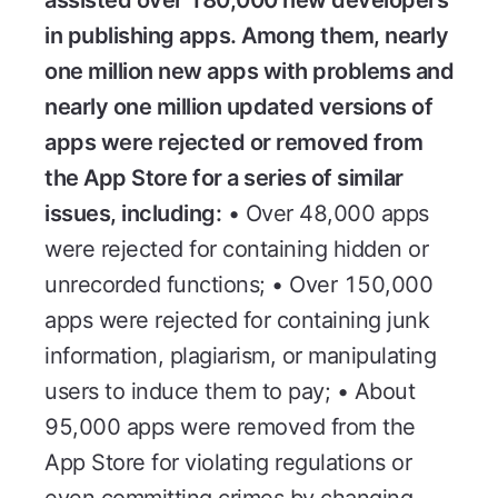
in publishing apps. Among them, nearly
one million new apps with problems and
nearly one million updated versions of
apps were rejected or removed from
the App Store for a series of similar
issues, including:
• Over 48,000 apps
were rejected for containing hidden or
unrecorded functions; • Over 150,000
apps were rejected for containing junk
information, plagiarism, or manipulating
users to induce them to pay; • About
95,000 apps were removed from the
App Store for violating regulations or
even committing crimes by changing