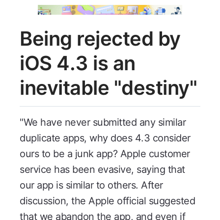
Being rejected by
iOS 4.3 is an
inevitable "destiny"
"We have never submitted any similar
duplicate apps, why does 4.3 consider
ours to be a junk app? Apple customer
service has been evasive, saying that
our app is similar to others. After
discussion, the Apple official suggested
that we abandon the app, and even if