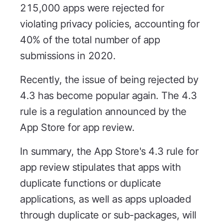
215,000 apps were rejected for
violating privacy policies, accounting for
40% of the total number of app
submissions in 2020.
Recently, the issue of being rejected by
4.3 has become popular again. The 4.3
rule is a regulation announced by the
App Store for app review.
In summary, the App Store's 4.3 rule for
app review stipulates that apps with
duplicate functions or duplicate
applications, as well as apps uploaded
through duplicate or sub-packages, will