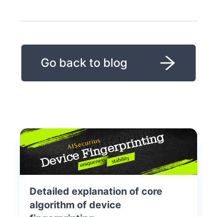
Go back to blog
Detailed explanation of core
algorithm of device