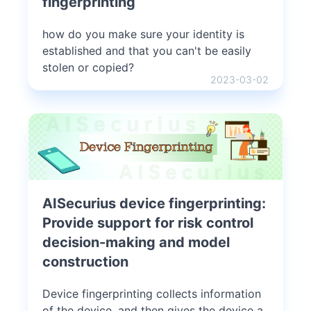
fingerprinting
how do you make sure your identity is
established and that you can't be easily
stolen or copied?
2023-03-02
AISecurius device fingerprinting:
Provide support for risk control
decision-making and model
construction
Device fingerprinting collects information
of the device, and then gives the device a