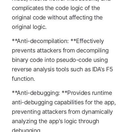
complicates the code logic of the
original code without affecting the
original logic.
**Anti-decompilation: **Effectively
prevents attackers from decompiling
binary code into pseudo-code using
reverse analysis tools such as IDA's F5
function.
**Anti-debugging: **Provides runtime
anti-debugging capabilities for the app,
preventing attackers from dynamically
analyzing the app's logic through
debugging.