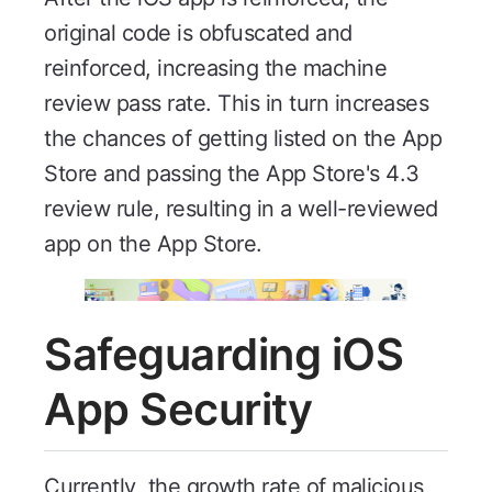
original code is obfuscated and
reinforced, increasing the machine
review pass rate. This in turn increases
the chances of getting listed on the App
Store and passing the App Store's 4.3
review rule, resulting in a well-reviewed
app on the App Store.
Safeguarding iOS
App Security
Currently, the growth rate of malicious