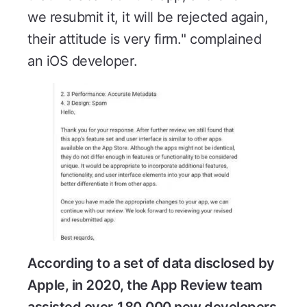
we resubmit it, it will be rejected again,
their attitude is very firm." complained
an iOS developer.
According to a set of data disclosed by
Apple, in 2020, the App Review team
assisted over 180,000 new developers