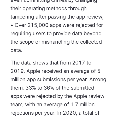
their operating methods through
tampering after passing the app review;
• Over 215,000 apps were rejected for
requiring users to provide data beyond
the scope or mishandling the collected
data.
The data shows that from 2017 to
2019, Apple received an average of 5
million app submissions per year. Among
them, 33% to 36% of the submitted
apps were rejected by the Apple review
team, with an average of 1.7 million
rejections per year. In 2020, a total of