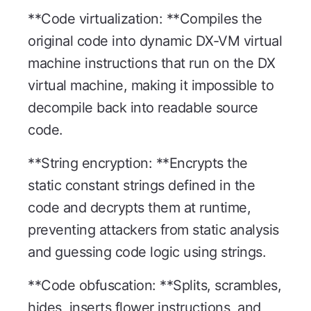
**Code virtualization: **Compiles the
original code into dynamic DX-VM virtual
machine instructions that run on the DX
virtual machine, making it impossible to
decompile back into readable source
code.
**String encryption: **Encrypts the
static constant strings defined in the
code and decrypts them at runtime,
preventing attackers from static analysis
and guessing code logic using strings.
**Code obfuscation: **Splits, scrambles,
hides, inserts flower instructions, and