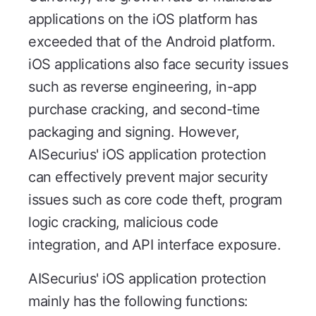
applications on the iOS platform has
exceeded that of the Android platform.
iOS applications also face security issues
such as reverse engineering, in-app
purchase cracking, and second-time
packaging and signing. However,
AISecurius' iOS application protection
can effectively prevent major security
issues such as core code theft, program
logic cracking, malicious code
integration, and API interface exposure.
AISecurius' iOS application protection
mainly has the following functions: