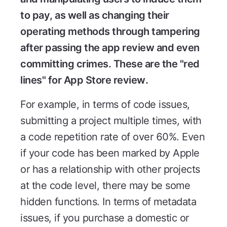
to pay, as well as changing their
operating methods through tampering
after passing the app review and even
committing crimes. These are the "red
lines" for App Store review.
For example, in terms of code issues,
submitting a project multiple times, with
a code repetition rate of over 60%. Even
if your code has been marked by Apple
or has a relationship with other projects
at the code level, there may be some
hidden functions. In terms of metadata
issues, if you purchase a domestic or