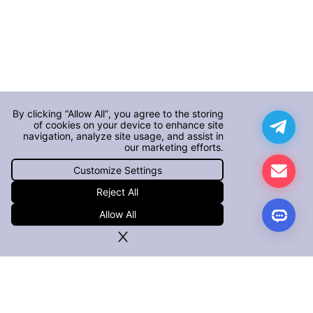
By clicking “Allow All”, you agree to the storing
of cookies on your device to enhance site
navigation, analyze site usage, and assist in
our marketing efforts.
Customize Settings
Reject All
Allow All