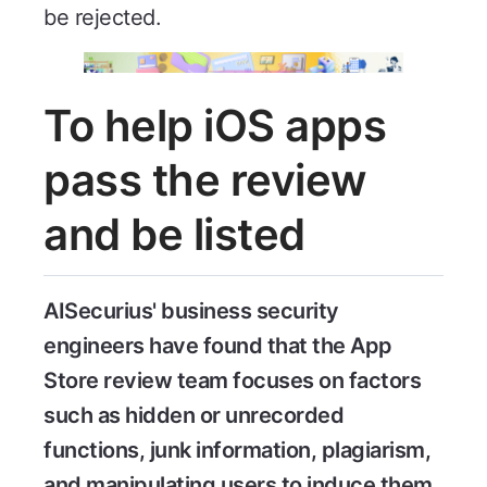
be rejected.
To help iOS apps
pass the review
and be listed
AISecurius' business security
engineers have found that the App
Store review team focuses on factors
such as hidden or unrecorded
functions, junk information, plagiarism,
and manipulating users to induce them