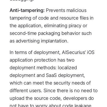
Anti-tampering:
Prevents malicious
tampering of code and resource files in
the application, eliminating piracy or
second-time packaging behavior such
as advertising implantation.
In terms of deployment, AISecurius' iOS
application protection has two
deployment methods: localized
deployment and SaaS deployment,
which can meet the security needs of
different users. Since there is no need to
upload the source code, developers do
not have to worry about code leakage