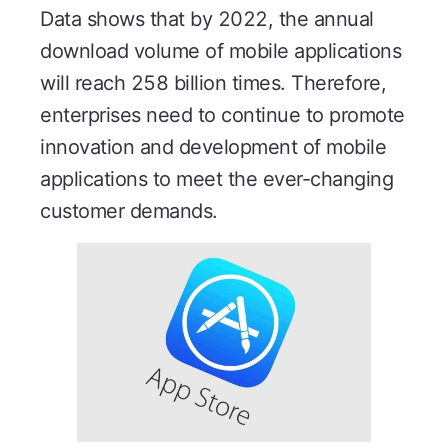
Data shows that by 2022, the annual
download volume of mobile applications
will reach 258 billion times. Therefore,
enterprises need to continue to promote
innovation and development of mobile
applications to meet the ever-changing
customer demands.