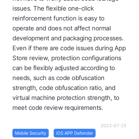
issues. The flexible one-click
reinforcement function is easy to
operate and does not affect normal
development and packaging processes.
Even if there are code issues during App
Store review, protection configurations
can be flexibly adjusted according to
needs, such as code obfuscation
strength, code obfuscation ratio, and
virtual machine protection strength, to
meet code review requirements.
2023-07-25
Mobile Security
iOS APP Defender