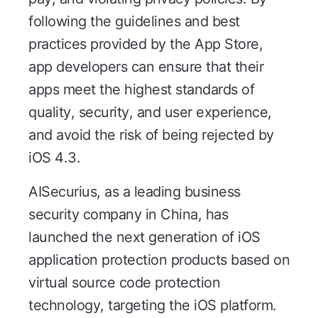
following the guidelines and best
practices provided by the App Store,
app developers can ensure that their
apps meet the highest standards of
quality, security, and user experience,
and avoid the risk of being rejected by
iOS 4.3.
AISecurius, as a leading business
security company in China, has
launched the next generation of iOS
application protection products based on
virtual source code protection
technology, targeting the iOS platform.