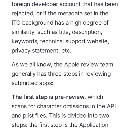
foreign developer account that has been
rejected, or if the metadata set in the
ITC background has a high degree of
similarity, such as title, description,
keywords, technical support website,
privacy statement, etc.
As we all know, the Apple review team
generally has three steps in reviewing
submitted apps:
The first step is pre-review
, which
scans for character omissions in the API
and plist files. This is divided into two
steps: the first step is the Application