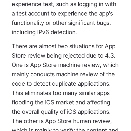
experience test, such as logging in with
a test account to experience the app's
functionality or other significant bugs,
including IPv6 detection.
There are almost two situations for App
Store review being rejected due to 4.3.
One is App Store machine review, which
mainly conducts machine review of the
code to detect duplicate applications.
This eliminates too many similar apps
flooding the iOS market and affecting
the overall quality of iOS applications.
The other is App Store human review,
which is mainly to verify the content and