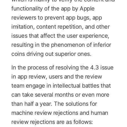
functionality of the app by Apple
reviewers to prevent app bugs, app
imitation, content repetition, and other
issues that affect the user experience,
resulting in the phenomenon of inferior
coins driving out superior ones.
In the process of resolving the 4.3 issue
in app review, users and the review
team engage in intellectual battles that
can take several months or even more
than half a year. The solutions for
machine review rejections and human
review rejections are as follows: