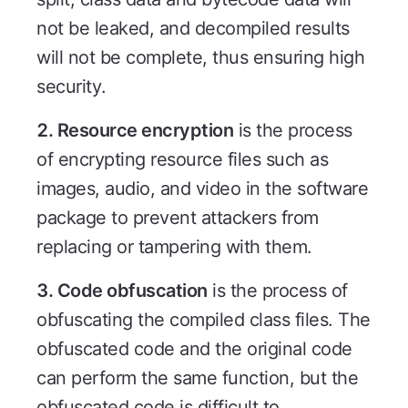
not be leaked, and decompiled results
will not be complete, thus ensuring high
security.
2. Resource encryption
is the process
of encrypting resource files such as
images, audio, and video in the software
package to prevent attackers from
replacing or tampering with them.
3. Code obfuscation
is the process of
obfuscating the compiled class files. The
obfuscated code and the original code
can perform the same function, but the
obfuscated code is difficult to