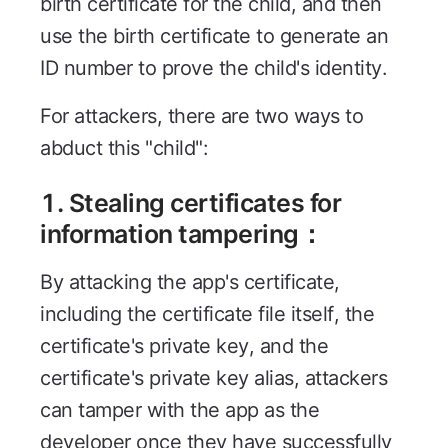
birth certificate for the child, and then
use the birth certificate to generate an
ID number to prove the child's identity.
For attackers, there are two ways to
abduct this "child":
1. Stealing certificates for
information tampering：
By attacking the app's certificate,
including the certificate file itself, the
certificate's private key, and the
certificate's private key alias, attackers
can tamper with the app as the
developer once they have successfully