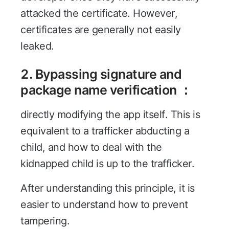
attacked the certificate. However,
certificates are generally not easily
leaked.
2. Bypassing signature and
package name verification ：
directly modifying the app itself. This is
equivalent to a trafficker abducting a
child, and how to deal with the
kidnapped child is up to the trafficker.
After understanding this principle, it is
easier to understand how to prevent
tampering.