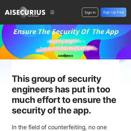
Sign Up Free
Sign In
This group of security
engineers has put in too
much effort to ensure the
security of the app.
In the field of counterfeiting, no one