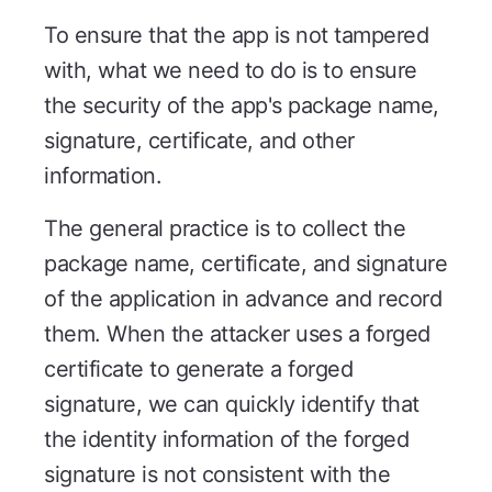
To ensure that the app is not tampered
with, what we need to do is to ensure
the security of the app's package name,
signature, certificate, and other
information.
The general practice is to collect the
package name, certificate, and signature
of the application in advance and record
them. When the attacker uses a forged
certificate to generate a forged
signature, we can quickly identify that
the identity information of the forged
signature is not consistent with the