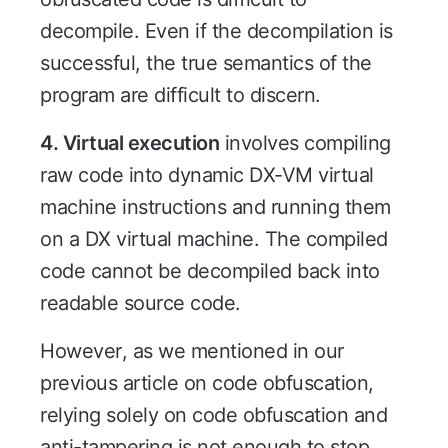
decompile. Even if the decompilation is
successful, the true semantics of the
program are difficult to discern.
4. Virtual execution
involves compiling
raw code into dynamic DX-VM virtual
machine instructions and running them
on a DX virtual machine. The compiled
code cannot be decompiled back into
readable source code.
However, as we mentioned in our
previous article on code obfuscation,
relying solely on code obfuscation and
anti-tampering is not enough to stop