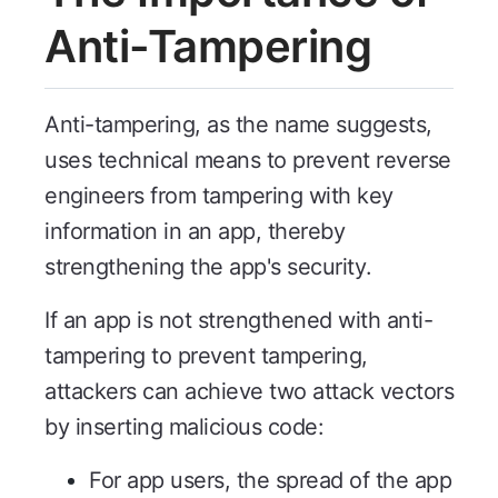
Anti-Tampering
Anti-tampering, as the name suggests,
uses technical means to prevent reverse
engineers from tampering with key
information in an app, thereby
strengthening the app's security.
If an app is not strengthened with anti-
tampering to prevent tampering,
attackers can achieve two attack vectors
by inserting malicious code:
For app users, the spread of the app