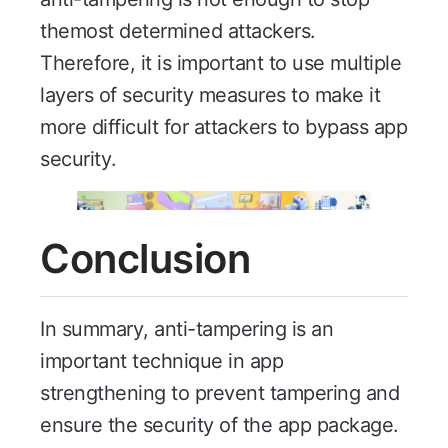
themost determined attackers.
Therefore, it is important to use multiple
layers of security measures to make it
more difficult for attackers to bypass app
security.
Conclusion
In summary, anti-tampering is an
important technique in app
strengthening to prevent tampering and
ensure the security of the app package.