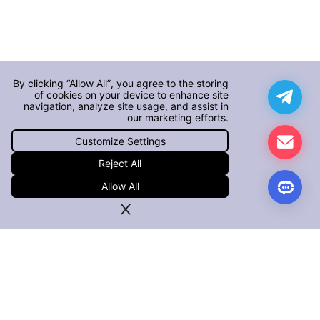
By clicking “Allow All”, you agree to the storing
of cookies on your device to enhance site
navigation, analyze site usage, and assist in
our marketing efforts.
Customize Settings
Reject All
Allow All