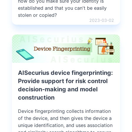
how do you make sure your identity is
established and that you can't be easily
stolen or copied?
2023-03-02
AISecurius device fingerprinting:
Provide support for risk control
decision-making and model
construction
Device fingerprinting collects information
of the device, and then gives the device a
unique identification, and uses association