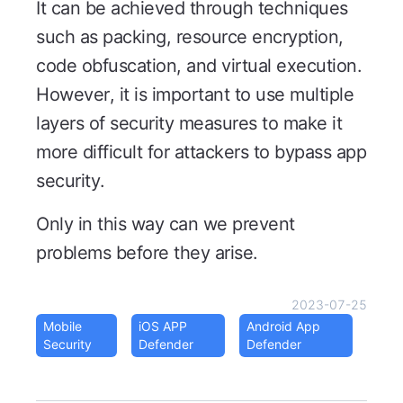
It can be achieved through techniques
such as packing, resource encryption,
code obfuscation, and virtual execution.
However, it is important to use multiple
layers of security measures to make it
more difficult for attackers to bypass app
security.
Only in this way can we prevent
problems before they arise.
2023-07-25
Mobile
iOS APP
Android App
Security
Defender
Defender