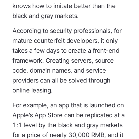
knows how to imitate better than the
black and gray markets.
According to security professionals, for
mature counterfeit developers, it only
takes a few days to create a front-end
framework. Creating servers, source
code, domain names, and service
providers can all be solved through
online leasing.
For example, an app that is launched on
Apple's App Store can be replicated at a
1:1 level by the black and gray markets
for a price of nearly 30,000 RMB, and it