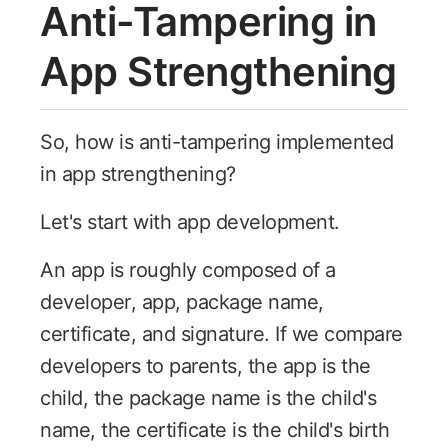
Anti-Tampering in
App Strengthening
So, how is anti-tampering implemented
in app strengthening?
Let's start with app development.
An app is roughly composed of a
developer, app, package name,
certificate, and signature. If we compare
developers to parents, the app is the
child, the package name is the child's
name, the certificate is the child's birth