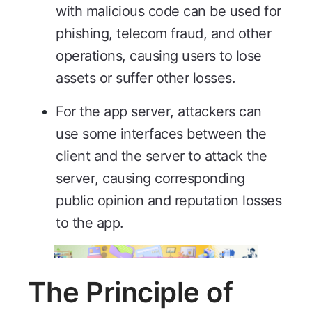
with malicious code can be used for
phishing, telecom fraud, and other
operations, causing users to lose
assets or suffer other losses.
For the app server, attackers can
use some interfaces between the
client and the server to attack the
server, causing corresponding
public opinion and reputation losses
to the app.
The Principle of