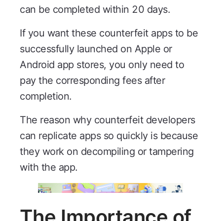
can be completed within 20 days.
If you want these counterfeit apps to be
successfully launched on Apple or
Android app stores, you only need to
pay the corresponding fees after
completion.
The reason why counterfeit developers
can replicate apps so quickly is because
they work on decompiling or tampering
with the app.
The Importance of