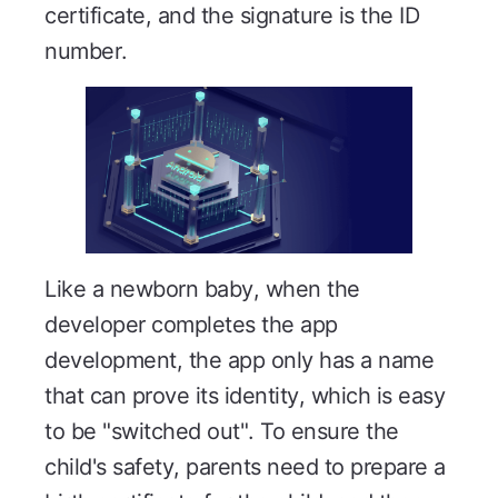
certificate, and the signature is the ID
number.
Like a newborn baby, when the
developer completes the app
development, the app only has a name
that can prove its identity, which is easy
to be "switched out". To ensure the
child's safety, parents need to prepare a