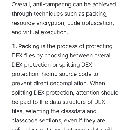
Overall, anti-tampering can be achieved
through techniques such as packing,
resource encryption, code obfuscation,
and virtual execution.
1. Packing
is the process of protecting
DEX files by choosing between overall
DEX protection or splitting DEX
protection, hiding source code to
prevent direct decompilation. When
splitting DEX protection, attention should
be paid to the data structure of DEX
files, selecting the classdata and
classcode sections, even if they are
split, class data and bytecode data will