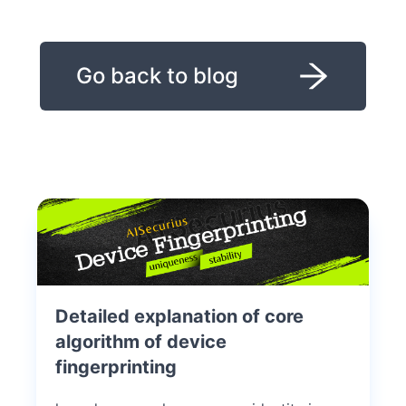
Go back to blog
Detailed explanation of core
algorithm of device
fingerprinting