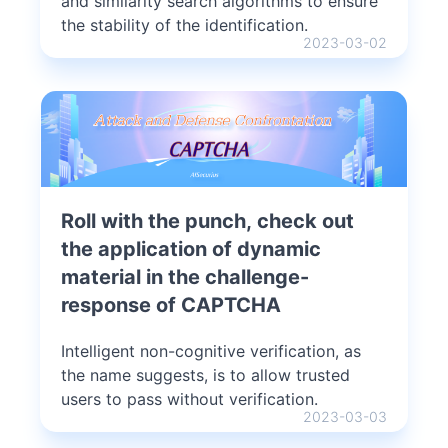
and similarity search algorithms to ensure
the stability of the identification.
2023-03-02
Roll with the punch, check out
the application of dynamic
material in the challenge-
response of CAPTCHA
Intelligent non-cognitive verification, as
the name suggests, is to allow trusted
users to pass without verification.
2023-03-03