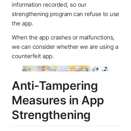
information recorded, so our
strengthening program can refuse to use
the app.
When the app crashes or malfunctions,
we can consider whether we are using a
counterfeit app.
Anti-Tampering
Measures in App
Strengthening