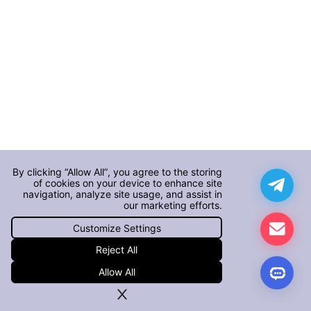
By clicking “Allow All”, you agree to the storing
of cookies on your device to enhance site
navigation, analyze site usage, and assist in
our marketing efforts.
Customize Settings
Reject All
Allow All