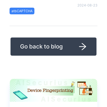
2024-08-23
atbCAPTCHA
Go back to blog