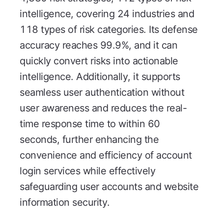
intelligence, covering 24 industries and
118 types of risk categories. Its defense
accuracy reaches 99.9%, and it can
quickly convert risks into actionable
intelligence. Additionally, it supports
seamless user authentication without
user awareness and reduces the real-
time response time to within 60
seconds, further enhancing the
convenience and efficiency of account
login services while effectively
safeguarding user accounts and website
information security.