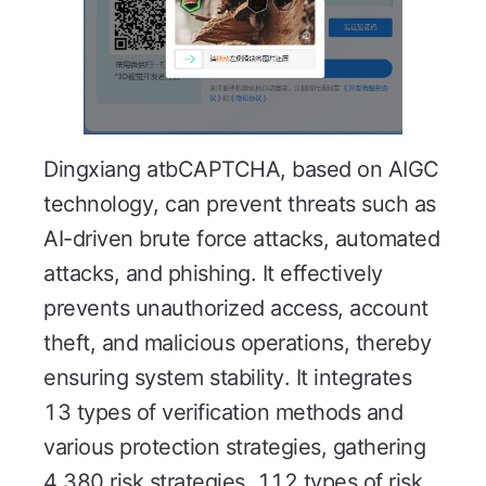
Dingxiang atbCAPTCHA, based on AIGC
technology, can prevent threats such as
AI-driven brute force attacks, automated
attacks, and phishing. It effectively
prevents unauthorized access, account
theft, and malicious operations, thereby
ensuring system stability. It integrates
13 types of verification methods and
various protection strategies, gathering
4,380 risk strategies, 112 types of risk