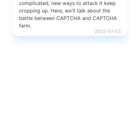
complicated, new ways to attack it keep
cropping up. Here, we'll talk about the
battle between CAPTCHA and CAPTCHA
farm.
2023-03-03