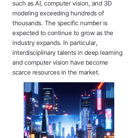
such as AI, computer vision, and 3D
modeling exceeding hundreds of
thousands. The specific number is
expected to continue to grow as the
industry expands. In particular,
interdisciplinary talents in deep learning
and computer vision have become
scarce resources in the market.