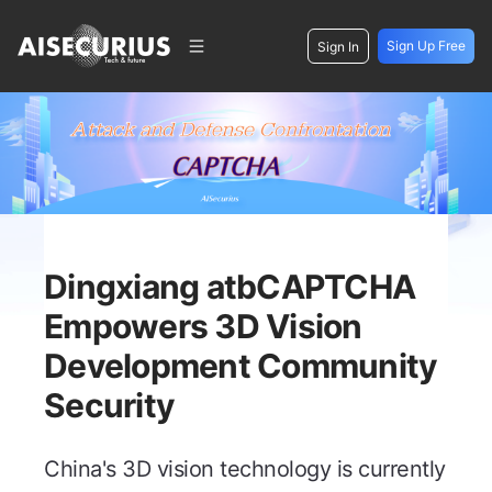
Sign Up Free
Sign In
Dingxiang atbCAPTCHA
Empowers 3D Vision
Development Community
Security
China's 3D vision technology is currently