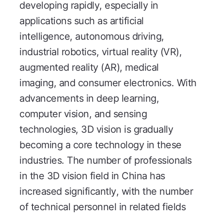
developing rapidly, especially in
applications such as artificial
intelligence, autonomous driving,
industrial robotics, virtual reality (VR),
augmented reality (AR), medical
imaging, and consumer electronics. With
advancements in deep learning,
computer vision, and sensing
technologies, 3D vision is gradually
becoming a core technology in these
industries. The number of professionals
in the 3D vision field in China has
increased significantly, with the number
of technical personnel in related fields