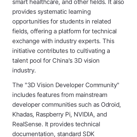
smart healthcare, and other fields. It also
provides systematic learning
opportunities for students in related
fields, offering a platform for technical
exchange with industry experts. This
initiative contributes to cultivating a
talent pool for China's 3D vision
industry.
The "3D Vision Developer Community"
includes features from mainstream
developer communities such as Odroid,
Khadas, Raspberry Pi, NVIDIA, and
RealSense. It provides technical
documentation, standard SDK