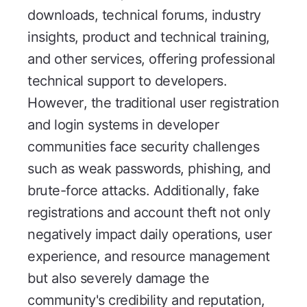
downloads, technical forums, industry
insights, product and technical training,
and other services, offering professional
technical support to developers.
However, the traditional user registration
and login systems in developer
communities face security challenges
such as weak passwords, phishing, and
brute-force attacks. Additionally, fake
registrations and account theft not only
negatively impact daily operations, user
experience, and resource management
but also severely damage the
community's credibility and reputation,