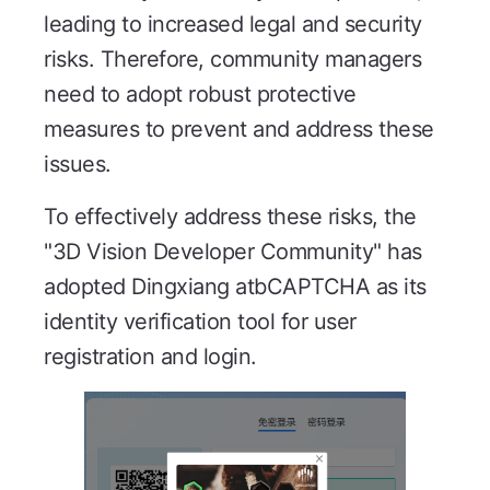
leading to increased legal and security
risks. Therefore, community managers
need to adopt robust protective
measures to prevent and address these
issues.
To effectively address these risks, the
"3D Vision Developer Community" has
adopted Dingxiang atbCAPTCHA as its
identity verification tool for user
registration and login.