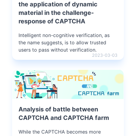
the application of dynamic
material in the challenge-
response of CAPTCHA
Intelligent non-cognitive verification, as
the name suggests, is to allow trusted
users to pass without verification.
2023-03-03
Analysis of battle between
CAPTCHA and CAPTCHA farm
While the CAPTCHA becomes more