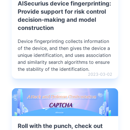
AISecurius device fingerprinting:
Provide support for risk control
decision-making and model
construction
Device fingerprinting collects information
of the device, and then gives the device a
unique identification, and uses association
and similarity search algorithms to ensure
the stability of the identification.
2023-03-02
Roll with the punch, check out