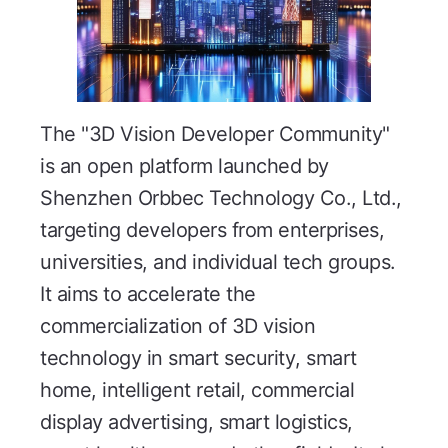
The "3D Vision Developer Community"
is an open platform launched by
Shenzhen Orbbec Technology Co., Ltd.,
targeting developers from enterprises,
universities, and individual tech groups.
It aims to accelerate the
commercialization of 3D vision
technology in smart security, smart
home, intelligent retail, commercial
display advertising, smart logistics,